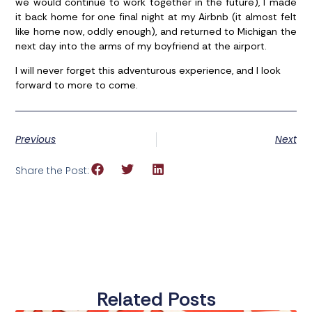
we would continue to work together in the future), I made
it back home for one final night at my Airbnb (it almost felt
like home now, oddly enough), and returned to Michigan the
next day into the arms of my boyfriend at the airport.
I will never forget this adventurous experience, and I look
forward to more to come.
Previous
Next
Share the Post:
Related Posts