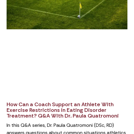
How Can a Coach Support an Athlete With
Exercise Restrictions in Eating Disorder
Treatment? Q&A With Dr. Paula Quatromoni
In this Q&A series, Dr. Paula Quatromoni (DSc, RD)
answers questions about common situations athletics