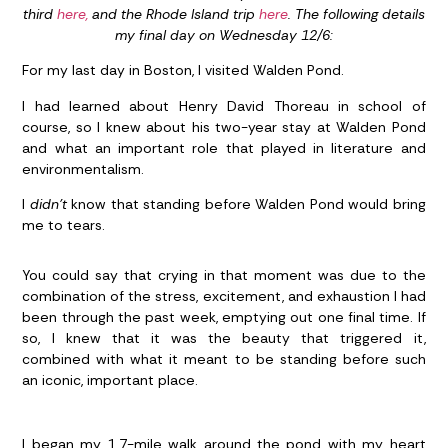
third
here,
and the Rhode Island trip
here
. The following details
my final day on Wednesday 12/6:
For my last day in Boston, I visited Walden Pond.
I had learned about Henry David Thoreau in school of
course, so I knew about his two-year stay at Walden Pond
and what an important role that played in literature and
environmentalism.
I
didn’t
know that standing before Walden Pond would bring
me to tears.
You could say that crying in that moment was due to the
combination of the stress, excitement, and exhaustion I had
been through the past week, emptying out one final time. If
so, I knew that it was the beauty that triggered it,
combined with what it meant to be standing before such
an iconic, important place.
I began my 1.7-mile walk around the pond with my heart