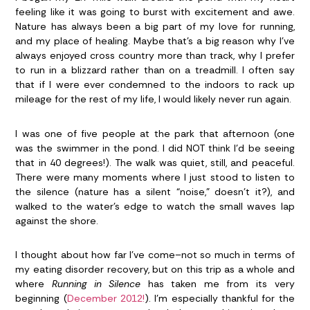
feeling like it was going to burst with excitement and awe.
Nature has always been a big part of my love for running,
and my place of healing. Maybe that’s a big reason why I’ve
always enjoyed cross country more than track, why I prefer
to run in a blizzard rather than on a treadmill. I often say
that if I were ever condemned to the indoors to rack up
mileage for the rest of my life, I would likely never run again.
I was one of five people at the park that afternoon (one
was the swimmer in the pond. I did NOT think I’d be seeing
that in 40 degrees!). The walk was quiet, still, and peaceful.
There were many moments where I just stood to listen to
the silence (nature has a silent “noise,” doesn’t it?), and
walked to the water’s edge to watch the small waves lap
against the shore.
I thought about how far I’ve come–not so much in terms of
my eating disorder recovery, but on this trip as a whole and
where
Running in Silence
has taken me from its very
beginning (
December 2012!
). I’m especially thankful for the