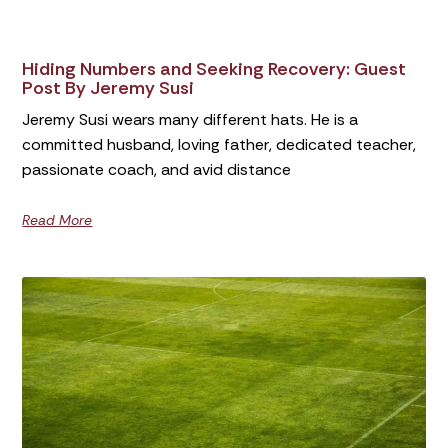
Hiding Numbers and Seeking Recovery: Guest
Post By Jeremy Susi
Jeremy Susi wears many different hats. He is a
committed husband, loving father, dedicated teacher,
passionate coach, and avid distance
Read More