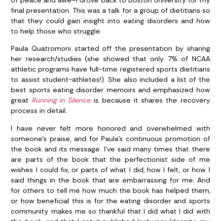
final presentation. This was a talk for a group of dietitians so
that they could gain insight into eating disorders and how
to help those who struggle.
Paula Quatromoni started off the presentation by sharing
her research/studies (she showed that only 7% of NCAA
athletic programs have full-time registered sports dietitians
to assist student-athletes!). She also included a list of the
best sports eating disorder memoirs and emphasized how
great
Running in Silence
is because it shares the recovery
process in detail.
I have never felt more honored and overwhelmed with
someone’s praise, and for Paula’s continuous promotion of
the book and its message. I’ve said many times that there
are parts of the book that the perfectionist side of me
wishes I could fix, or parts of what I did, how I felt, or how I
said things in the book that are embarrassing for me. And
for others to tell me how much the book has helped them,
or how beneficial this is for the eating disorder and sports
community makes me so thankful that I did what I did with