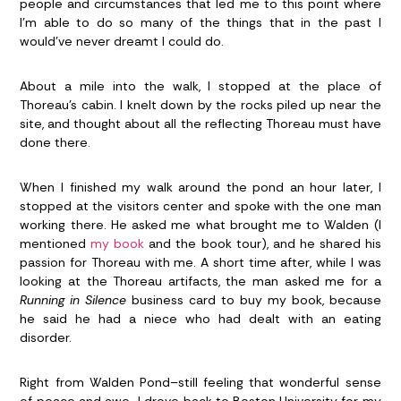
people and circumstances that led me to this point where
I’m able to do so many of the things that in the past I
would’ve never dreamt I could do.
About a mile into the walk, I stopped at the place of
Thoreau’s cabin. I knelt down by the rocks piled up near the
site, and thought about all the reflecting Thoreau must have
done there.
When I finished my walk around the pond an hour later, I
stopped at the visitors center and spoke with the one man
working there. He asked me what brought me to Walden (I
mentioned
my book
and the book tour), and he shared his
passion for Thoreau with me. A short time after, while I was
looking at the Thoreau artifacts, the man asked me for a
Running in Silence
business card to buy my book, because
he said he had a niece who had dealt with an eating
disorder.
Right from Walden Pond–still feeling that wonderful sense
of peace and awe–I drove back to Boston University for my