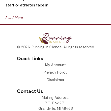
staff or athletes face in
Read More
© 2026. Running In Silence. All rights reserved
Quick Links
My Account
Privacy Policy
Disclaimer
Contact Us
Mailing Address:
P.O. Box 271
Grandville, MI 49468