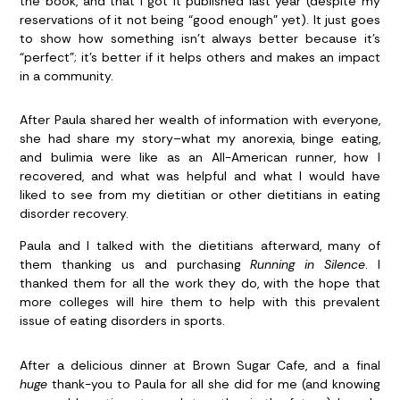
the book, and that I got it published last year (despite my
reservations of it not being “good enough” yet). It just goes
to show how something isn’t always better because it’s
“perfect”; it’s better if it helps others and makes an impact
in a community.
After Paula shared her wealth of information with everyone,
she had share my story–what my anorexia, binge eating,
and bulimia were like as an All-American runner, how I
recovered, and what was helpful and what I would have
liked to see from my dietitian or other dietitians in eating
disorder recovery.
Paula and I talked with the dietitians afterward, many of
them thanking us and purchasing
Running in Silence
. I
thanked them for all the work they do, with the hope that
more colleges will hire them to help with this prevalent
issue of eating disorders in sports.
After a delicious dinner at Brown Sugar Cafe, and a final
huge
thank-you to Paula for all she did for me (and knowing