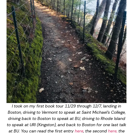
I took on my first book tour 11/29 through 12/7, landing in
Boston, driving to Vermont to speak at Saint Michael’s College,
driving back to Boston to speak at BU, driving to Rhode Island
to speak at URI (Kingston), and back to Boston for one last talk
at BU. You can read the first entry
here
, the second
here,
the