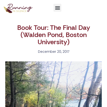
Get Involved
Book Tour: The Final Day
(Walden Pond, Boston
University)
December 20, 2017