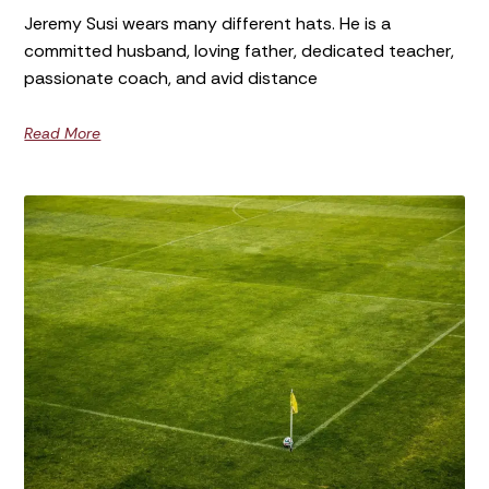
Jeremy Susi wears many different hats. He is a
committed husband, loving father, dedicated teacher,
passionate coach, and avid distance
Read More