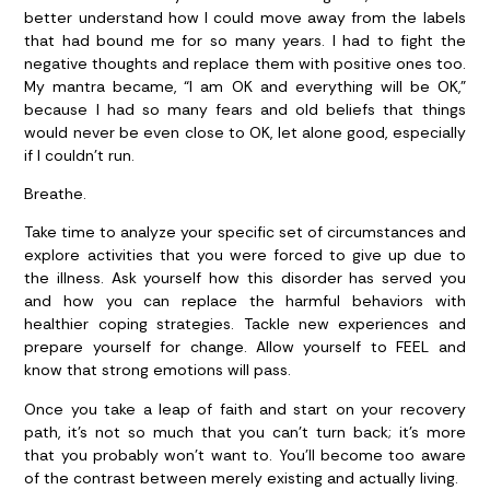
better understand how I could move away from the labels
that had bound me for so many years. I had to fight the
negative thoughts and replace them with positive ones too.
My mantra became, “I am OK and everything will be OK,”
because I had so many fears and old beliefs that things
would never be even close to OK, let alone good, especially
if I couldn’t run.
Breathe.
Take time to analyze your specific set of circumstances and
explore activities that you were forced to give up due to
the illness. Ask yourself how this disorder has served you
and how you can replace the harmful behaviors with
healthier coping strategies. Tackle new experiences and
prepare yourself for change. Allow yourself to FEEL and
know that strong emotions will pass.
Once you take a leap of faith and start on your recovery
path, it’s not so much that you can’t turn back; it’s more
that you probably won’t want to. You’ll become too aware
of the contrast between merely existing and actually living.