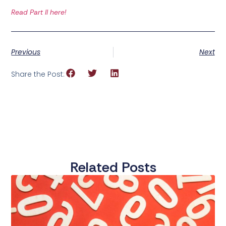
Read Part II here!
Previous
Next
Share the Post:
Related Posts