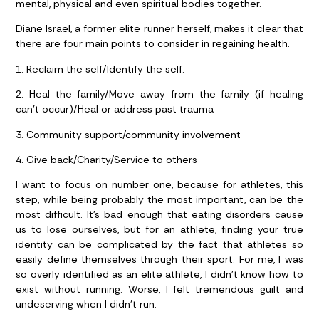
mental, physical and even spiritual bodies together.
Diane Israel, a former elite runner herself, makes it clear that
there are four main points to consider in regaining health.
1. Reclaim the self/Identify the self.
2. Heal the family/Move away from the family (if healing
can’t occur)/Heal or address past trauma
3. Community support/community involvement
4. Give back/Charity/Service to others
I want to focus on number one, because for athletes, this
step, while being probably the most important, can be the
most difficult. It’s bad enough that eating disorders cause
us to lose ourselves, but for an athlete, finding your true
identity can be complicated by the fact that athletes so
easily define themselves through their sport. For me, I was
so overly identified as an elite athlete, I didn’t know how to
exist without running. Worse, I felt tremendous guilt and
undeserving when I didn’t run.