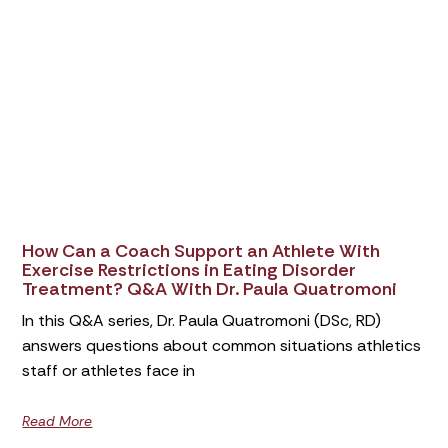
How Can a Coach Support an Athlete With
Exercise Restrictions in Eating Disorder
Treatment? Q&A With Dr. Paula Quatromoni
In this Q&A series, Dr. Paula Quatromoni (DSc, RD)
answers questions about common situations athletics
staff or athletes face in
Read More