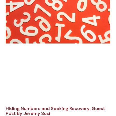
Hiding Numbers and Seeking Recovery: Guest
Post By Jeremy Susi