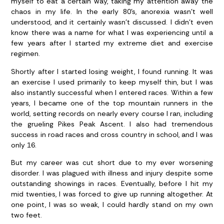
myself to eat a certain way, taking my attention away the
chaos in my life. In the early 80’s, anorexia wasn’t well
understood, and it certainly wasn’t discussed. I didn’t even
know there was a name for what I was experiencing until a
few years after I started my extreme diet and exercise
regimen.
Shortly after I started losing weight, I found running. It was
an exercise I used primarily to keep myself thin, but I was
also instantly successful when I entered races. Within a few
years, I became one of the top mountain runners in the
world, setting records on nearly every course I ran, including
the grueling Pikes Peak Ascent. I also had tremendous
success in road races and cross country in school, and I was
only 16.
But my career was cut short due to my ever worsening
disorder. I was plagued with illness and injury despite some
outstanding showings in races. Eventually, before I hit my
mid twenties, I was forced to give up running altogether. At
one point, I was so weak, I could hardly stand on my own
two feet.