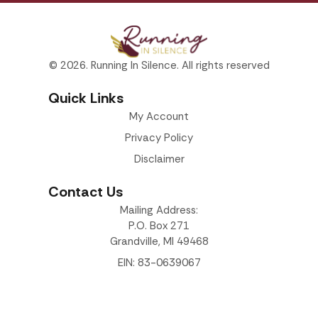
© 2026. Running In Silence. All rights reserved
Quick Links
My Account
Privacy Policy
Disclaimer
Contact Us
Mailing Address:
P.O. Box 271
Grandville, MI 49468
EIN: 83-0639067