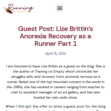
Get Involved
Guest Post: Lize Brittin’s
Anorexia Recovery as a
Runner Part 1
April 15, 2014
I am honored to have Lize Brittin as a guest on the blog. She is
the author of
Training on Empty
which chronicles her
struggles with, and recovery from, anorexia nervosa as a
runner. Rated one of the top mountain runners in the world in
the 1980s, she has worked in careers ranging from teacher to
chef to assistant manager of an art gallery, and has also
hosted her own radio show.
When I first got the offer to write a guest post for the blog