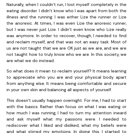
Naturally, when I couldn’t run, I lost myself completely in the
eating disorder. I didn’t know who I was apart from both the
illness and the running. I was either Lize the runner or Lize
the anorexic. At times, I was even Lize the anorexic runner,
but I was never just Lize. I didn’t even know who Lize really
was anymore. In order to recover, though, I needed to find
and reclaim myself, and that was not an easy task. Most of
us are not taught that we are OK just as we are, and we are
not taught how to truly know who we are. In this society, we
are what we do instead.
So what does it mean to reclaim yourself? It means learning
to appreciate who you are and your physical body apart
from anything else. It means being comfortable and secure
in your own skin and balancing all aspects of yourself.
This doesn’t usually happen overnight. For me, I had to start
with the basics. Rather than focus on what I was eating or
how much I was running, I had to turn my attention inward
and ask myself what my passions were. I needed to
rediscover what I liked and disliked, what my beliefs were
and what stirred my emotions. In doing this, I started to