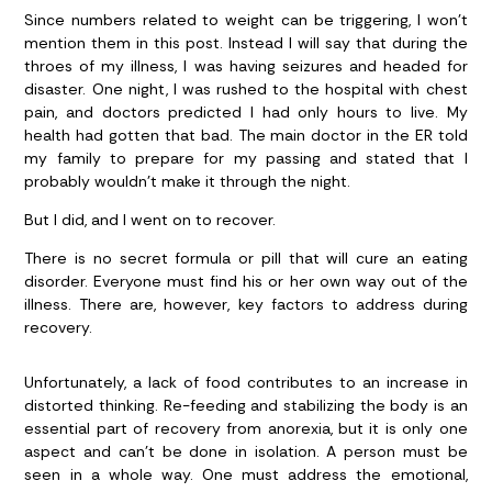
Since numbers related to weight can be triggering, I won’t
mention them in this post. Instead I will say that during the
throes of my illness, I was having seizures and headed for
disaster. One night, I was rushed to the hospital with chest
pain, and doctors predicted I had only hours to live. My
health had gotten that bad. The main doctor in the ER told
my family to prepare for my passing and stated that I
probably wouldn’t make it through the night.
But I did, and I went on to recover.
There is no secret formula or pill that will cure an eating
disorder. Everyone must find his or her own way out of the
illness. There are, however, key factors to address during
recovery.
Unfortunately, a lack of food contributes to an increase in
distorted thinking. Re-feeding and stabilizing the body is an
essential part of recovery from anorexia, but it is only one
aspect and can’t be done in isolation. A person must be
seen in a whole way. One must address the emotional,