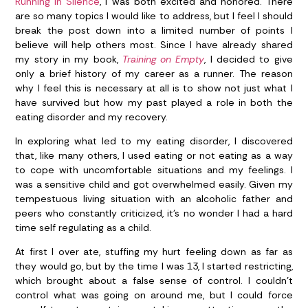
Running in Silence
, I was both excited and honored. There
are so many topics I would like to address, but I feel I should
break the post down into a limited number of points I
believe will help others most. Since I have already shared
my story in my book,
Training on Empty
, I decided to give
only a brief history of my career as a runner. The reason
why I feel this is necessary at all is to show not just what I
have survived but how my past played a role in both the
eating disorder and my recovery.
In exploring what led to my eating disorder, I discovered
that, like many others, I used eating or not eating as a way
to cope with uncomfortable situations and my feelings. I
was a sensitive child and got overwhelmed easily. Given my
tempestuous living situation with an alcoholic father and
peers who constantly criticized, it’s no wonder I had a hard
time self regulating as a child.
At first I over ate, stuffing my hurt feeling down as far as
they would go, but by the time I was 13, I started restricting,
which brought about a false sense of control. I couldn’t
control what was going on around me, but I could force