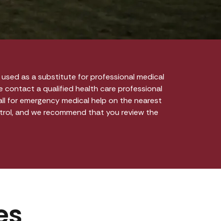
used as a substitute for professional medical
e contact a qualified health care professional
call for emergency medical help on the nearest
ntrol, and we recommend that you review the
es