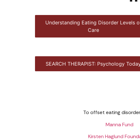
Understanding Eating Disorder Levels o
Care
SEARCH THERAPIST: Psychology Toda
To offset eating disorder
Manna Fund
Kirsten Haglund Found