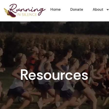
Home
Donate
About
Resources