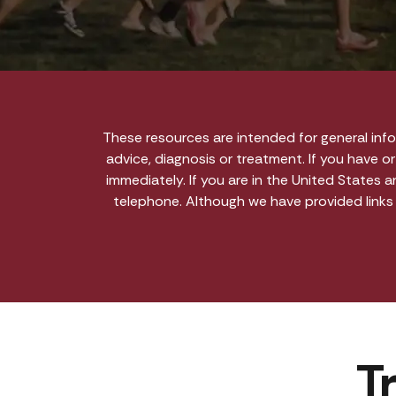
These resources are intended for general inf
advice, diagnosis or treatment. If you have o
immediately. If you are in the United States 
telephone. Although we have provided links
T