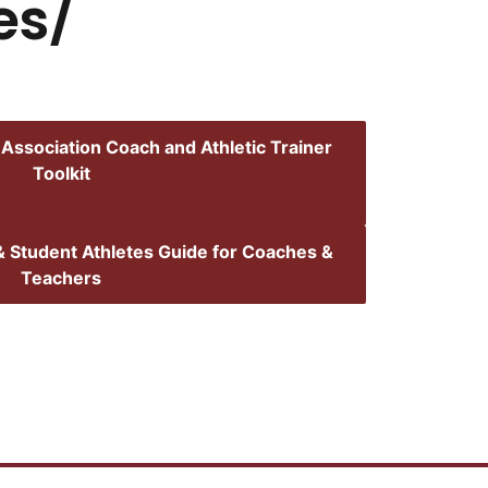
hes/
 Association Coach and Athletic Trainer
Toolkit
 Student Athletes Guide for Coaches &
Teachers