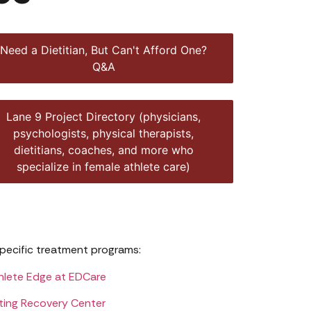
Need a Dietitian, But Can't Afford One?
Q&A
Lane 9 Project Directory (physicians,
psychologists, physical therapists,
dietitians, coaches, and more who
specialize in female athlete care)
pecific treatment programs:
hlete Edge at EDCare
ting Recovery Center