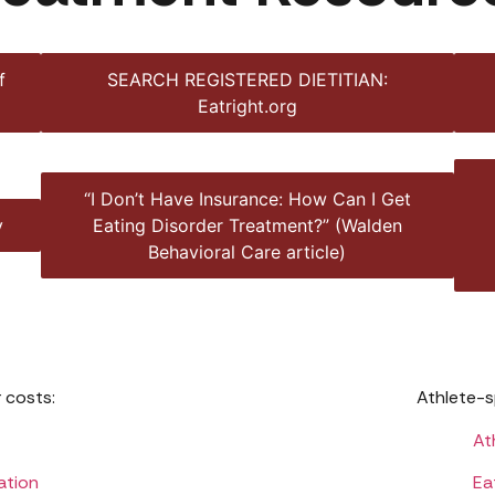
f
SEARCH REGISTERED DIETITIAN:
Eatright.org
“I Don’t Have Insurance: How Can I Get
y
Eating Disorder Treatment?” (Walden
Behavioral Care article)
 costs:
Athlete-s
At
ation
Ea