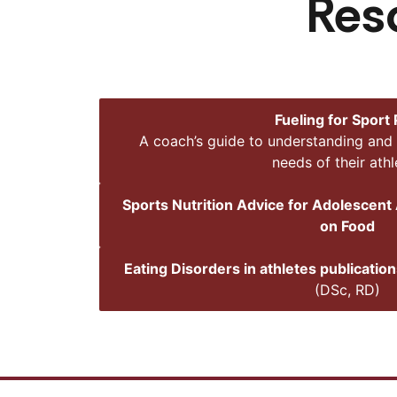
Res
Fueling for Sport
A coach’s guide to understanding and 
needs of their athl
Sports Nutrition Advice for Adolescent 
on Food
Eating Disorders in athletes publicatio
(DSc, RD)