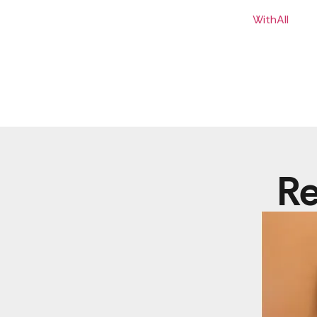
WithAll
Re