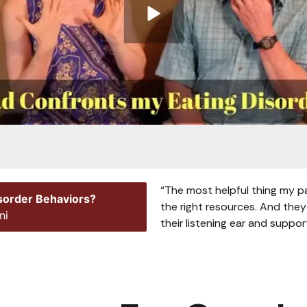
“The most helpful thing my p
isorder Behaviors?
the right resources. And they
ni
their listening ear and suppor