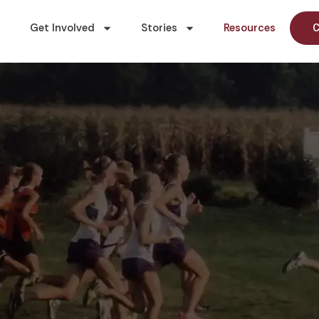
Get Involved
Stories
Resources
C