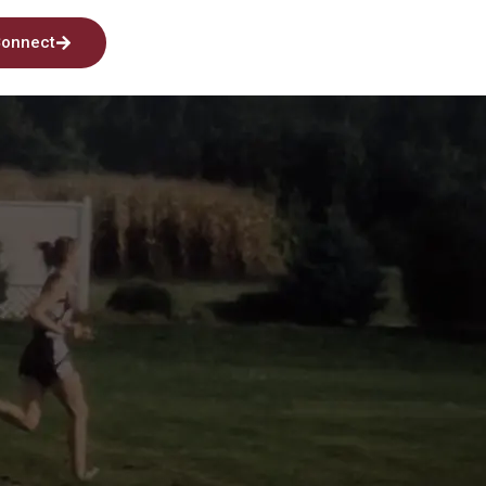
onnect