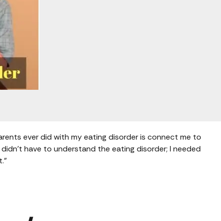
arents ever did with my eating disorder is connect me to
 didn’t have to understand the eating disorder; I needed
t.”