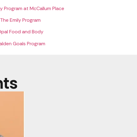
ry Program at McCallum Place
The Emily Program
pal Food and Body
alden Goals Program
nts