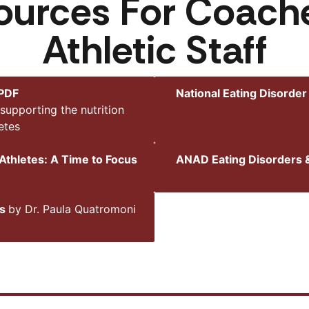
ources For Coac
Athletic Staff
 PDF
National Eating Disorder
supporting the nutrition
etes
Athletes: A Time to Focus
ANAD Eating Disorders &
ns
by Dr. Paula Quatromoni