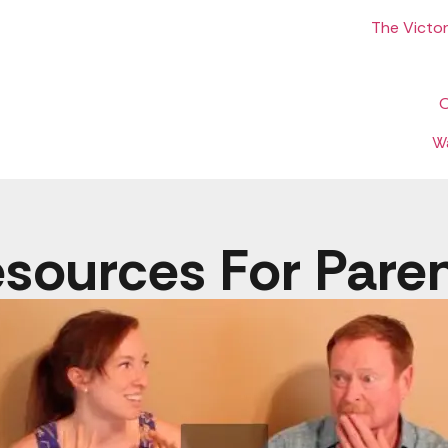
The Victo
O
W
sources For Pare