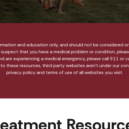
ormation and education only, and should not be considered or 
r suspect that you have a medical problem or condition, pleas
and are experiencing a medical emergency, please call 911 or 
 to these resources, third party websites aren’t under our co
privacy policy and terms of use of all websites you visit.
reatment Resourc