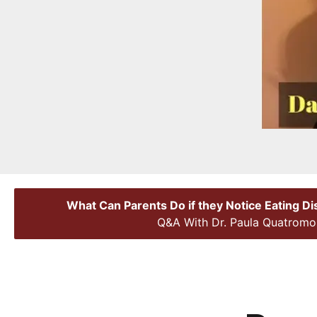
What Can Parents Do if they Notice Eating D
Q&A With Dr. Paula Quatromo