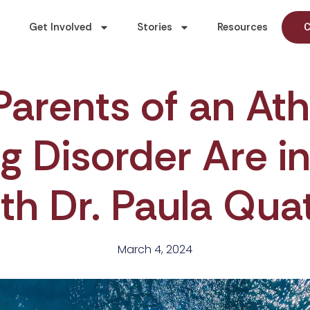
Get Involved
Stories
Resources
C
Parents of an Ath
g Disorder Are i
th Dr. Paula Qua
March 4, 2024