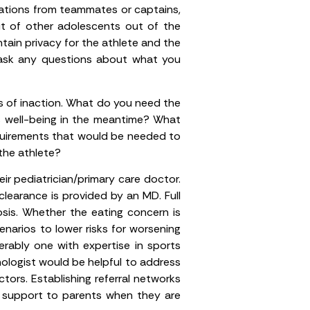
vations from teammates or captains,
ut of other adolescents out of the
tain privacy for the athlete and the
 ask any questions about what you
s of inaction. What do you need the
s well-being in the meantime? What
quirements that would be needed to
the athlete?
ir pediatrician/primary care doctor.
 clearance is provided by an MD. Full
osis. Whether the eating concern is
cenarios to lower risks for worsening
ferably one with expertise in sports
chologist would be helpful to address
ctors. Establishing referral networks
er support to parents when they are