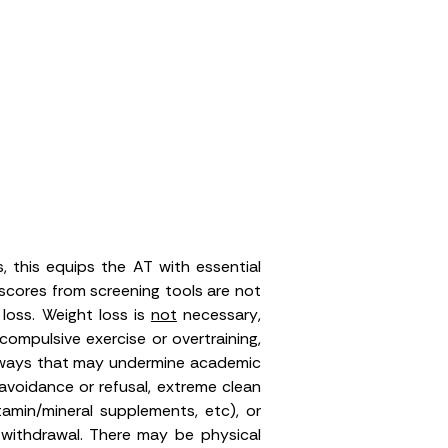
, this equips the AT with essential
f scores from screening tools are not
 loss.
Weight loss is
not
necessary
,
ompulsive exercise or overtraining,
n ways that may undermine academic
avoidance or refusal, extreme clean
tamin/mineral supplements, etc), or
nd withdrawal. There may be physical