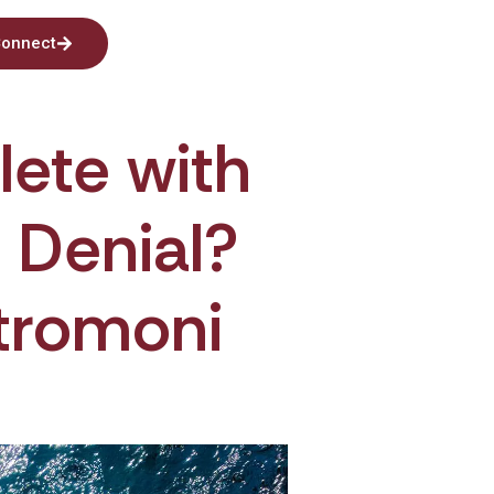
onnect
lete with
n Denial?
tromoni