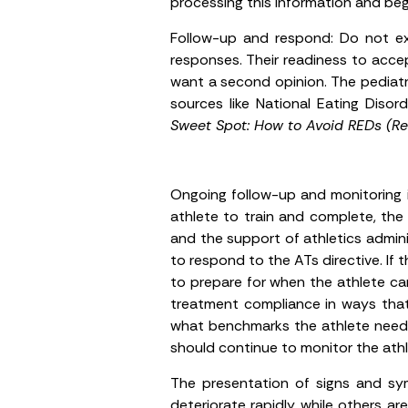
processing this information and beg
Follow-up and respond:
Do not exp
responses. Their readiness to acce
want a second opinion. The pediatr
sources like National Eating Disor
Sweet Spot: How to Avoid REDs (Rel
Ongoing follow-up and monitoring i
athlete to train and complete, the 
and the support of athletics admini
to respond to the ATs directive. If
to prepare for when the athlete ca
treatment compliance in ways that
what benchmarks the athlete needs 
should continue to monitor the athle
The presentation of signs and sym
deteriorate rapidly while others ar