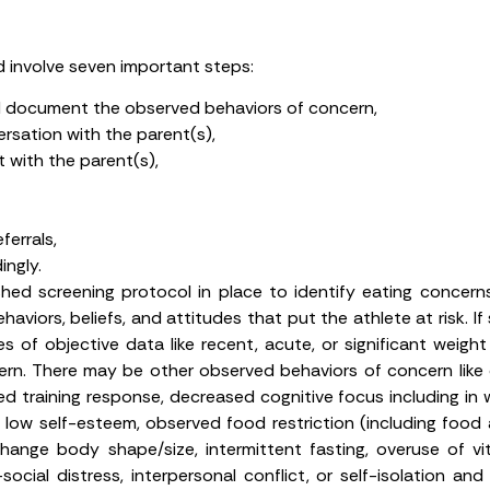
d involve seven important steps:
nd document the observed behaviors of concern,
rsation with the parent(s),
 with the parent(s),
errals,
ngly.
shed screening protocol in place to identify eating concerns
aviors, beliefs, and attitudes that put the athlete at risk. I
s of objective data like recent, acute, or significant weight
ern. There may be other observed behaviors of concern like c
d training response, decreased cognitive focus including i
low self-esteem, observed food restriction (including food 
change body shape/size, intermittent fasting, overuse of vi
social distress, interpersonal conflict, or self-isolation a