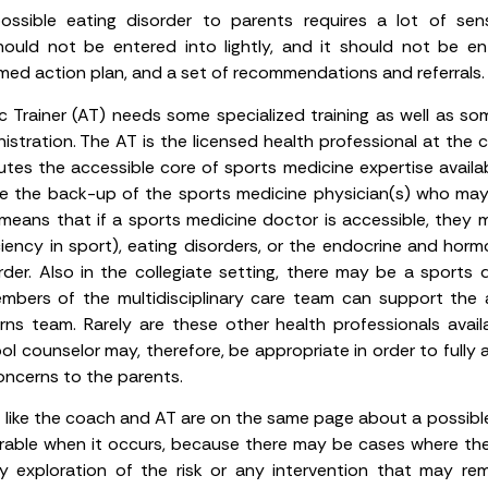
sible eating disorder to parents requires a lot of sensi
uld not be entered into lightly, and it should not be en
ed action plan, and a set of recommendations and referrals.
ic Trainer (AT) needs some specialized training as well as so
istration. The AT is the licensed health professional at the c
utes the accessible core of sports medicine expertise availabl
ave the back-up of the sports medicine physician(s) who may 
 means that if a sports medicine doctor is accessible, they 
ciency in sport), eating disorders, or the endocrine and hor
order. Also in the collegiate setting, there may be a sports d
embers of the multidisciplinary care team can support the
rns team. Rarely are these other health professionals avail
ol counselor may, therefore, be appropriate in order to fully
ncerns to the parents.
s like the coach and AT are on the same page about a possible
sirable when it occurs, because there may be cases where th
 exploration of the risk or any intervention that may rem