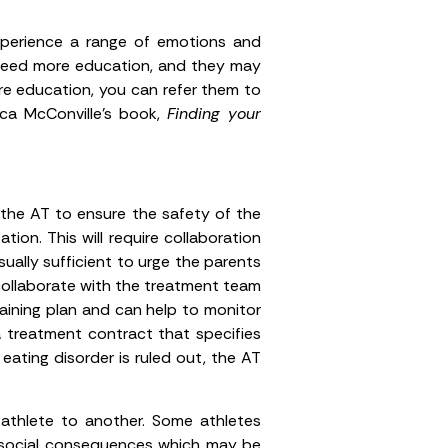
xperience a range of emotions and
y need more education, and they may
re education, you can refer them to
ca McConville’s book,
Finding your
 the AT to ensure the safety of the
ion. This will require collaboration
ually sufficient to urge the parents
 collaborate with the treatment team
aining plan and can help to monitor
 treatment contract that specifies
ating disorder is ruled out, the AT
 athlete to another. Some athletes
cho-social consequences which may be