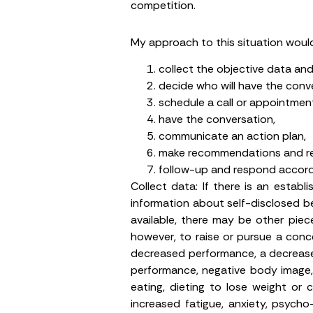
competition.
My approach to this situation woul
collect the objective data a
decide who will have the conve
schedule a call or appointment
have the conversation,
communicate an action plan,
make recommendations and ref
follow-up and respond accordi
Collect data:
If there is an establi
information about self-disclosed beh
available, there may be other piece
however, to raise or pursue a conc
decreased performance, a decrease
performance, negative body image, 
eating, dieting to lose weight or 
increased fatigue, anxiety, psycho-