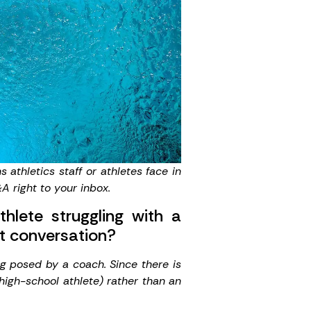
athletics staff or athletes face in
A right to your inbox.
lete struggling with a
hat conversation?
ng posed by a coach. Since there is
high-school athlete) rather than an