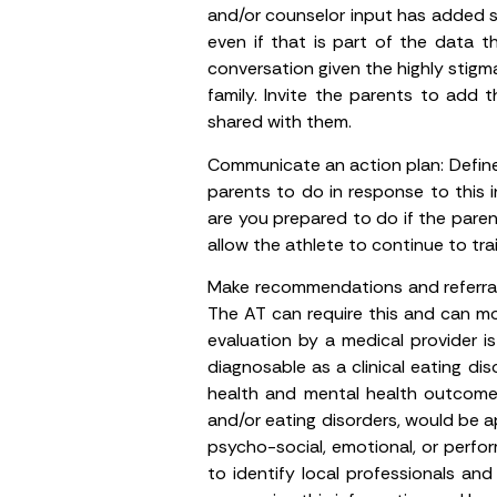
and/or counselor input has added s
even if that is part of the data 
conversation given the highly stigm
family. Invite the parents to ad
shared with them.
Communicate an action plan
: Defi
parents to do in response to this
are you prepared to do if the par
allow the athlete to continue to t
Make recommendations and referral
The AT can require this and can modi
evaluation by a medical provider i
diagnosable as a clinical eating dis
health and mental health outcomes. 
and/or eating disorders, would be ap
psycho-social, emotional, or perform
to identify local professionals an