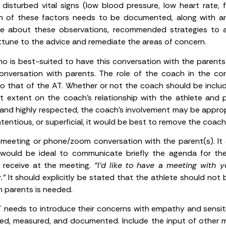
disturbed vital signs (low blood pressure, low heart rate, fa
Each of these factors needs to be documented, along with a
te about these observations, recommended strategies to 
 attune to the advice and remediate the areas of concern.
 is best-suited to have this conversation with the parents.
onversation with parents. The role of the coach in the conv
 that of the AT. Whether or not the coach should be includ
extent on the coach’s relationship with the athlete and par
, and highly respected, the coach’s involvement may be approp
 contentious, or superficial, it would be best to remove the coa
meeting or phone/zoom conversation with the parent(s). It s
 would be ideal to communicate briefly the agenda for th
y receive at the meeting.
“I’d like to have a meeting with 
.”
It should explicitly be stated that the athlete should not 
h parents is needed.
 needs to introduce their concerns with empathy and sensitiv
d, measured, and documented. Include the input of other 