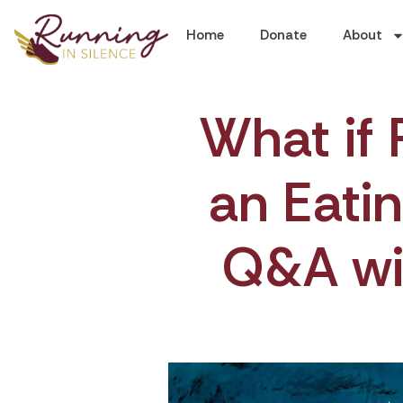
Home
Donate
About
What if 
an Eatin
Q&A wi