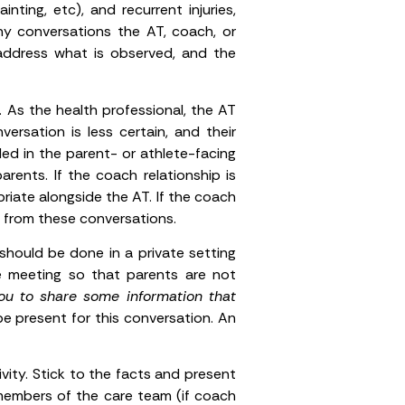
inting, etc), and recurrent injuries,
ny conversations the AT, coach, or
address what is observed, and the
 As the health professional, the AT
ersation is less certain, and their
ed in the parent- or athlete-facing
ents. If the coach relationship is
riate alongside the AT. If the coach
ch from these conversations.
hould be done in a private setting
e meeting so that parents are not
you to share some information that
be present for this conversation. An
ity. Stick to the facts and present
members of the care team (if coach