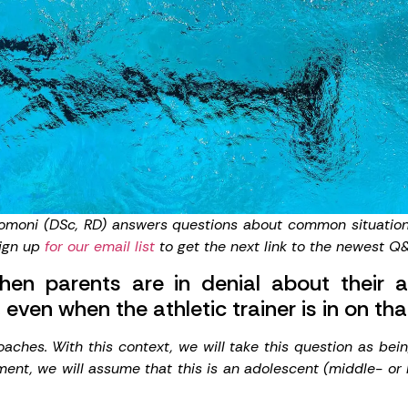
romoni
(DSc, RD) answers questions about common situations 
Sign up
for our email list
to get the next link to the newest Q&
 parents are in denial about their ath
 even when the athletic trainer is in on t
ches. With this context, we will take this question as bei
ment, we will assume that this is an adolescent (middle- or 