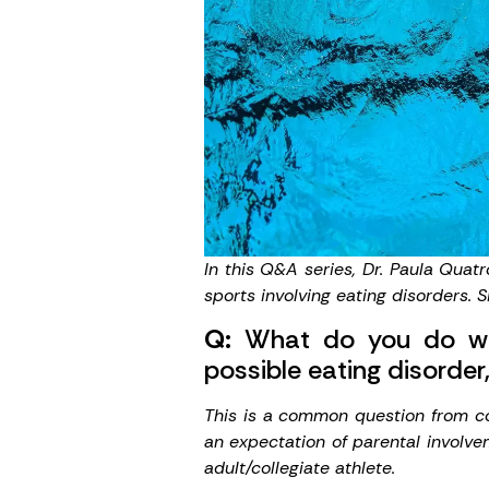
In this Q&A series,
Dr. Paula Quat
sports involving eating disorders. 
Q:
What do you do when
possible eating disorder,
This is a common question from coa
an expectation of parental involve
adult/collegiate athlete.