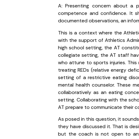
A:
Presenting concern about a pos
competence and confidence. It sho
documented observations, an inform
This is a context where the Athlet
with the support of Athletics Admin
high school setting, the AT constit
collegiate setting, the AT staff h
who attune to sports injuries. This
treating REDs (relative energy defi
setting of a restrictive eating dis
mental health counselor. These m
collaboratively as an eating conce
setting. Collaborating with the scho
AT prepare to communicate their co
As posed in this question, it sound
they have discussed it. That is de
but the coach is not open to any