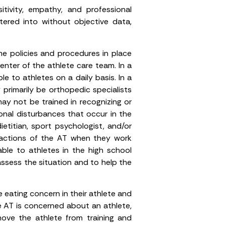
tivity, empathy, and professional
tered into without objective data,
me policies and procedures in place
enter of the athlete care team. In a
e to athletes on a daily basis. In a
primarily be orthopedic specialists
may not be trained in recognizing or
monal disturbances that occur in the
ietitian, sport psychologist, and/or
 actions of the AT when they work
able to athletes in the high school
 assess the situation and to help the
 eating concern in their athlete and
e AT is concerned about an athlete,
ove the athlete from training and