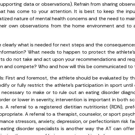
upporting data or observations). Refrain from sharing obser
that has come to your attention. It is best to keep the inp
atized nature of mental health concerns and the need to main
d their own observations from the home environment and to
ne clearly what is needed for next steps and the consequence
 information? What needs to happen to protect the athlete’
ents do not take and act upon your recommendations and re
rain and compete? Who and how will this be communicated to 
s:
First and foremost, the athlete should be evaluated by the
fy or fully restrict the athlete’s participation in sport until
s necessary to make or to rule out an eating disorder diagn
order or lower in severity, intervention is important in both s
A referral to a registered dietitian nutritionist (RDN), pre
propriate. A referral to a therapist, counselor, or sport psy
ance stressors, anxiety, depression, or perfectionism risk fa
d eating disorder specialists is another way the AT can off