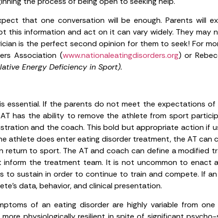
inning the process of being open to seeking help.
ect that one conversation will be enough. Parents will e
pt this information and act on it can vary widely. They ma
ician is the perfect second opinion for them to seek! For mo
ders Association (
www.nationaleatingdisorders.org
) or Rebec
ative Energy Deficiency in Sport).
s essential. If the parents do not meet the expectations of
AT has the ability to remove the athlete from sport participat
stration and the coach. This bold but appropriate action if us
 the athlete does enter eating disorder treatment, the AT can
n return to sport. The AT and coach can define a modified tr
 inform the treatment team. It is not uncommon to enact a
to sustain in order to continue to train and compete. If an e
te’s data, behavior, and clinical presentation.
ptoms of an eating disorder are highly variable from one
e more physiologically resilient in spite of significant psy