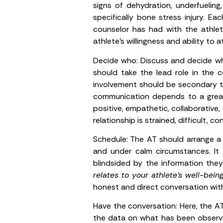
signs of dehydration, underfueling, 
specifically bone stress injury. 
counselor has had with the athle
athlete’s willingness and ability to
Decide who:
Discuss and decide who
should take the lead role in the c
involvement should be secondary to
communication depends to a great 
positive, empathetic, collaborative
relationship is strained, difficult,
Schedule:
The AT should arrange a 
and under calm circumstances. It
blindsided by the information the
relates to your athlete’s well-being
honest and direct conversation wit
Have the conversation:
Here, the AT
the data on what has been observe