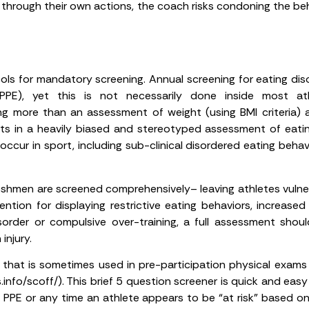
e through their own actions, the coach risks condoning the b
cols for mandatory screening. Annual screening for eating dis
(PPE), yet this is not necessarily done inside most a
ing more than an assessment of weight (using BMI criteria)
ults in a heavily biased and stereotyped assessment of eating
occur in sport, including sub-clinical disordered eating beha
 freshmen are screened comprehensively– leaving athletes vuln
ion for displaying restrictive eating behaviors, increased e
order or compulsive over-training, a full assessment shoul
injury.
that is sometimes used in pre-participation physical exams to
fo/scoff/). This brief 5 question screener is quick and easy 
 PPE or any time an athlete appears to be “at risk” based on