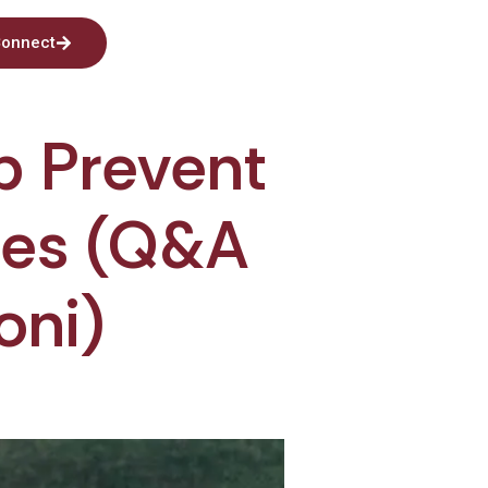
onnect
p Prevent
etes (Q&A
oni)