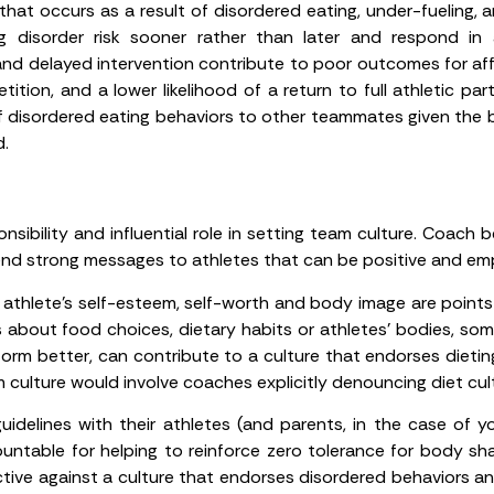
hat occurs as a result of disordered eating, under-fueling, a
ng disorder risk sooner rather than later and respond in 
and delayed intervention contribute to poor outcomes for affec
ition, and a lower likelihood of a return to full athletic pa
of disordered eating behaviors to other teammates given the 
d.
nsibility and influential role in setting team culture. Coac
end strong messages to athletes that can be positive and emp
thlete’s self-esteem, self-worth and body image are points of
about food choices, dietary habits or athletes’ bodies, so
form better, can contribute to a culture that endorses dieting
culture would involve coaches explicitly denouncing diet cul
delines with their athletes (and parents, in the case of y
ntable for helping to reinforce zero tolerance for body sha
ctive against a culture that endorses disordered behaviors