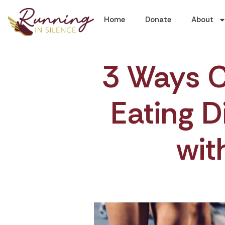
Home
Donate
About
3 Ways C
Eating D
wit