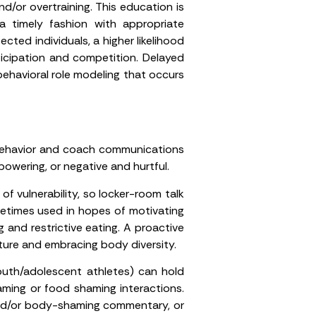
nd/or overtraining. This education is
a timely fashion with appropriate
ted individuals, a higher likelihood
rticipation and competition. Delayed
behavioral role modeling that occurs
h behavior and coach communications
owering, or negative and hurtful.
 vulnerability, so locker-room talk
metimes used in hopes of motivating
 and restrictive eating. A proactive
ture and embracing body diversity.
outh/adolescent athletes) can hold
ming or food shaming interactions.
 and/or body-shaming commentary, or