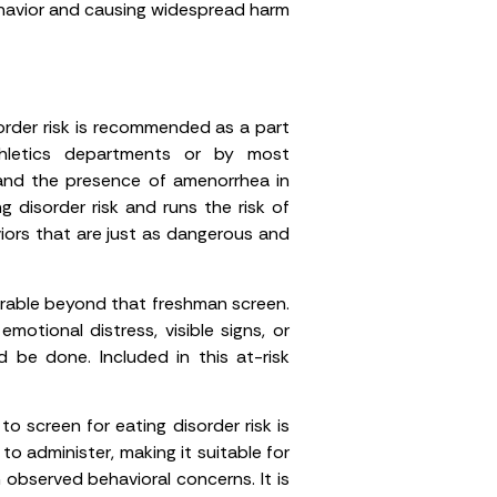
ehavior and causing widespread harm
order risk is recommended as a part
thletics departments or by most
 and the presence of amenorrhea in
 disorder risk and runs the risk of
viors that are just as dangerous and
erable beyond that freshman screen.
motional distress, visible signs, or
d be done. Included in this at-risk
 screen for eating disorder risk is
to administer, making it suitable for
 observed behavioral concerns. It is