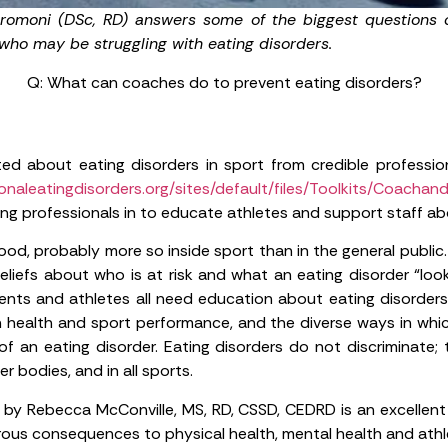
tromoni (DSc, RD) answers some of the biggest questions 
 who may be struggling with eating disorders.
Q: What can coaches do to prevent eating disorders?
d about eating disorders in sport from credible profession
naleatingdisorders.org/sites/default/files/Toolkits/Coachand
ing professionals in to educate athletes and support staff abo
ood, probably more so inside sport than in the general publi
eliefs about who is at risk and what an eating disorder “look
arents and athletes all need education about eating disorders
n health and sport performance, and the diverse ways in whic
f an eating disorder. Eating disorders do not discriminate; 
er bodies, and in all sports.
by Rebecca McConville, MS, RD, CSSD, CEDRD is an excellent
us consequences to physical health, mental health and athl