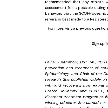
recommended that any athlete wh
assessment for a possible eating d
behaviors that the SCOFF does not a
referral is best made to a Registered
For more, visit a previous question
Sign up
f
Paula Quatromoni, DSc, MS, RD is 
prevention and treatment of eati
Epidemiology, and Chair of the D
research. She publishes widely on 
with and recovering from eating d
Boston University, and in 2016, 
disorders treatment program at W
winning educator. She earned her B