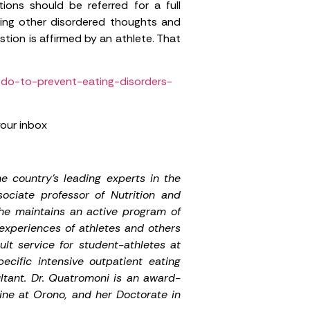
ns should be referred for a full
uding other disordered thoughts and
tion is affirmed by an athlete. That
-do-to-prevent-eating-disorders-
your inbox
e country’s leading experts in the
ociate professor of Nutrition and
he maintains an active program of
 experiences of athletes and others
lt service for student-athletes at
cific intensive outpatient eating
tant. Dr. Quatromoni is an award-
aine at Orono, and her Doctorate in