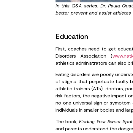
In this Q&A series, Dr. Paula Qua
better prevent and assist athletes
Education
First, coaches need to get educate
Disorders Association (
www.natio
athletics administrators can also br
Eating disorders are poorly underst
of stigma that perpetuate faulty b
athletic trainers (ATs), doctors, p
risk factors, the negative impact o
no one universal sign or symptom o
individuals in smaller bodies and larg
The book,
Finding Your Sweet Spot
and parents understand the dangero