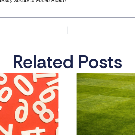
rsity School of Public Health.
Related Posts