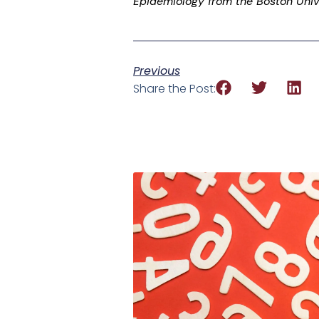
Epidemiology from the Boston Unive
Previous
Share the Post: