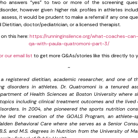
o answers “yes” to two or more of the screening questio
isorder, however given higher risk profiles in athletes incl
ssess, it would be prudent to make a referral if any one ques
 Dietitian, doctor/pediatrician, or a licensed therapist.
 on this here:
https://runninginsilence.org/what-coaches-can
qa-with-paula-quatromoni-part-3/
or our email list
to get more Q&As/stories like this directly to 
~
a registered dietitian, academic researcher, and one of th
ng disorders in athletes. Dr. Quatromoni is a tenured ass
epartment of Health Sciences at Boston University where s
topics including clinical treatment outcomes and the lived
isorders. In 2004, she pioneered the sports nutrition consu
she led the creation of the GOALS Program, an athlete-spe
alden Behavioral Care where she serves as a Senior Consul
.S. and M.S. degrees in Nutrition from the University of M