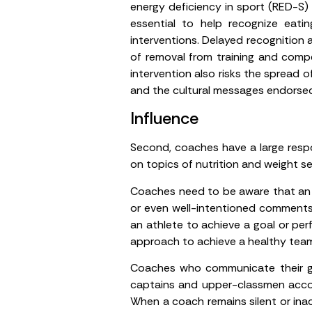
energy deficiency in sport (RED-S) t
essential to help recognize eati
interventions. Delayed recognition 
of removal from training and compet
intervention also risks the spread 
and the cultural messages endorse
Influence
Second, coaches have a large respo
on topics of nutrition and weight s
Coaches need to be aware that an a
or even well-intentioned comments 
an athlete to achieve a goal or per
approach to achieve a healthy team 
Coaches who communicate their gui
captains and upper-classmen accou
When a coach remains silent or ina