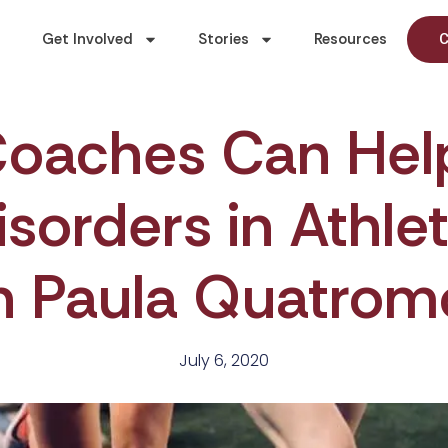
Get Involved
Stories
Resources
C
oaches Can Hel
isorders in Athl
h Paula Quatrom
July 6, 2020