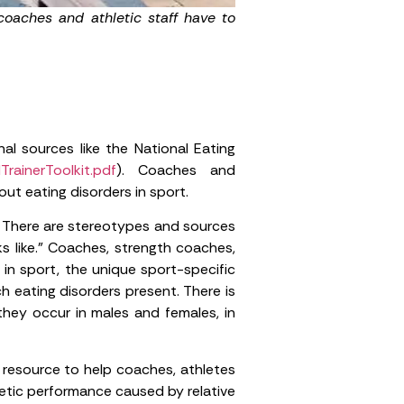
coaches and athletic staff have to
al sources like the National Eating
TrainerToolkit.pdf
). Coaches and
ut eating disorders in sport.
c. There are stereotypes and sources
s like.” Coaches, strength coaches,
 in sport, the unique sport-specific
h eating disorders present. There is
they occur in males and females, in
 resource to help coaches, athletes
etic performance caused by relative