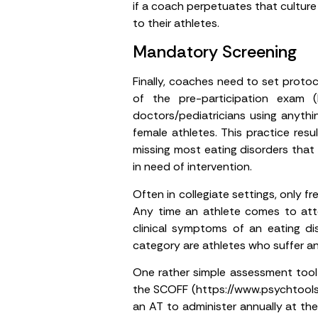
if a coach perpetuates that cultur
to their athletes.
Mandatory Screening
Finally, coaches need to set proto
of the pre-participation exam 
doctors/pediatricians using anyth
female athletes. This practice res
missing most eating disorders that 
in need of intervention.
Often in collegiate settings, only
Any time an athlete comes to attent
clinical symptoms of an eating dis
category are athletes who suffer an 
One rather simple assessment tool 
the SCOFF (https://www.psychtools.in
an AT to administer annually at the