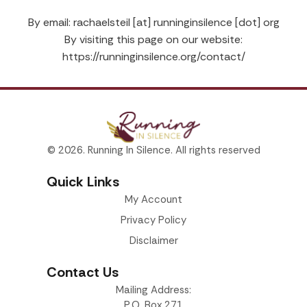
By email: rachaelsteil [at] runninginsilence [dot] org
By visiting this page on our website:
https://runninginsilence.org/contact/
© 2026. Running In Silence. All rights reserved
Quick Links
My Account
Privacy Policy
Disclaimer
Contact Us
Mailing Address:
P.O. Box 271