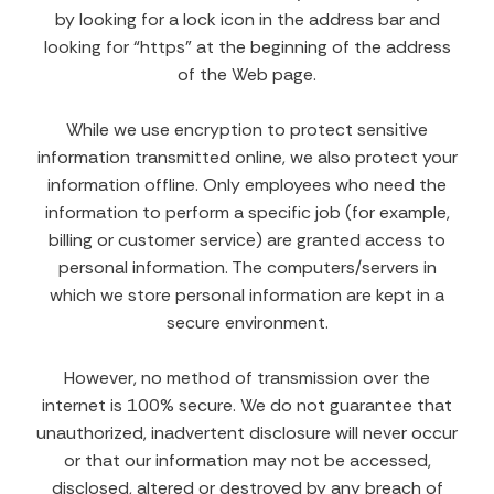
by looking for a lock icon in the address bar and
looking for “https” at the beginning of the address
of the Web page.
While we use encryption to protect sensitive
information transmitted online, we also protect your
information offline. Only employees who need the
information to perform a specific job (for example,
billing or customer service) are granted access to
personal information. The computers/servers in
which we store personal information are kept in a
secure environment.
However, no method of transmission over the
internet is 100% secure. We do not guarantee that
unauthorized, inadvertent disclosure will never occur
or that our information may not be accessed,
disclosed, altered or destroyed by any breach of