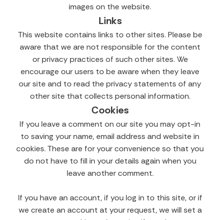
images on the website.
Links
This website contains links to other sites. Please be
aware that we are not responsible for the content
or privacy practices of such other sites. We
encourage our users to be aware when they leave
our site and to read the privacy statements of any
other site that collects personal information.
Cookies
If you leave a comment on our site you may opt-in
to saving your name, email address and website in
cookies. These are for your convenience so that you
do not have to fill in your details again when you
leave another comment.
If you have an account, if you log in to this site, or if
we create an account at your request, we will set a