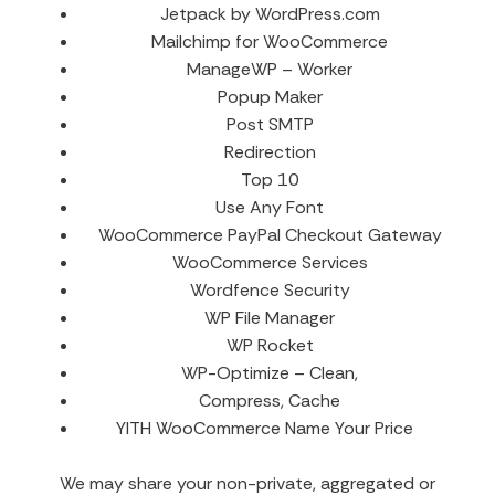
Jetpack by WordPress.com
Mailchimp for WooCommerce
ManageWP – Worker
Popup Maker
Post SMTP
Redirection
Top 10
Use Any Font
WooCommerce PayPal Checkout Gateway
WooCommerce Services
Wordfence Security
WP File Manager
WP Rocket
WP-Optimize – Clean,
Compress, Cache
YITH WooCommerce Name Your Price
We may share your non-private, aggregated or