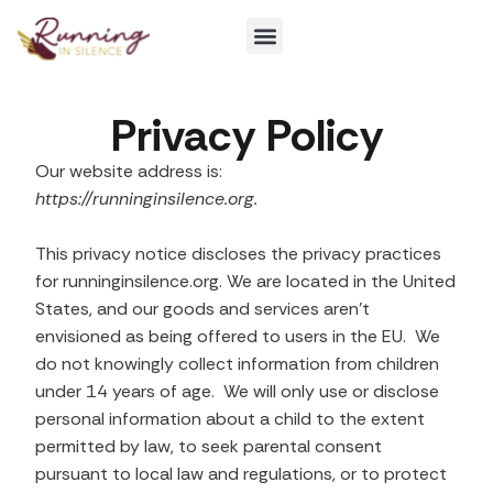
Get Involved
Privacy Policy
Our website address is:
https://runninginsilence.org.
This privacy notice discloses the privacy practices
for runninginsilence.org. We are located in the United
States, and our goods and services aren’t
envisioned as being offered to users in the EU. We
do not knowingly collect information from children
under 14 years of age. We will only use or disclose
personal information about a child to the extent
permitted by law, to seek parental consent
pursuant to local law and regulations, or to protect