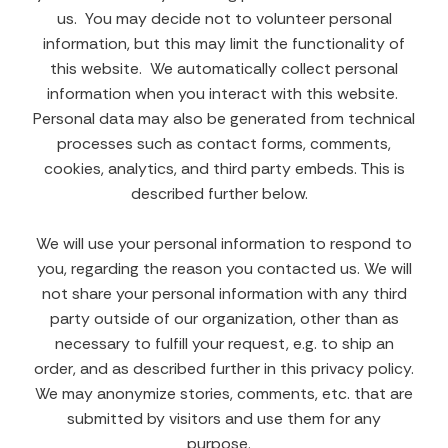
us. You may decide not to volunteer personal
information, but this may limit the functionality of
this website. We automatically collect personal
information when you interact with this website.
Personal data may also be generated from technical
processes such as contact forms, comments,
cookies, analytics, and third party embeds. This is
described further below.
We will use your personal information to respond to
you, regarding the reason you contacted us. We will
not share your personal information with any third
party outside of our organization, other than as
necessary to fulfill your request, e.g. to ship an
order, and as described further in this privacy policy.
We may anonymize stories, comments, etc. that are
submitted by visitors and use them for any
purpose.