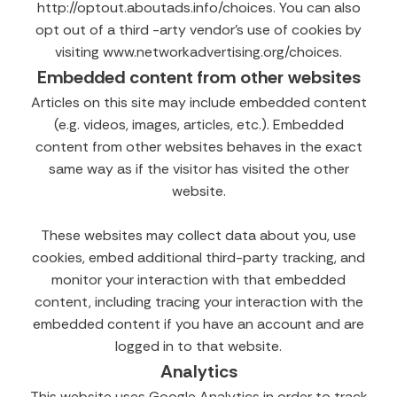
http://optout.aboutads.info/choices. You can also
opt out of a third -arty vendor’s use of cookies by
visiting www.networkadvertising.org/choices.
Embedded content from other websites
Articles on this site may include embedded content
(e.g. videos, images, articles, etc.). Embedded
content from other websites behaves in the exact
same way as if the visitor has visited the other
website.
These websites may collect data about you, use
cookies, embed additional third-party tracking, and
monitor your interaction with that embedded
content, including tracing your interaction with the
embedded content if you have an account and are
logged in to that website.
Analytics
This website uses Google Analytics in order to track