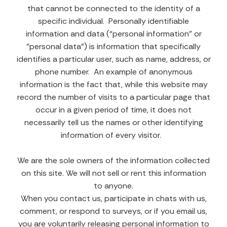
that cannot be connected to the identity of a
specific individual. Personally identifiable
information and data (“personal information” or
“personal data”) is information that specifically
identifies a particular user, such as name, address, or
phone number. An example of anonymous
information is the fact that, while this website may
record the number of visits to a particular page that
occur in a given period of time, it does not
necessarily tell us the names or other identifying
information of every visitor.
We are the sole owners of the information collected
on this site. We will not sell or rent this information
to anyone.
When you contact us, participate in chats with us,
comment, or respond to surveys, or if you email us,
you are voluntarily releasing personal information to