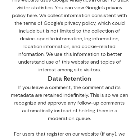
visitor statistics. You can view Google’s privacy
policy here. We collect information consistent with
the terms of Google’s privacy policy, which could
include but is not limited to the collection of
device-specific information, log information,
location information, and cookie-related
information. We use this information to better
understand use of this website and topics of
interest among site visitors.
Data Retention
If you leave a comment, the comment and its
metadata are retained indefinitely. This is so we can
recognize and approve any follow-up comments
automatically instead of holding them in a
moderation queue.
For users that register on our website (if any), we