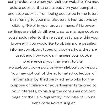
can provide you when you visit our website. You may
delete cookies that are already on your computer,
and stop cookies from being accepted in the future,
by referring to your manufacturer’s instructions by
clicking “Help” in your browser menu. All browser
settings are slightly different, so to manage cookies,
you should refer to the relevant settings within your
browser. If you would like to obtain more detailed
information about types of cookies, how they are
used, and how you can manage your cookie
preferences, you may want to visit
www.aboutcookies.org or www.allaboutcookies.org.
You may opt out of the automated collection of
information by third party ad networks for the
purpose of delivery of advertisements tailored to
your interests, by visiting the consumer opt out
page for the Self-Regulatory Principles of Online
Behavioral Advertising at