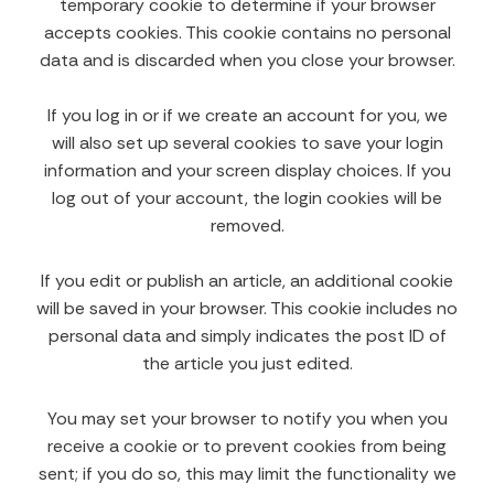
temporary cookie to determine if your browser
accepts cookies. This cookie contains no personal
data and is discarded when you close your browser.
If you log in or if we create an account for you, we
will also set up several cookies to save your login
information and your screen display choices. If you
log out of your account, the login cookies will be
removed.
If you edit or publish an article, an additional cookie
will be saved in your browser. This cookie includes no
personal data and simply indicates the post ID of
the article you just edited.
You may set your browser to notify you when you
receive a cookie or to prevent cookies from being
sent; if you do so, this may limit the functionality we