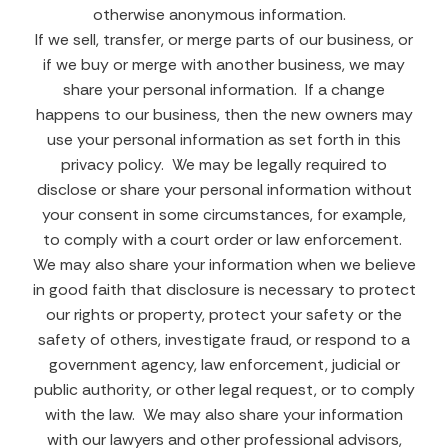
otherwise anonymous information.
If we sell, transfer, or merge parts of our business, or
if we buy or merge with another business, we may
share your personal information. If a change
happens to our business, then the new owners may
use your personal information as set forth in this
privacy policy. We may be legally required to
disclose or share your personal information without
your consent in some circumstances, for example,
to comply with a court order or law enforcement.
We may also share your information when we believe
in good faith that disclosure is necessary to protect
our rights or property, protect your safety or the
safety of others, investigate fraud, or respond to a
government agency, law enforcement, judicial or
public authority, or other legal request, or to comply
with the law. We may also share your information
with our lawyers and other professional advisors,