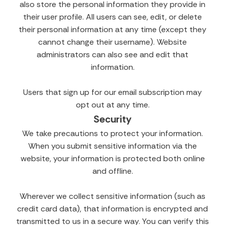
also store the personal information they provide in
their user profile. All users can see, edit, or delete
their personal information at any time (except they
cannot change their username). Website
administrators can also see and edit that
information.
Users that sign up for our email subscription may
opt out at any time.
Security
We take precautions to protect your information.
When you submit sensitive information via the
website, your information is protected both online
and offline.
Wherever we collect sensitive information (such as
credit card data), that information is encrypted and
transmitted to us in a secure way. You can verify this