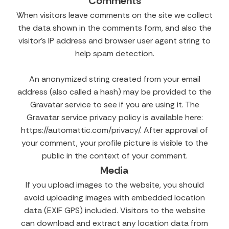
Comments
When visitors leave comments on the site we collect
the data shown in the comments form, and also the
visitor’s IP address and browser user agent string to
help spam detection.
An anonymized string created from your email
address (also called a hash) may be provided to the
Gravatar service to see if you are using it. The
Gravatar service privacy policy is available here:
https://automattic.com/privacy/. After approval of
your comment, your profile picture is visible to the
public in the context of your comment.
Media
If you upload images to the website, you should
avoid uploading images with embedded location
data (EXIF GPS) included. Visitors to the website
can download and extract any location data from