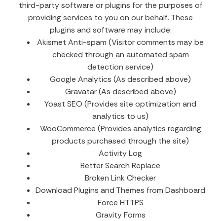
third-party software or plugins for the purposes of
providing services to you on our behalf. These
plugins and software may include:
Akismet Anti-spam (Visitor comments may be
checked through an automated spam
detection service)
Google Analytics (As described above)
Gravatar (As described above)
Yoast SEO (Provides site optimization and
analytics to us)
WooCommerce (Provides analytics regarding
products purchased through the site)
Activity Log
Better Search Replace
Broken Link Checker
Download Plugins and Themes from Dashboard
Force HTTPS
Gravity Forms