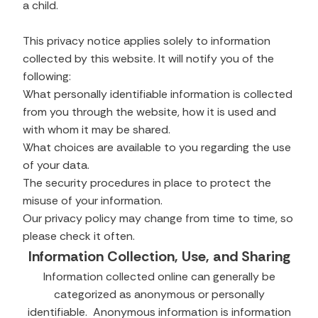
a child.
This privacy notice applies solely to information
collected by this website. It will notify you of the
following:
What personally identifiable information is collected
from you through the website, how it is used and
with whom it may be shared.
What choices are available to you regarding the use
of your data.
The security procedures in place to protect the
misuse of your information.
Our privacy policy may change from time to time, so
please check it often.
Information Collection, Use, and Sharing
Information collected online can generally be
categorized as anonymous or personally
identifiable. Anonymous information is information