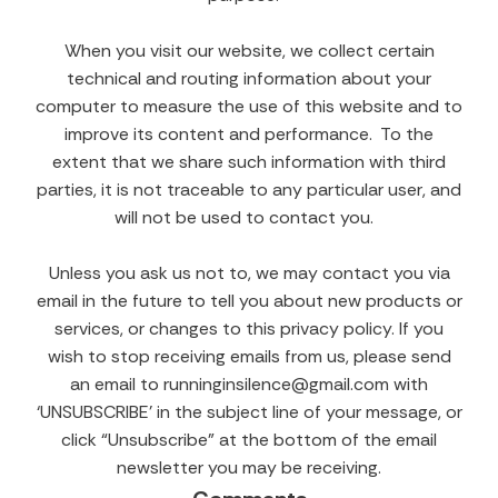
When you visit our website, we collect certain
technical and routing information about your
computer to measure the use of this website and to
improve its content and performance. To the
extent that we share such information with third
parties, it is not traceable to any particular user, and
will not be used to contact you.
Unless you ask us not to, we may contact you via
email in the future to tell you about new products or
services, or changes to this privacy policy. If you
wish to stop receiving emails from us, please send
an email to runninginsilence@gmail.com with
‘UNSUBSCRIBE’ in the subject line of your message, or
click “Unsubscribe” at the bottom of the email
newsletter you may be receiving.