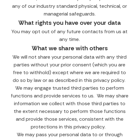
any of our industry standard physical, technical, or
managerial safeguards.
What rights you have over your data
You may opt out of any future contacts from us at
any time.
What we share with others
We will not share your personal data with any third
parties without your prior consent (which you are
free to withhold) except where we are required to
do so by law or as described in this privacy policy.
We may engage trusted third parties to perform
functions and provide services to us. We may share
information we collect with those third parties to
the extent necessary to perform those functions
and provide those services, consistent with the
protections in this privacy policy.
We may pass your personal data to or through