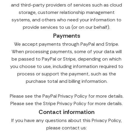
and third-party providers of services such as cloud
storage, customer relationship management
systems, and others who need your information to
provide services to us (or on our behalf).
Payments
We accept payments through PayPal and Stripe.
When processing payments, some of your data will
be passed to PayPal or Stripe, depending on which
you choose to use, including information required to
process or support the payment, such as the
purchase total and billing information.
Please see the PayPal Privacy Policy for more details.
Please see the Stripe Privacy Policy for more details.
Contact information
If you have any questions about this Privacy Policy,
please contact us: