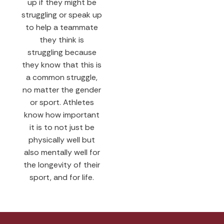
up if they might be
struggling or speak up
to help a teammate
they think is
struggling because
they know that this is
a common struggle,
no matter the gender
or sport. Athletes
know how important
it is to not just be
physically well but
also mentally well for
the longevity of their
sport, and for life.