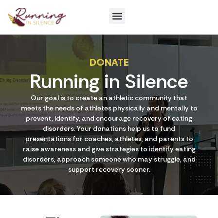
Get Involved
DONATE
Running in Silence
Our goal is to create an athletic community that
meets the needs of athletes physically and mentally to
prevent, identify, and encourage recovery of eating
disorders. Your donations help us to fund
presentations for coaches, athletes, and parents to
raise awareness and give strategies to identify eating
disorders, approach someone who may struggle, and
support recovery sooner.