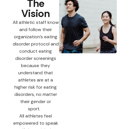
The
Vision
All athletic staff know
and follow their
organization’s eating
disorder protocol and
conduct eating
disorder screenings
because they
understand that
athletes are at a
higher risk for eating
disorders, no matter
their gender or
sport.
All athletes feel
empowered to speak