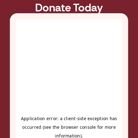
Donate Today