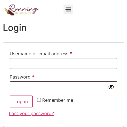
Login
Username or email address
*
Password
*
Remember me
Log in
Lost your password?