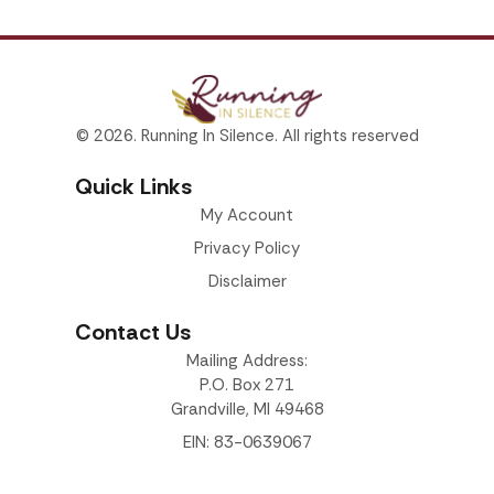
© 2026. Running In Silence. All rights reserved
Quick Links
My Account
Privacy Policy
Disclaimer
Contact Us
Mailing Address:
P.O. Box 271
Grandville, MI 49468
EIN: 83-0639067