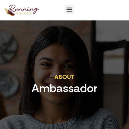
Get Involved
ABOUT
Ambassador