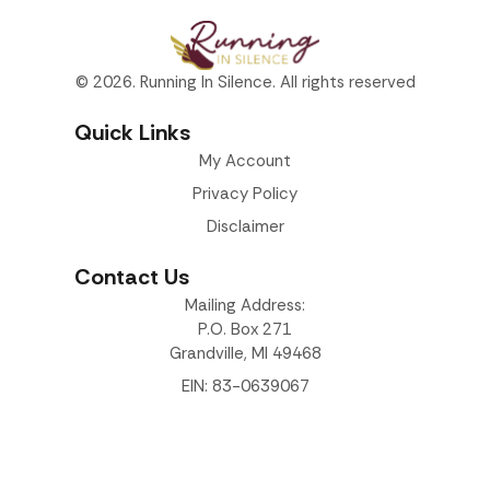
© 2026. Running In Silence. All rights reserved
Quick Links
My Account
Privacy Policy
Disclaimer
Contact Us
Mailing Address:
P.O. Box 271
Grandville, MI 49468
EIN: 83-0639067