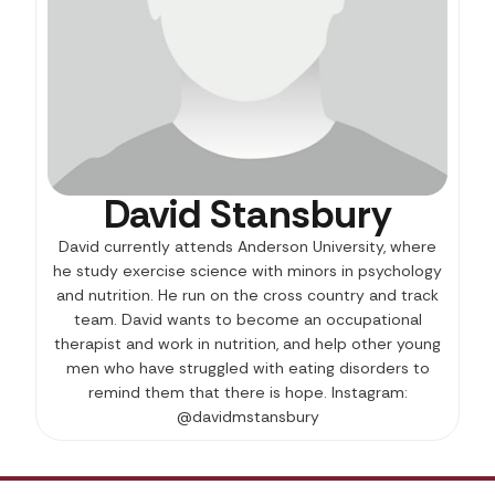
David Stansbury
David currently attends Anderson University, where
he study exercise science with minors in psychology
and nutrition. He run on the cross country and track
team. David wants to become an occupational
therapist and work in nutrition, and help other young
men who have struggled with eating disorders to
remind them that there is hope. Instagram:
@davidmstansbury