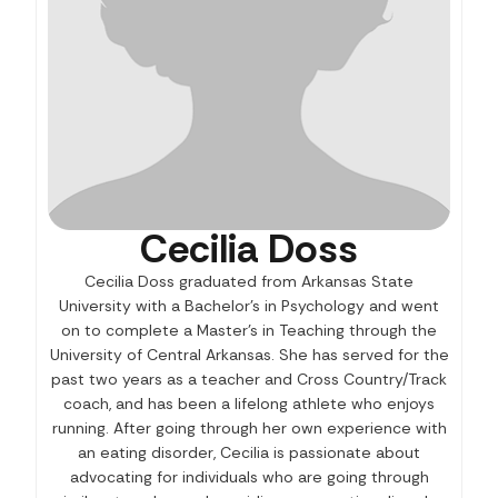
Cecilia Doss
Cecilia Doss graduated from Arkansas State
University with a Bachelor’s in Psychology and went
on to complete a Master’s in Teaching through the
University of Central Arkansas. She has served for the
past two years as a teacher and Cross Country/Track
coach, and has been a lifelong athlete who enjoys
running. After going through her own experience with
an eating disorder, Cecilia is passionate about
advocating for individuals who are going through