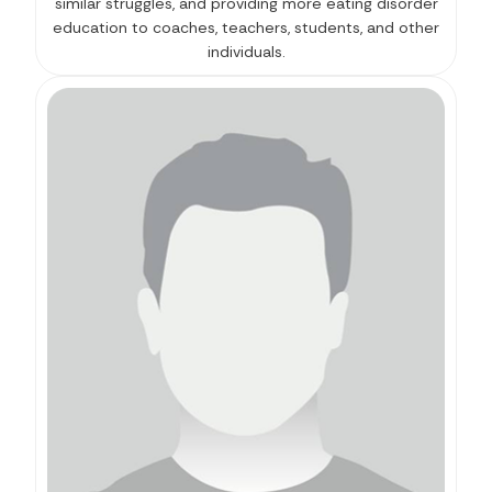
similar struggles, and providing more eating disorder
education to coaches, teachers, students, and other
individuals.