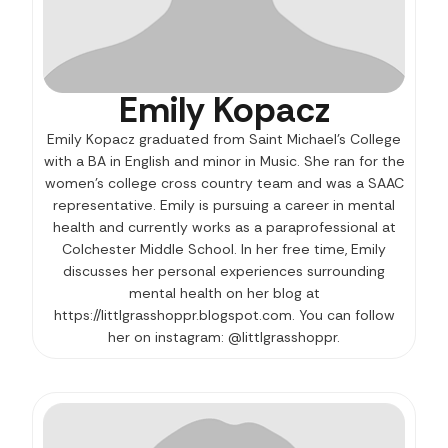
Emily Kopacz
Emily Kopacz graduated from Saint Michael’s College
with a BA in English and minor in Music. She ran for the
women’s college cross country team and was a SAAC
representative. Emily is pursuing a career in mental
health and currently works as a paraprofessional at
Colchester Middle School. In her free time, Emily
discusses her personal experiences surrounding
mental health on her blog at
https://littlgrasshoppr.blogspot.com. You can follow
her on instagram: @littlgrasshoppr.