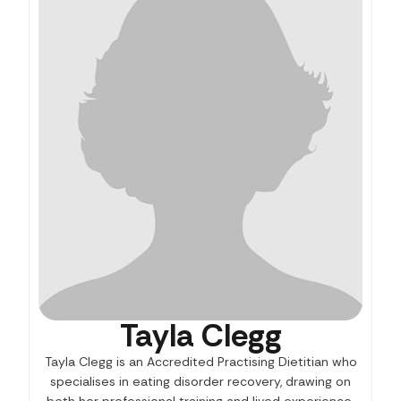
Tayla Clegg
Tayla Clegg is an Accredited Practising Dietitian who
specialises in eating disorder recovery, drawing on
both her professional training and lived experience.