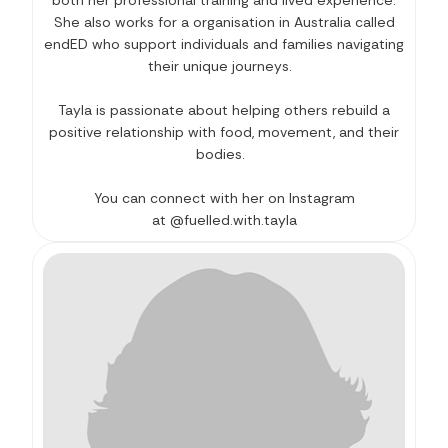
She also works for a organisation in Australia called
endED who support individuals and families navigating
their unique journeys.
Tayla is passionate about helping others rebuild a
positive relationship with food, movement, and their
bodies.
You can connect with her on Instagram
at @fuelled.with.tayla