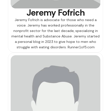
Jeremy Fofrich
Jeremy Fofrich is advocate for those who need a
voice. Jeremy has worked professionally in the
nonprofit sector for the last decade, specializing in
mental health and Substance Abuse. Jeremy started
a personal blog in 2023 to give hope to men who
struggle with eating disorders. Runner1of5.com