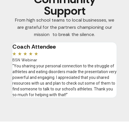
Support
From high school teams to local businesses, we
are grateful for the partners championing our
mission to break the silence.
Coach Attendee
Pau
★
★
★
★
★
★
★
BSN Webinar
DSc, R
“You sharing your personal connection to the struggle of
"There
athletes and eating disorders made the presentation very
disgra
powerful and engaging. I appreciated that you shared
happen
resources with us and plan to check out some of them to
they d
find someone to talk to our school’s athletes. Thank you
throug
so much for helping with that!”
approp