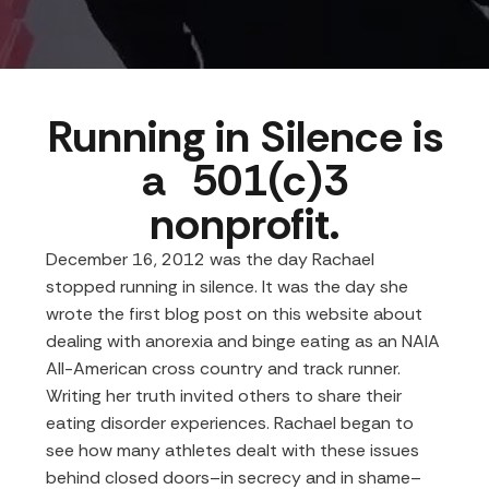
Running in Silence is
a 501(c)3
nonprofit.
December 16, 2012 was the day Rachael
stopped running in silence. It was the day
she
wrote the first blog post on this website
about
dealing with anorexia and binge eating as an NAIA
All-American cross country and track runner.
Writing her truth invited others to share their
eating disorder experiences. Rachael began to
see how many athletes dealt with these issues
behind closed doors–in secrecy and in shame–