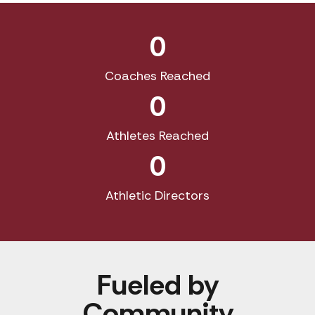
0
Coaches Reached
0
Athletes Reached
0
Athletic Directors
Fueled by
Community