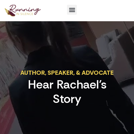
Get Involved
AUTHOR, SPEAKER, & ADVOCATE
Hear Rachael's
Story