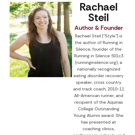
Rachael
Steil
Author & Founder
Rachael Steil [“Style”] is
the author of Running in
Silence, founder of the
Running in Silence 501c3
(runninginsilence.org), a
nationally recognized
eating disorder recovery
speaker, cross country
and track coach, 2010-11
All-American runner, and
recipient of the Aquinas
College Outstanding
Young Alumni award. She
has presented at
coaching clinics,