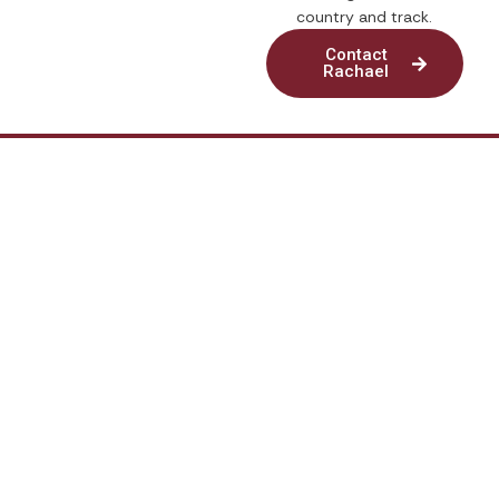
country and track.
Contact
Rachael
© 2026. Running In Silence. All rights reserved
Quick Links
My Account
Privacy Policy
Disclaimer
Contact Us
Mailing Address:
P.O. Box 271