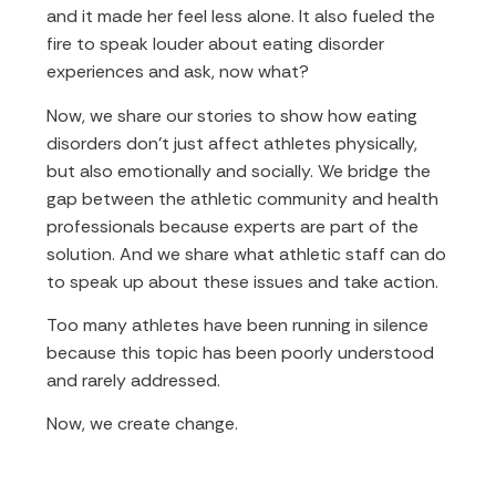
and it made her feel less alone. It also fueled the
fire to speak louder about eating disorder
experiences and ask, now what?
Now, we share our stories to show how eating
disorders don’t just affect athletes physically,
but also emotionally and socially. We bridge the
gap between the athletic community and health
professionals because experts are part of the
solution. And we share what athletic staff can do
to speak up about these issues and take action.
Too many athletes have been running in silence
because this topic has been poorly understood
and rarely addressed.
Now, we create change.