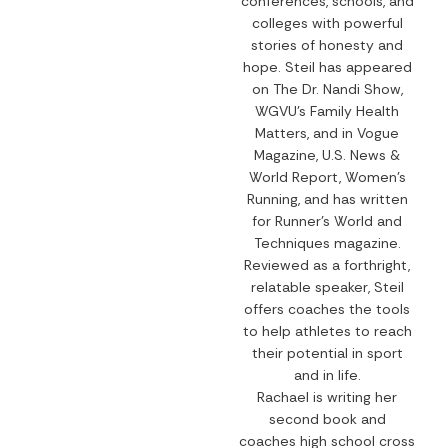
conferences, schools, and
colleges with powerful
stories of honesty and
hope. Steil has appeared
on The Dr. Nandi Show,
WGVU’s Family Health
Matters, and in Vogue
Magazine, U.S. News &
World Report, Women’s
Running, and has written
for Runner’s World and
Techniques magazine.
Reviewed as a forthright,
relatable speaker, Steil
offers coaches the tools
to help athletes to reach
their potential in sport
and in life.
Rachael is writing her
second book and
coaches high school cross