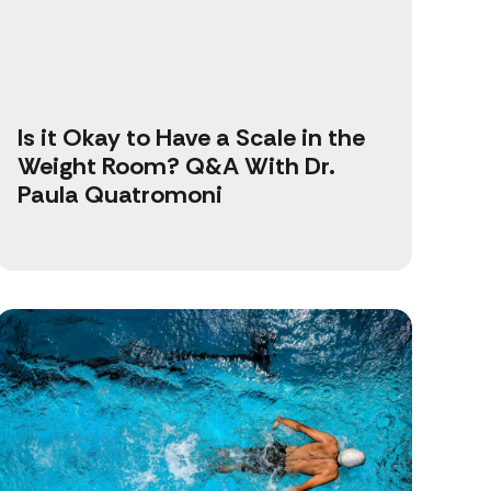
Is it Okay to Have a Scale in the
Weight Room? Q&A With Dr.
Paula Quatromoni