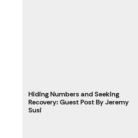
Hiding Numbers and Seeking
Recovery: Guest Post By Jeremy
Susi