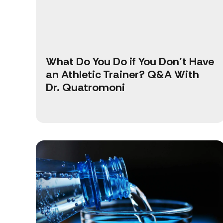
What Do You Do if You Don’t Have
an Athletic Trainer? Q&A With
Dr. Quatromoni