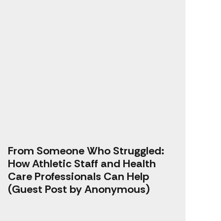
From Someone Who Struggled:
How Athletic Staff and Health
Care Professionals Can Help
(Guest Post by Anonymous)