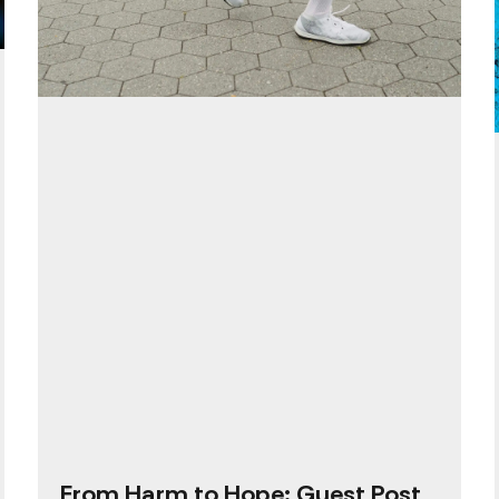
From Harm to Hope: Guest Post