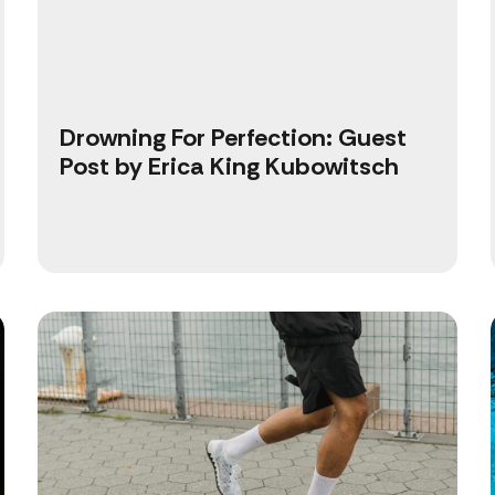
Drowning For Perfection: Guest
Post by Erica King Kubowitsch