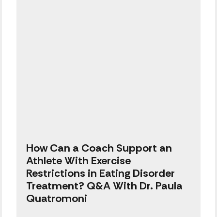
How Can a Coach Support an
Athlete With Exercise
Restrictions in Eating Disorder
Treatment? Q&A With Dr. Paula
Quatromoni