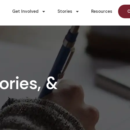
Get Involved
Stories
Resources
C
ories, &