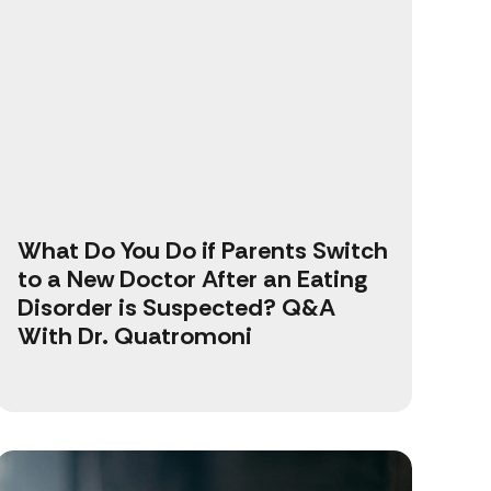
What Do You Do if Parents Switch
to a New Doctor After an Eating
Disorder is Suspected? Q&A
With Dr. Quatromoni