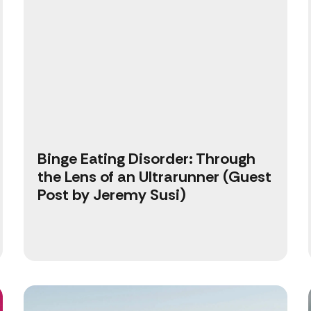
Binge Eating Disorder: Through
the Lens of an Ultrarunner (Guest
Post by Jeremy Susi)