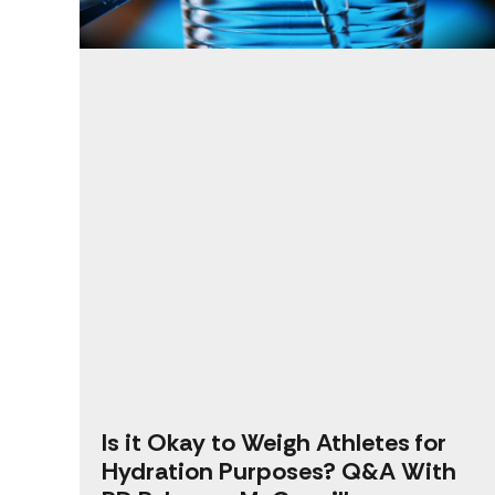
Is it Okay to Weigh Athletes for
Hydration Purposes? Q&A With