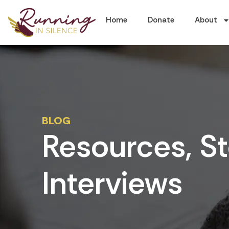
Home
Donate
About
BLOG
Resources, St
Interviews