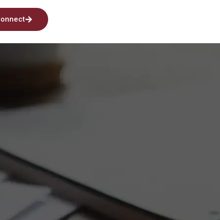
onnect