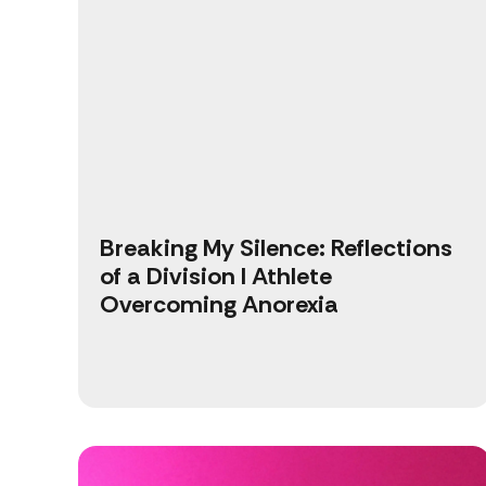
Breaking My Silence: Reflections
of a Division I Athlete
Overcoming Anorexia