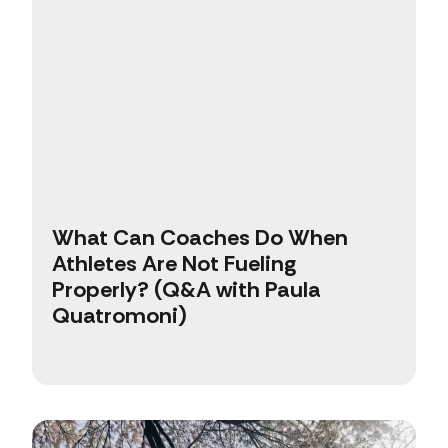
What Can Coaches Do When
Athletes Are Not Fueling
Properly? (Q&A with Paula
Quatromoni)