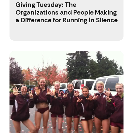
Giving Tuesday: The
Organizations and People Making
a Difference for Running in Silence