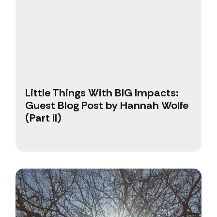
Little Things With BIG Impacts:
Guest Blog Post by Hannah Wolfe
(Part II)