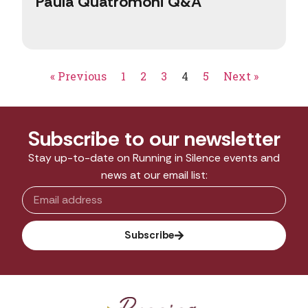
Paula Quatromoni Q&A
« Previous
1
2
3
4
5
Next »
Subscribe to our newsletter
Stay up-to-date on Running in Silence events and
news at our email list:
Subscribe