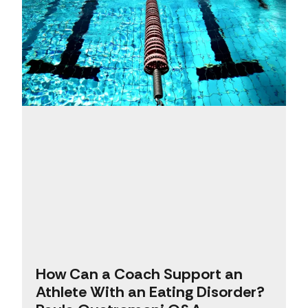
How Can a Coach Support an
Athlete With an Eating Disorder?