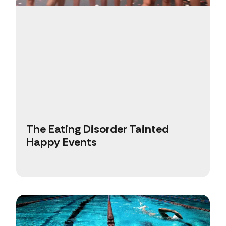
The Eating Disorder Tainted
Happy Events