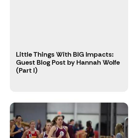
Little Things With BIG Impacts:
Guest Blog Post by Hannah Wolfe
(Part I)