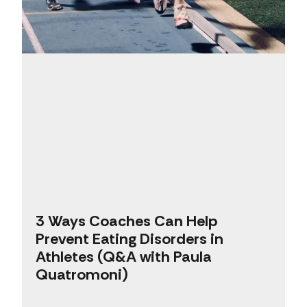
3 Ways Coaches Can Help
Prevent Eating Disorders in
Athletes (Q&A with Paula
Quatromoni)