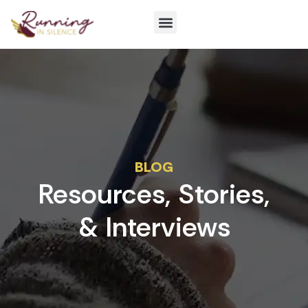
Get Involved
BLOG
Resources, Stories,
& Interviews