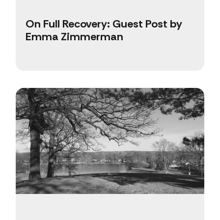
On Full Recovery: Guest Post by
Emma Zimmerman