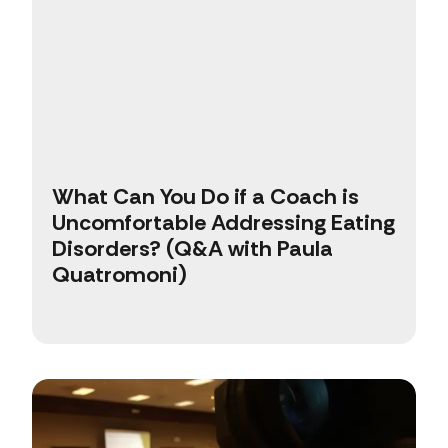
What Can You Do if a Coach is
Uncomfortable Addressing Eating
Disorders? (Q&A with Paula
Quatromoni)