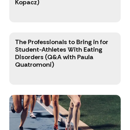
Kopacz)
The Professionals to Bring in for
Student-Athletes With Eating
Disorders (Q&A with Paula
Quatromoni)