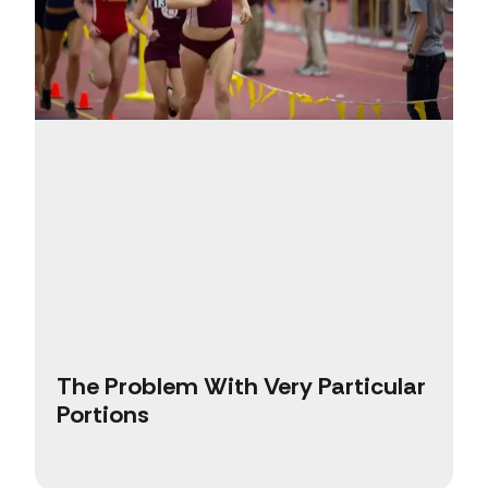
The Problem With Very Particular
Portions