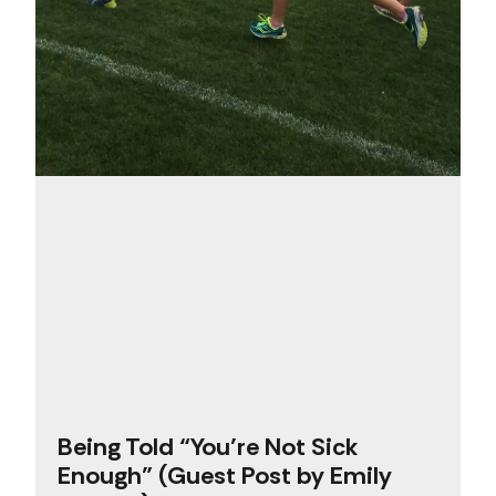
Being Told “You’re Not Sick
Enough” (Guest Post by Emily