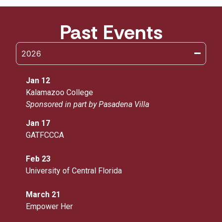
Past Events
2026
Jan 12
Kalamazoo College
Sponsored in part by Pasadena Villa
Jan 17
GATFCCCA
Feb 23
University of Central Florida
March 21
Empower Her