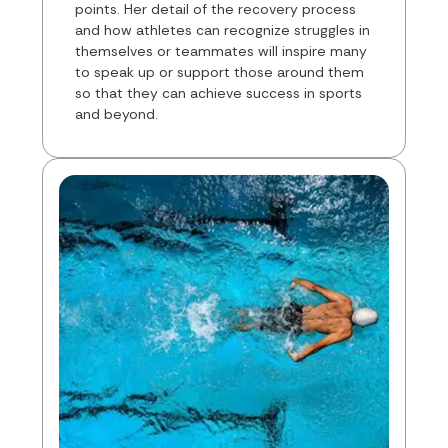
points. Her detail of the recovery process
and how athletes can recognize struggles in
themselves or teammates will inspire many
to speak up or support those around them
so that they can achieve success in sports
and beyond.