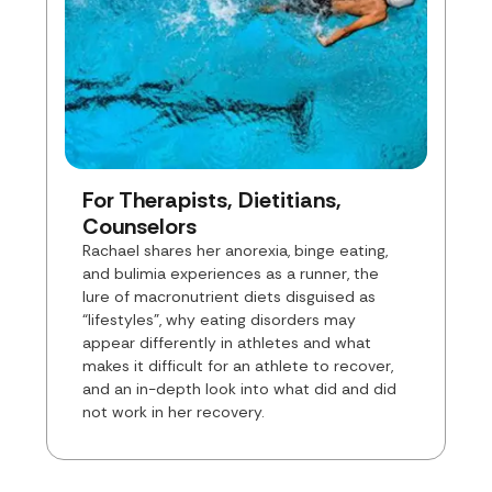
For Therapists, Dietitians,
Counselors
Rachael shares her anorexia, binge eating,
and bulimia experiences as a runner, the
lure of macronutrient diets disguised as
“lifestyles”, why eating disorders may
appear differently in athletes and what
makes it difficult for an athlete to recover,
and an in-depth look into what did and did
not work in her recovery.