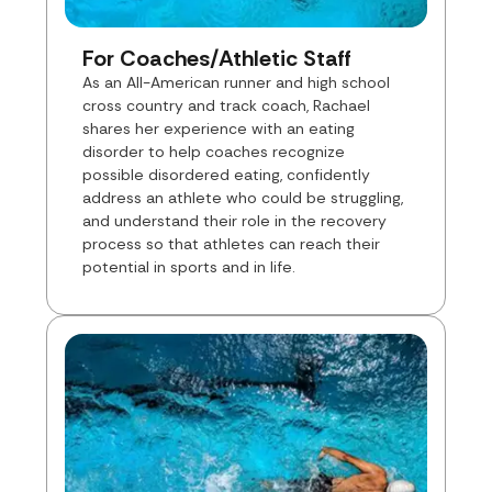
For Coaches/Athletic Staff
As an All-American runner and high school
cross country and track coach, Rachael
shares her experience with an eating
disorder to help coaches recognize
possible disordered eating, confidently
address an athlete who could be struggling,
and understand their role in the recovery
process so that athletes can reach their
potential in sports and in life.