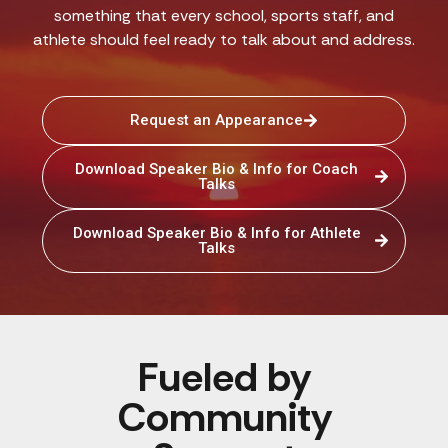
something that every school, sports staff, and
athlete should feel ready to talk about and address.
Request an Appearance
Download Speaker Bio & Info for Coach
Talks
Download Speaker Bio & Info for Athlete
Talks
Fueled by
Community