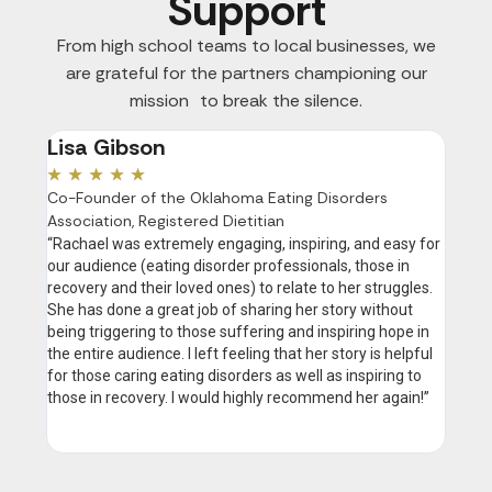
Support
From high school teams to local businesses, we
are grateful for the partners championing our
mission to break the silence.
Lisa Gibson
Ano
★
★
★
★
★
★
★
Co-Founder of the Oklahoma Eating Disorders
“Your 
Association, Registered Dietitian
heard 
with f
“Rachael was extremely engaging, inspiring, and easy for
creati
our audience (eating disorder professionals, those in
feel h
recovery and their loved ones) to relate to her struggles.
She has done a great job of sharing her story without
being triggering to those suffering and inspiring hope in
the entire audience. I left feeling that her story is helpful
for those caring eating disorders as well as inspiring to
those in recovery. I would highly recommend her again!”