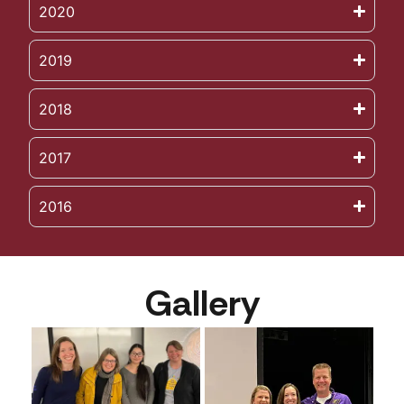
2020
2019
2018
2017
2016
Gallery