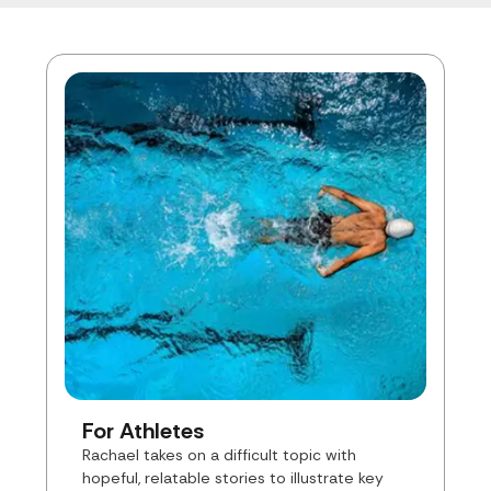
For Athletes
Rachael takes on a difficult topic with
hopeful, relatable stories to illustrate key