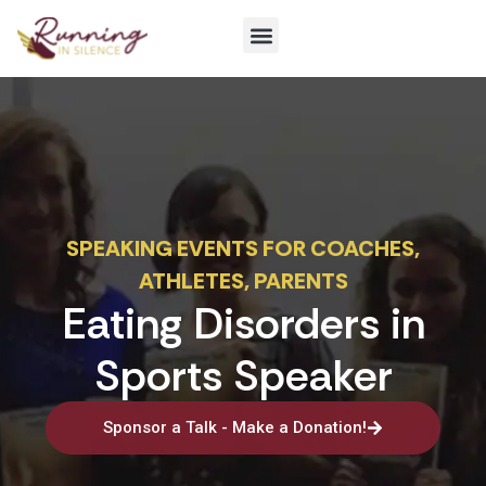
Get Involved
SPEAKING EVENTS FOR COACHES,
ATHLETES, PARENTS
Eating Disorders in
Sports Speaker
Sponsor a Talk - Make a Donation!