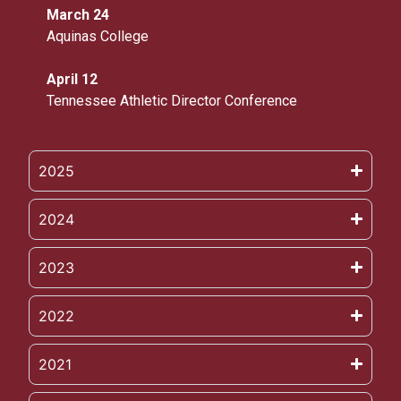
March 24
Aquinas College
April 12
Tennessee Athletic Director Conference
2025
2024
2023
2022
2021