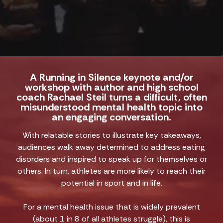
A Running in Silence keynote and/or
workshop with author and high school
coach Rachael Steil turns a difficult, often
misunderstood mental health topic into
an engaging conversation.
With relatable stories to illustrate key takeaways,
audiences walk away determined to address eating
disorders and inspired to speak up for themselves or
others. In turn, athletes are more likely to reach their
potential in sport and in life.
For a mental health issue that is widely prevalent
(about 1 in 8 of all athletes struggle), this is