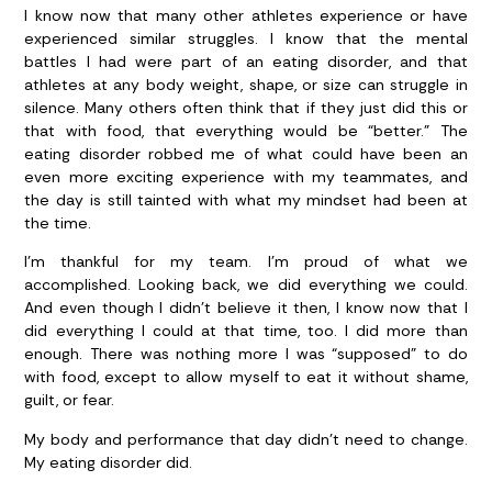
I know now that many other athletes experience or have
experienced similar struggles. I know that the mental
battles I had were part of an eating disorder, and that
athletes at any body weight, shape, or size can struggle in
silence. Many others often think that if they just did this or
that with food, that everything would be “better.” The
eating disorder robbed me of what could have been an
even more exciting experience with my teammates, and
the day is still tainted with what my mindset had been at
the time.
I’m thankful for my team. I’m proud of what we
accomplished. Looking back, we did everything we could.
And even though I didn’t believe it then, I know now that I
did everything I could at that time, too. I did more than
enough. There was nothing more I was “supposed” to do
with food, except to allow myself to eat it without shame,
guilt, or fear.
My body and performance that day didn’t need to change.
My eating disorder did.