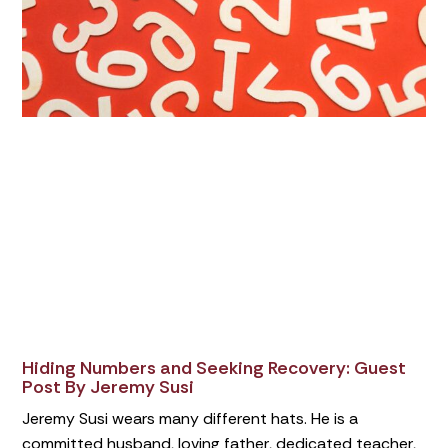
Hiding Numbers and Seeking Recovery: Guest
Post By Jeremy Susi
Jeremy Susi wears many different hats. He is a
committed husband, loving father, dedicated teacher,