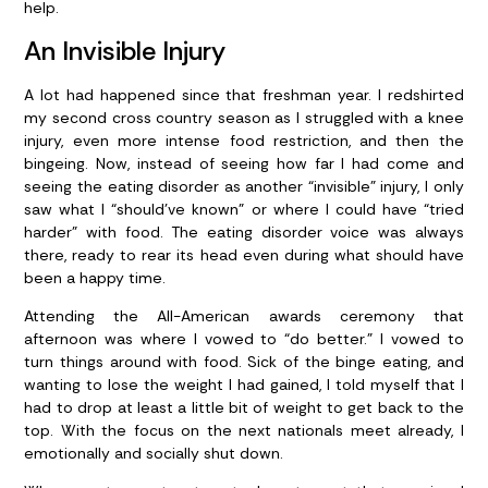
help.
An Invisible Injury
A lot had happened since that freshman year. I redshirted
my second cross country season as I struggled with a knee
injury, even more intense food restriction, and then the
bingeing. Now, instead of seeing how far I had come and
seeing the eating disorder as another “invisible” injury, I only
saw what I “should’ve known” or where I could have “tried
harder” with food. The eating disorder voice was always
there, ready to rear its head even during what should have
been a happy time.
Attending the All-American awards ceremony that
afternoon was where I vowed to “do better.” I vowed to
turn things around with food. Sick of the binge eating, and
wanting to lose the weight I had gained, I told myself that I
had to drop at least a little bit of weight to get back to the
top. With the focus on the next nationals meet already, I
emotionally and socially shut down.