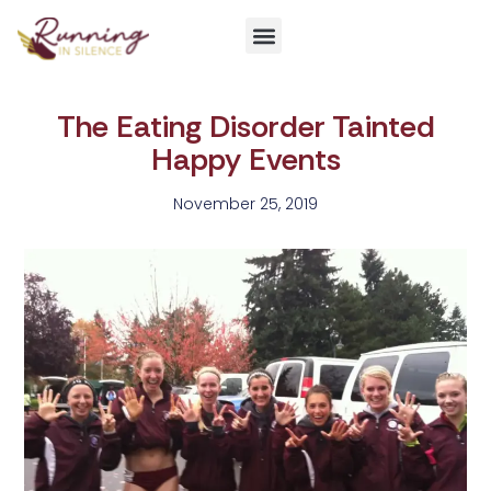
Get Involved
The Eating Disorder Tainted
Happy Events
November 25, 2019