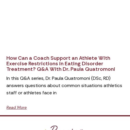
How Can a Coach Support an Athlete With
Exercise Restrictions in Eating Disorder
Treatment? Q&A With Dr. Paula Quatromoni
In this Q&A series, Dr. Paula Quatromoni (DSc, RD)
answers questions about common situations athletics
staff or athletes face in
Read More