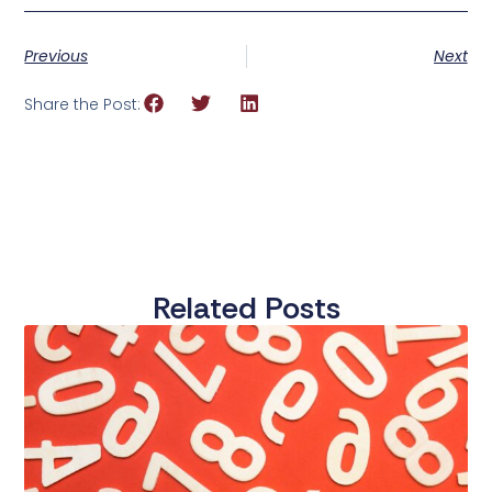
Previous
Next
Share the Post:
Related Posts