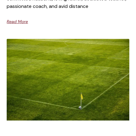
passionate coach, and avid distance
Read More