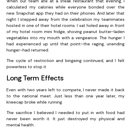
When our team ate at a steak restaurant that evening, I
calculated my calories while everyone bonded over the
new Snapchat app they had on their phones. And later that
night I stepped away from the celebration my teammates
hosted in one of their hotel rooms. I sat holed away in front
of my hotel room mini fridge, shoving peanut butter-laden
vegetables into my mouth with a vengeance. The hunger I
had experienced up until that point–the raging, unending
hunger–had returned.
The cycle of restriction and bingeing continued, and I felt
powerless to stop it.
Long Term Effects
Even with two years left to compete, I never made it back
to the national meet. Just less than one year later, my
kneecap broke while running.
The sacrifice I believed I needed to put in with food had
never been worth it. It just destroyed my physical and
mental health.