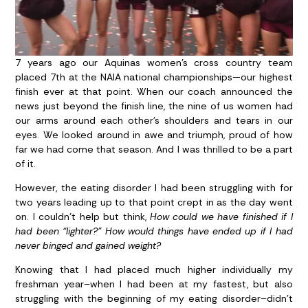
7 years ago our Aquinas women’s cross country team
placed 7th at the NAIA national championships—our highest
finish ever at that point. When our coach announced the
news just beyond the finish line, the nine of us women had
our arms around each other’s shoulders and tears in our
eyes. We looked around in awe and triumph, proud of how
far we had come that season. And I was thrilled to be a part
of it.
However, the eating disorder I had been struggling with for
two years leading up to that point crept in as the day went
on. I couldn’t help but think,
How could we have finished if I
had been “lighter?”
How would things have ended up if I had
never binged and gained weight?
Knowing that I had placed much higher individually my
freshman year–when I had been at my fastest, but also
struggling with the beginning of my eating disorder–didn’t