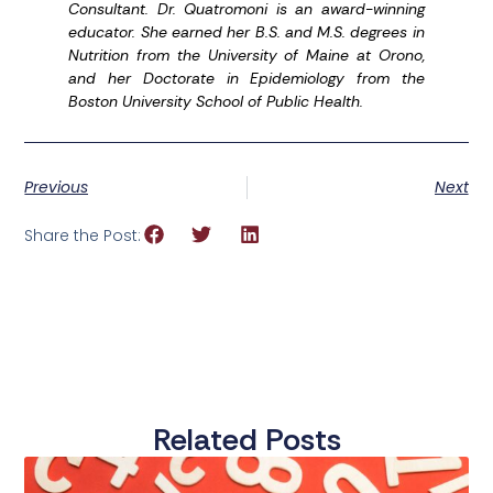
Consultant. Dr. Quatromoni is an award-winning
educator. She earned her B.S. and M.S. degrees in
Nutrition from the University of Maine at Orono,
and her Doctorate in Epidemiology from the
Boston University School of Public Health.
Previous
Next
Share the Post:
Related Posts