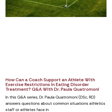
How Can a Coach Support an Athlete With
Exercise Restrictions in Eating Disorder
Treatment? Q&A With Dr. Paula Quatromoni
In this Q&A series, Dr. Paula Quatromoni (DSc, RD)
answers questions about common situations athletics
staff or athletes face in