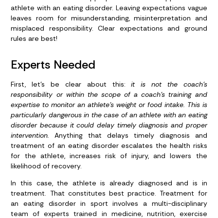
athlete with an eating disorder. Leaving expectations vague
leaves room for misunderstanding, misinterpretation and
misplaced responsibility. Clear expectations and ground
rules are best!
Experts Needed
First, let’s be clear about this:
it is not the coach’s
responsibility or within the scope of a coach’s training and
expertise to monitor an athlete’s weight or food intake.
This is
particularly dangerous in the case of an athlete with an eating
disorder because it could delay timely diagnosis and proper
intervention.
Anything that delays timely diagnosis and
treatment of an eating disorder escalates the health risks
for the athlete, increases risk of injury, and lowers the
likelihood of recovery.
In this case, the athlete is already diagnosed and is in
treatment. That constitutes best practice. Treatment for
an eating disorder in sport involves a multi-disciplinary
team of experts trained in medicine, nutrition, exercise