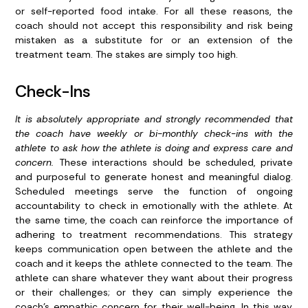
or self-reported food intake. For all these reasons, the
coach should not accept this responsibility and risk being
mistaken as a substitute for or an extension of the
treatment team. The stakes are simply too high.
Check-Ins
It is absolutely appropriate and strongly recommended that
the coach have weekly or bi-monthly check-ins with the
athlete to ask how the athlete is doing and express care and
concern.
These interactions should be scheduled, private
and purposeful to generate honest and meaningful dialog.
Scheduled meetings serve the function of ongoing
accountability to check in emotionally with the athlete. At
the same time, the coach can reinforce the importance of
adhering to treatment recommendations. This strategy
keeps communication open between the athlete and the
coach and it keeps the athlete connected to the team. The
athlete can share whatever they want about their progress
or their challenges; or they can simply experience the
coach’s empathic concern for their well-being. In this way,