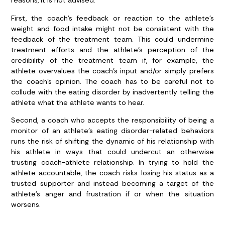
reasons, it is not advised.
First, the coach’s feedback or reaction to the athlete’s
weight and food intake might not be consistent with the
feedback of the treatment team. This could undermine
treatment efforts and the athlete’s perception of the
credibility of the treatment team if, for example, the
athlete overvalues the coach’s input and/or simply prefers
the coach’s opinion. The coach has to be careful not to
collude with the eating disorder by inadvertently telling the
athlete what the athlete wants to hear.
Second, a coach who accepts the responsibility of being a
monitor of an athlete’s eating disorder-related behaviors
runs the risk of shifting the dynamic of his relationship with
his athlete in ways that could undercut an otherwise
trusting coach-athlete relationship. In trying to hold the
athlete accountable, the coach risks losing his status as a
trusted supporter and instead becoming a target of the
athlete’s anger and frustration if or when the situation
worsens.