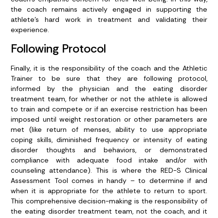
the coach remains actively engaged in supporting the
athlete’s hard work in treatment and validating their
experience.
Following Protocol
Finally, it is the responsibility of the coach and the Athletic
Trainer to be sure that they are following protocol,
informed by the physician and the eating disorder
treatment team, for whether or not the athlete is allowed
to train and compete or if an exercise restriction has been
imposed until weight restoration or other parameters are
met (like return of menses, ability to use appropriate
coping skills, diminished frequency or intensity of eating
disorder thoughts and behaviors, or demonstrated
compliance with adequate food intake and/or with
counseling attendance). This is where the RED-S Clinical
Assessment Tool comes in handy – to determine if and
when it is appropriate for the athlete to return to sport.
This comprehensive decision-making is the responsibility of
the eating disorder treatment team, not the coach, and it