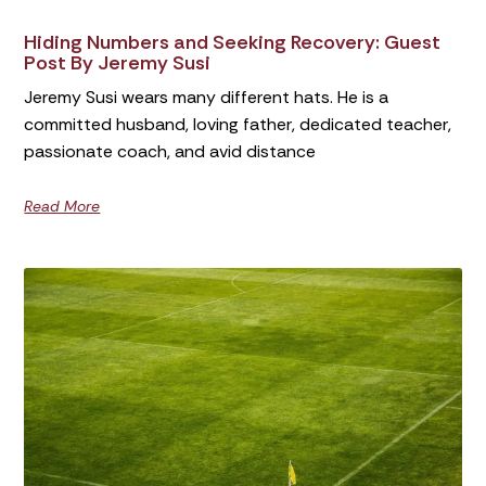
Hiding Numbers and Seeking Recovery: Guest
Post By Jeremy Susi
Jeremy Susi wears many different hats. He is a
committed husband, loving father, dedicated teacher,
passionate coach, and avid distance
Read More