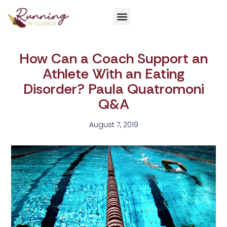
Get Involved
How Can a Coach Support an
Athlete With an Eating
Disorder? Paula Quatromoni
Q&A
August 7, 2019