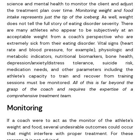
science and mental health to monitor the client and adjust
the treatment plan over time.
Monitoring weight and food
intake represents just the tip of the iceberg.
As well, weight
does not tell the full story of eating disorder severity. There
are many athletes who appear to be subjectively at an
acceptable weight from a coach’s perspective who are
extremely sick from their eating disorder. Vital signs (heart
rate and blood pressure, for example), physiologic and
metabolic indicators, nutritional biomarkers, bone health,
depression/anxiety/distress tolerance, suicide risk,
medication needs, and other parameters including the
athlete’s capacity to train and recover from training
sessions must be monitored.
All of this is far beyond the
grasp of the coach and requires the expertise of a
comprehensive treatment team
.
Monitoring
If a coach were to act as the monitor of the athlete’s
weight and food, several undesirable outcomes could occur
that might interfere with proper treatment. For these