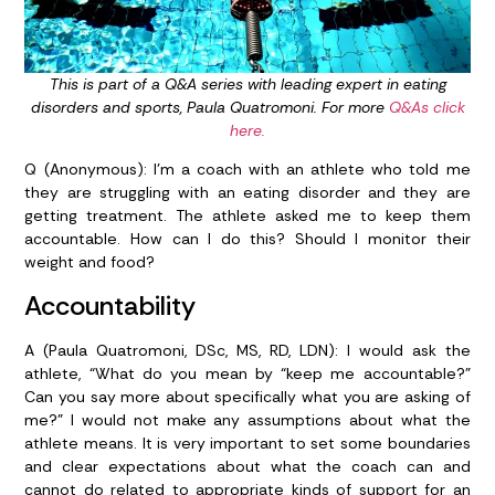
This is part of a Q&A series with leading expert in eating
disorders and sports, Paula Quatromoni. For more
Q&As click
here.
Q (Anonymous): I’m a coach with an athlete who told me
they are struggling with an eating disorder and they are
getting treatment. The athlete asked me to keep them
accountable. How can I do this? Should I monitor their
weight and food?
Accountability
A (Paula Quatromoni, DSc, MS, RD, LDN):
I would ask the
athlete, “What do you mean by “keep me accountable?”
Can you say more about specifically what you are asking of
me?” I would not make any assumptions about what the
athlete means. It is very important to set some boundaries
and clear expectations about what the coach can and
cannot do related to appropriate kinds of support for an