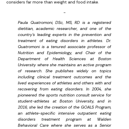
considers far more than weight and food intake.
~
Paula Quatromoni, DSc, MS, RD is a registered
dietitian, academic researcher, and one of the
country’s leading experts in the prevention and
treatment of eating disorders in athletes. Dr.
Quatromoni is a tenured associate professor of
Nutrition and Epidemiology, and Chair of the
Department of Health Sciences at Boston
University where she maintains an active program
of research. She publishes widely on topics
including clinical treatment outcomes and the
lived experiences of athletes and others with and
recovering from eating disorders. In 2004, she
pioneered the sports nutrition consult service for
student-athletes at Boston University, and in
2016, she led the creation of the GOALS Program,
an athlete-specific intensive outpatient eating
disorders treatment program at Walden
Behavioral Care where she serves as a Senior