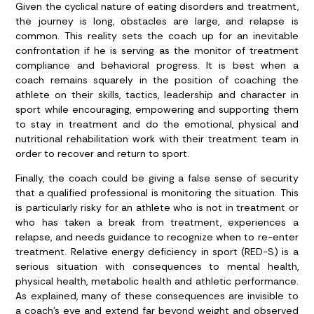
Given the cyclical nature of eating disorders and treatment,
the journey is long, obstacles are large, and relapse is
common. This reality sets the coach up for an inevitable
confrontation if he is serving as the monitor of treatment
compliance and behavioral progress. It is best when a
coach remains squarely in the position of coaching the
athlete on their skills, tactics, leadership and character in
sport while encouraging, empowering and supporting them
to stay in treatment and do the emotional, physical and
nutritional rehabilitation work with their treatment team in
order to recover and return to sport.
Finally, the coach could be giving a false sense of security
that a qualified professional is monitoring the situation. This
is particularly risky for an athlete who is not in treatment or
who has taken a break from treatment, experiences a
relapse, and needs guidance to recognize when to re-enter
treatment. Relative energy deficiency in sport (RED-S) is a
serious situation with consequences to mental health,
physical health, metabolic health and athletic performance.
As explained, many of these consequences are invisible to
a coach’s eye and extend far beyond weight and observed