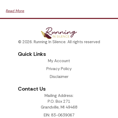
Read More
© 2026. Running In Silence. All rights reserved
Quick Links
My Account
Privacy Policy
Disclaimer
Contact Us
Mailing Address:
P.O. Box 271
Grandville, MI 49468
EIN: 83-0639067