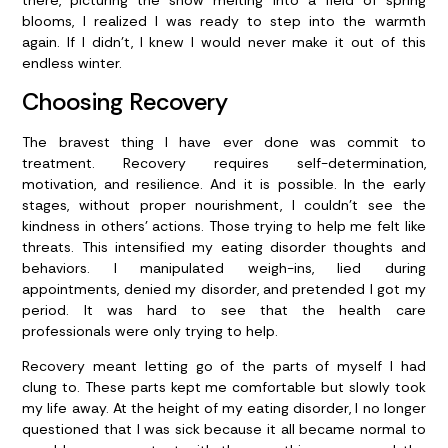
blooms, I realized I was ready to step into the warmth
again. If I didn’t, I knew I would never make it out of this
endless winter.
Choosing Recovery
The bravest thing I have ever done was commit to
treatment. Recovery requires self-determination,
motivation, and resilience. And it is possible. In the early
stages, without proper nourishment, I couldn’t see the
kindness in others’ actions. Those trying to help me felt like
threats. This intensified my eating disorder thoughts and
behaviors. I manipulated weigh-ins, lied during
appointments, denied my disorder, and pretended I got my
period. It was hard to see that the health care
professionals were only trying to help.
Recovery meant letting go of the parts of myself I had
clung to. These parts kept me comfortable but slowly took
my life away. At the height of my eating disorder, I no longer
questioned that I was sick because it all became normal to