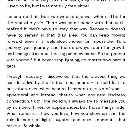
I used to be, but I was not fully free either.
I accepted that this in-between stage was where I’d be for
the rest of my life. There was some peace with that, until I
realized it didn’t have to stay that way. Recovery doesn’t
have to remain in that gray area. You can keep moving
forward, even if it feels slow, unclear, or impossible. It’s a
journey, your journey, and there’s always room for growth
and change. It’s about healing piece by piece. So be patient
with yourself, but never stop fighting, no matter how hard it
gets.
Through recovery, I discovered that the bravest thing we
can do is live by the truths in our hearts – to hold fast to
our values, even when scared. I learned to let go of what is
ephemeral and instead cherish what endures: kindness,
connection, truth. The world will always try to measure you
by numbers, times, or appearances, but those things fade.
What remains is how you love, how you show up, and the
kaleidoscope of light, laughter, and quiet moments that
make a life whole.