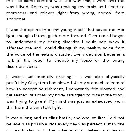
me. I became content with the way things were and the
way I lived. Recovery was rewiring my brain, and I had to
reprocess and relearn right from wrong, normal from
abnormal.
It was the optimism of my younger self that saved me. Her
light, though distant, guided me forward. Over time, I began
to understand my eating disorder. I could see ways it
affected me, and I could distinguish my healthy voice from
the voice of the eating disorder. Every decision became a
fork in the road: to choose my voice or the eating
disorder’s voice.
It wasn’t just mentally draining – it was also physically
painful. My GI system had slowed. As my stomach relearned
how to accept nourishment, I constantly felt bloated and
nauseated. At times, my body struggled to digest the food I
was trying to give it. My mind was just as exhausted, worn
thin from the constant fight.
It was a long and grueling battle, and one, at first, I did not
believe was possible. Not every day was perfect. But I woke
up each day with the intention to defeat my eating