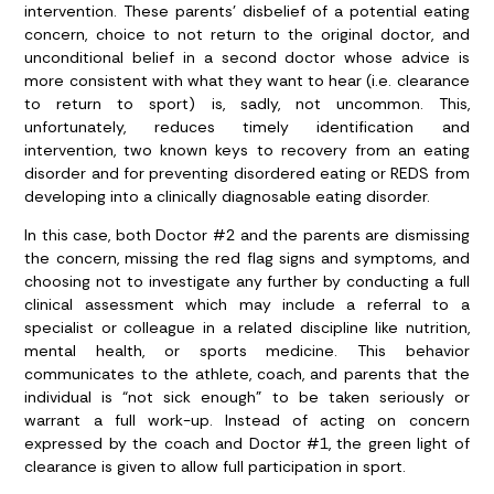
intervention. These parents’ disbelief of a potential eating
concern, choice to not return to the original doctor, and
unconditional belief in a second doctor whose advice is
more consistent with what they want to hear (i.e. clearance
to return to sport) is, sadly, not uncommon. This,
unfortunately, reduces timely identification and
intervention, two known keys to recovery from an eating
disorder and for preventing disordered eating or REDS from
developing into a clinically diagnosable eating disorder.
In this case, both Doctor #2 and the parents are dismissing
the concern, missing the red flag signs and symptoms, and
choosing not to investigate any further by conducting a full
clinical assessment which may include a referral to a
specialist or colleague in a related discipline like nutrition,
mental health, or sports medicine. This behavior
communicates to the athlete, coach, and parents that the
individual is “not sick enough” to be taken seriously or
warrant a full work-up. Instead of acting on concern
expressed by the coach and Doctor #1, the green light of
clearance is given to allow full participation in sport.