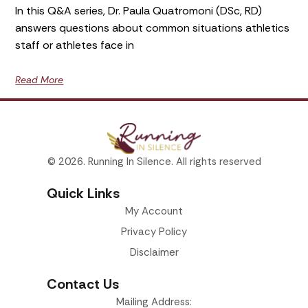
In this Q&A series, Dr. Paula Quatromoni (DSc, RD)
answers questions about common situations athletics
staff or athletes face in
Read More
© 2026. Running In Silence. All rights reserved
Quick Links
My Account
Privacy Policy
Disclaimer
Contact Us
Mailing Address: