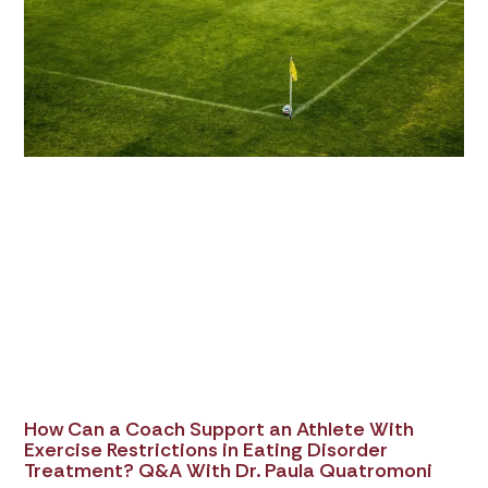
How Can a Coach Support an Athlete With
Exercise Restrictions in Eating Disorder
Treatment? Q&A With Dr. Paula Quatromoni