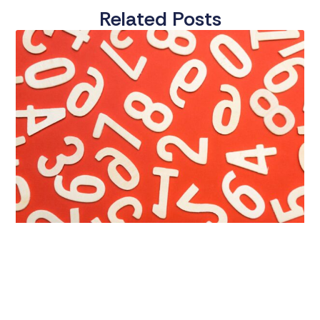
Related Posts