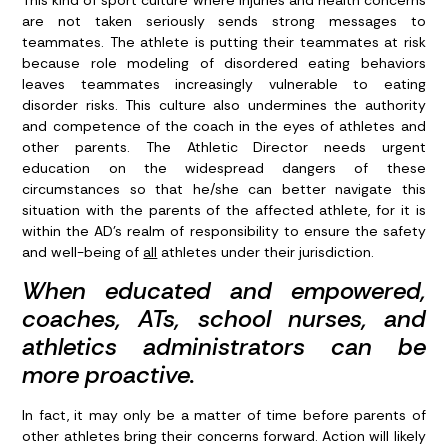
are not taken seriously sends strong messages to
teammates. The athlete is putting their teammates at risk
because role modeling of disordered eating behaviors
leaves teammates increasingly vulnerable to eating
disorder risks. This culture also undermines the authority
and competence of the coach in the eyes of athletes and
other parents. The Athletic Director needs urgent
education on the widespread dangers of these
circumstances so that he/she can better navigate this
situation with the parents of the affected athlete, for it is
within the AD’s realm of responsibility to ensure the safety
and well-being of
all
athletes under their jurisdiction.
When educated and empowered,
coaches, ATs, school nurses, and
athletics administrators can be
more proactive.
In fact, it may only be a matter of time before parents of
other athletes bring their concerns forward. Action will likely