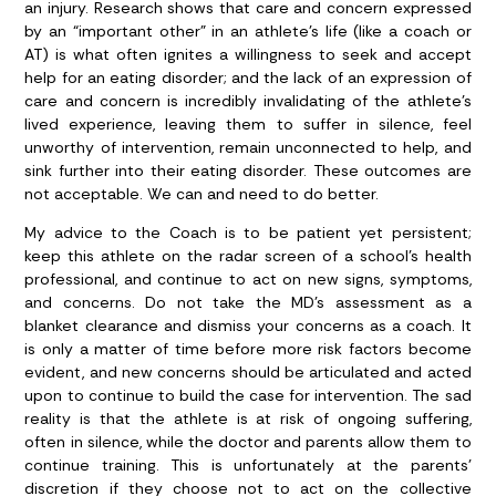
an injury. Research shows that care and concern expressed
by an “important other” in an athlete’s life (like a coach or
AT) is what often ignites a willingness to seek and accept
help for an eating disorder; and the lack of an expression of
care and concern is incredibly invalidating of the athlete’s
lived experience, leaving them to suffer in silence, feel
unworthy of intervention, remain unconnected to help, and
sink further into their eating disorder. These outcomes are
not acceptable. We can and need to do better.
My advice to the Coach is to be patient yet persistent;
keep this athlete on the radar screen of a school’s health
professional, and continue to act on new signs, symptoms,
and concerns. Do not take the MD’s assessment as a
blanket clearance and dismiss your concerns as a coach. It
is only a matter of time before more risk factors become
evident, and new concerns should be articulated and acted
upon to continue to build the case for intervention. The sad
reality is that the athlete is at risk of ongoing suffering,
often in silence, while the doctor and parents allow them to
continue training. This is unfortunately at the parents’
discretion if they choose not to act on the collective