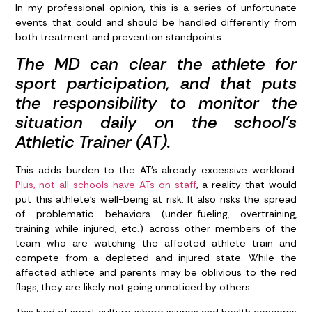
In my professional opinion, this is a series of unfortunate
events that could and should be handled differently from
both treatment and prevention standpoints.
The MD can clear the athlete for
sport participation, and that puts
the responsibility to monitor the
situation daily on the school’s
Athletic Trainer (AT).
This adds burden to the AT’s already excessive workload.
Plus, not all schools have ATs on staff
, a reality that would
put this athlete’s well-being at risk. It also risks the spread
of problematic behaviors (under-fueling, overtraining,
training while injured, etc.) across other members of the
team who are watching the affected athlete train and
compete from a depleted and injured state. While the
affected athlete and parents may be oblivious to the red
flags, they are likely not going unnoticed by others.
This kind of sport culture where injuries and health concerns