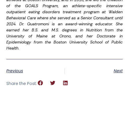
of the GOALS Program, an athlete-specific intensive
outpatient eating disorders treatment program at Walden
Behavioral Care where she served as a Senior Consultant until
2024. Dr. Quatromoni is an award-winning educator. She
earned her B.S. and M.S. degrees in Nutrition from the
University of Maine at Orono, and her Doctorate in
Epidemiology from the Boston University School of Public
Health.
Previous
Next
Share the Post: