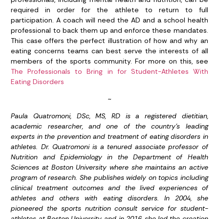
required in order for the athlete to return to full
participation. A coach will need the AD and a school health
professional to back them up and enforce these mandates.
This case offers the perfect illustration of how and why an
eating concerns teams can best serve the interests of all
members of the sports community. For more on this, see
The Professionals to Bring in for Student-Athletes With
Eating Disorders
~
Paula Quatromoni, DSc, MS, RD is a registered dietitian,
academic researcher, and one of the country’s leading
experts in the prevention and treatment of eating disorders in
athletes. Dr. Quatromoni is a tenured associate professor of
Nutrition and Epidemiology in the Department of Health
Sciences at Boston University where she maintains an active
program of research. She publishes widely on topics including
clinical treatment outcomes and the lived experiences of
athletes and others with eating disorders. In 2004, she
pioneered the sports nutrition consult service for student-
athletes at Boston University, and in 2016, she led the creation