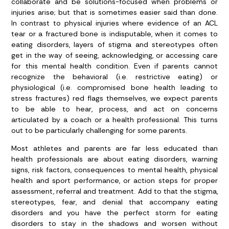
collaborate and be solutions-focused when problems or
injuries arise; but that is sometimes easier said than done.
In contrast to physical injuries where evidence of an ACL
tear or a fractured bone is indisputable, when it comes to
eating disorders, layers of stigma and stereotypes often
get in the way of seeing, acknowledging, or accessing care
for this mental health condition. Even if parents cannot
recognize the behavioral (i.e. restrictive eating) or
physiological (i.e. compromised bone health leading to
stress fractures) red flags themselves, we expect parents
to be able to hear, process, and act on concerns
articulated by a coach or a health professional. This turns
out to be particularly challenging for some parents.
Most athletes and parents are far less educated than
health professionals are about eating disorders, warning
signs, risk factors, consequences to mental health, physical
health and sport performance, or action steps for proper
assessment, referral and treatment. Add to that the stigma,
stereotypes, fear, and denial that accompany eating
disorders and you have the perfect storm for eating
disorders to stay in the shadows and worsen without