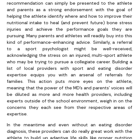
recommendation can simply be presented to the athlete
and parents as a strong endorsement with the goal of
helping the athlete identify where and how to improve their
nutritional intake to heal (and prevent future) bone stress
injuries and achieve the performance goals they are
pursuing. Many parents and athletes will readily buy into this
kind of performance-enhancing advice. Similarly, a referral
to a sport psychologist might be well-received,
acknowledging the stress on an injured, multi-sport athlete
who may be trying to pursue a collegiate career. Building a
list of local providers with sport and eating disorder
expertise equips you with an arsenal of referrals for
families. This action puts more eyes on the athlete,
meaning that the power of the MD’s and parents’ voices will
be diluted as more and more health providers, including
experts outside of the school environment, weigh in on the
concerns they each see from their respective areas of
expertise.
In the meantime and even without an eating disorder
diagnosis, these providers can do really great work with the
athlete to build up adaptive life skills like proper nutrition