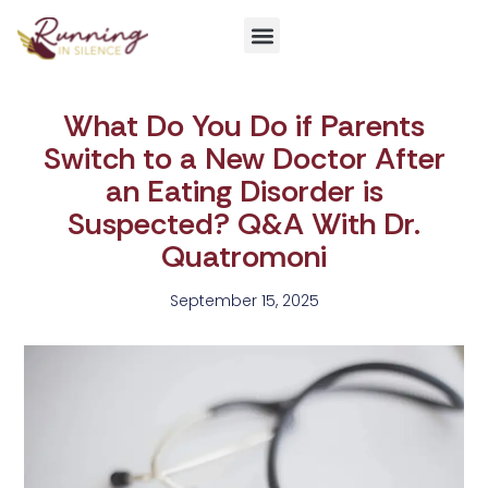
Get Involved
What Do You Do if Parents
Switch to a New Doctor After
an Eating Disorder is
Suspected? Q&A With Dr.
Quatromoni
September 15, 2025