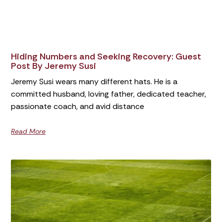
Hiding Numbers and Seeking Recovery: Guest
Post By Jeremy Susi
Jeremy Susi wears many different hats. He is a
committed husband, loving father, dedicated teacher,
passionate coach, and avid distance
Read More