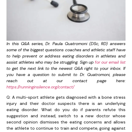
In this Q&A series, Dr. Paula Quatromoni (DSc, RD) answers
some of the biggest questions coaches and athletic staff have
to help prevent or address eating disorders in athletes and
assist athletes who may be struggling. Sign up
for our email list
to get the next link to the newest Q&A right to your inbox. If
you have a question to submit to Dr. Quatromoni, please
reach out at our contact page here:
https://runninginsilence.org/contact/
Q: A multi-sport athlete gets diagnosed with a bone stress
injury and their doctor suspects there is an underlying
eating disorder. What do you do if parents refute this
suggestion and instead, switch to a new doctor whose
second opinion dismisses the eating concerns and allows
the athlete to continue to train and compete, going against