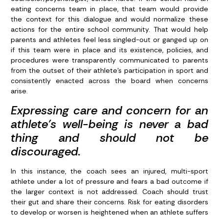
eating concerns team in place, that team would provide
the context for this dialogue and would normalize these
actions for the entire school community. That would help
parents and athletes feel less singled-out or ganged up on
if this team were in place and its existence, policies, and
procedures were transparently communicated to parents
from the outset of their athlete’s participation in sport and
consistently enacted across the board when concerns
arise.
Expressing care and concern for an
athlete’s well-being is never a bad
thing and should not be
discouraged.
In this instance, the coach sees an injured, multi-sport
athlete under a lot of pressure and fears a bad outcome if
the larger context is not addressed. Coach should trust
their gut and share their concerns. Risk for eating disorders
to develop or worsen is heightened when an athlete suffers