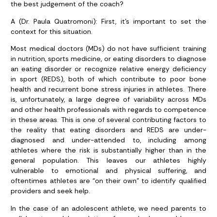
the best judgement of the coach?
A (Dr. Paula Quatromoni): First, it’s important to set the
context for this situation.
Most medical doctors (MDs) do not have sufficient training
in nutrition, sports medicine, or eating disorders to diagnose
an eating disorder or recognize relative energy deficiency
in sport (REDS), both of which contribute to poor bone
health and recurrent bone stress injuries in athletes. There
is, unfortunately, a large degree of variability across MDs
and other health professionals with regards to competence
in these areas. This is one of several contributing factors to
the reality that eating disorders and REDS are under-
diagnosed and under-attended to, including among
athletes where the risk is substantially higher than in the
general population. This leaves our athletes highly
vulnerable to emotional and physical suffering, and
oftentimes athletes are “on their own” to identify qualified
providers and seek help.
In the case of an adolescent athlete, we need parents to