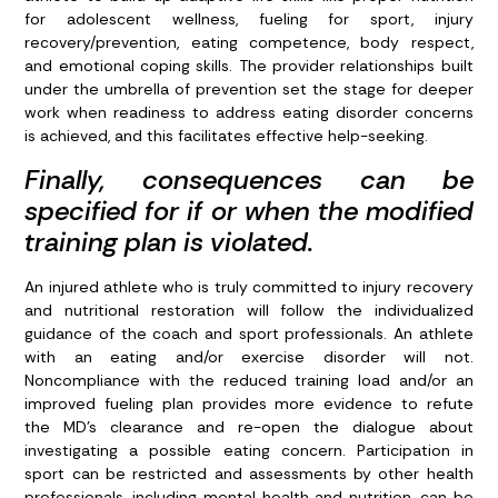
for adolescent wellness, fueling for sport, injury
recovery/prevention, eating competence, body respect,
and emotional coping skills. The provider relationships built
under the umbrella of prevention set the stage for deeper
work when readiness to address eating disorder concerns
is achieved, and this facilitates effective help-seeking.
Finally, consequences can be
specified for if or when the modified
training plan is violated.
An injured athlete who is truly committed to injury recovery
and nutritional restoration will follow the individualized
guidance of the coach and sport professionals. An athlete
with an eating and/or exercise disorder will not.
Noncompliance with the reduced training load and/or an
improved fueling plan provides more evidence to refute
the MD’s clearance and re-open the dialogue about
investigating a possible eating concern. Participation in
sport can be restricted and assessments by other health
professionals, including mental health and nutrition, can be