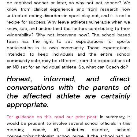
be required sooner or later, so why not act sooner? We
know from clinical experience and from research how
untreated eating disorders in sport play out, and it is not a
recipe for success. Why leave athletes vulnerable when we
know, see, and understand the factors contributing to their
vulnerability? Why not intervene now? The school-based
team has the right to set expectations for sports
participation in its own community. Those expectations,
intended to keep individuals and the entire school
community safe, may be different from the expectations of
an MD set for an individual athlete. So, what can Coach do?
Honest, informed, and direct
conversations with the parents of
the affected athlete are certainly
appropriate.
For guidance on this, read our prior post
.
In summary, it
would be prudent to involve several school officials in this
meeting: coach, AT, athletics director, school
counselor/psychologist, school nurse. If the school had an