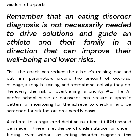
wisdom of experts.
Remember that an eating disorder
diagnosis is not necessarily needed
to drive solutions and guide an
athlete and their family in a
direction that can improve their
well-being and lower risks.
First, the coach can reduce the athlete’s training load and
put firm parameters around the amount of exercise,
mileage, strength training, and recreational activity they do.
Removing the risk of overtraining is priority #1. The AT
and/or school nurse or counselor can require a specific
pattern of monitoring for the athlete to check in and be
screened for risk factors on a weekly basis.
A referral to a registered dietitian nutritionist (RDN) should
be made if there is evidence of undernutrition or under-
fueling. Even without an eating disorder diagnosis, this