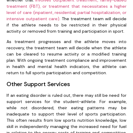
treatment (FBT), or treatment that necessitates a higher
level of care (inpatient, residential, partial hospitalization, or
intensive outpatient care)
. The treatment team will decide
if the athlete needs to be restricted in their physical
activity or removed from training and participation in sport.
As treatment progresses and the athlete moves into
recovery, the treatment team will decide when the athlete
can be cleared to resume activity or a modified training
plan. With ongoing treatment compliance and improvement
in health and mental health indicators, the athlete can
return to full sports participation and competition.
Other Support Services
If an eating disorder is ruled out, there may still be need for
support services for the student-athlete. For example,
while not disordered, their eating patterns may be
inadequate to support their level of sports participation.
This often results from low sports nutrition knowledge, low
skill in independently managing the increased need for fuel
in relation to the energy costs of training and competition,