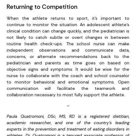
Returning to Competition
When the athlete returns to sport, it’s important to
continue to monitor the situation. An adolescent athlete’s
clinical condition can change quickly, and the pediatrician is
not likely to catch subtle or overt changes in between
routine health check-ups. The school nurse can make
independent observations and communicate data,
concerns, or alternate recommendations back to the
pediatrician and parents as time goes on based on
objective signs and symptoms. It would be wise for the
nurse to collaborate with the coach and school counselor
to monitor behavioral and emotional symptoms. Open
communication will facilitate the teamwork and
collaboration necessary to most fully support the athlete.
~
Paula Quatromoni, DSc, MS, RD is a registered dietitian,
academic researcher, and one of the country’s leading
experts in the prevention and treatment of eating disorders in
athletes. Dr. Quatromoni is a tenured associate professor of