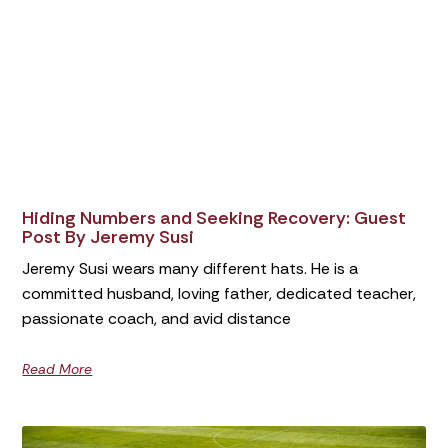
Hiding Numbers and Seeking Recovery: Guest
Post By Jeremy Susi
Jeremy Susi wears many different hats. He is a
committed husband, loving father, dedicated teacher,
passionate coach, and avid distance
Read More