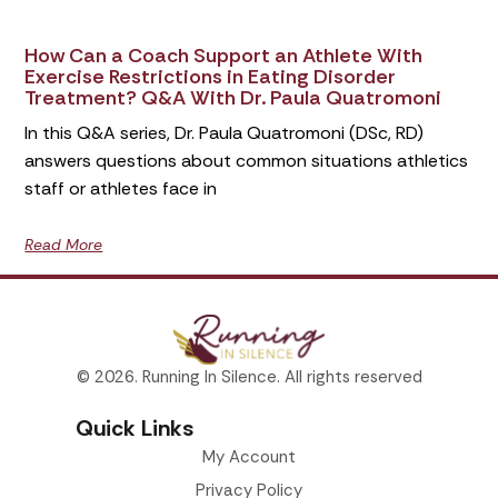
How Can a Coach Support an Athlete With
Exercise Restrictions in Eating Disorder
Treatment? Q&A With Dr. Paula Quatromoni
In this Q&A series, Dr. Paula Quatromoni (DSc, RD)
answers questions about common situations athletics
staff or athletes face in
Read More
© 2026. Running In Silence. All rights reserved
Quick Links
My Account
Privacy Policy