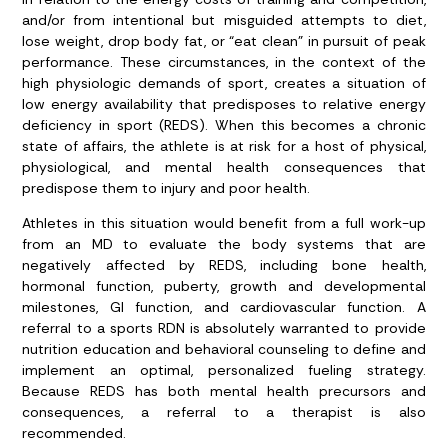
and/or from intentional but misguided attempts to diet,
lose weight, drop body fat, or “eat clean” in pursuit of peak
performance. These circumstances, in the context of the
high physiologic demands of sport, creates a situation of
low energy availability that predisposes to relative energy
deficiency in sport (REDS). When this becomes a chronic
state of affairs, the athlete is at risk for a host of physical,
physiological, and mental health consequences that
predispose them to injury and poor health.
Athletes in this situation would benefit from a full work-up
from an MD to evaluate the body systems that are
negatively affected by REDS, including bone health,
hormonal function, puberty, growth and developmental
milestones, GI function, and cardiovascular function. A
referral to a sports RDN is absolutely warranted to provide
nutrition education and behavioral counseling to define and
implement an optimal, personalized fueling strategy.
Because REDS has both mental health precursors and
consequences, a referral to a therapist is also
recommended.