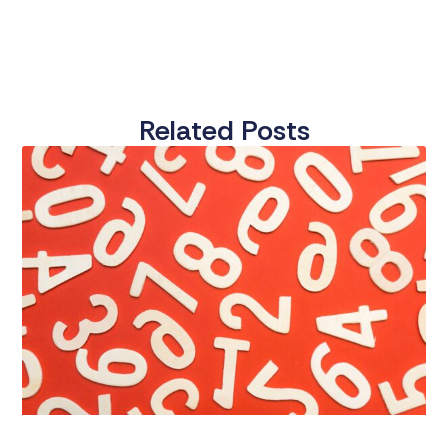
Related Posts