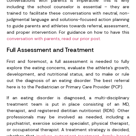
conversations with parents is imperative. This is why
including the school counselor is essential – they are
trained to facilitate these conversations with neutral, non-
judgmental language and solutions-focused action planning
to guide parents and athletes towards referral, assessment,
and proper intervention. For guidance on how to have this
conversation with parents, read our prior post.
Full Assessment and Treatment
First and foremost, a full assessment is needed to fully
explore the eating concerns, evaluate the athlete’s growth,
development, and nutritional status, and to make or rule
out the diagnosis of an eating disorder. The best referral
here is to the Pediatrician or Primary Care Provider (PCP).
If an eating disorder is diagnosed, a multi-disciplinary
treatment team is put in place consisting of an MD,
therapist, and registered dietitian nutritionist (RDN). Other
professionals may be involved as needed, including a
psychiatrist, exercise science specialist, physical therapist,
or occupational therapist. A treatment strategy is decided,
whether that
involves outpatient treatment, family-based