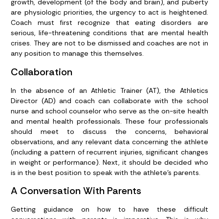
growth, development (of the body and brain), and puberty
are physiologic priorities, the urgency to act is heightened.
Coach must first recognize that eating disorders are
serious, life-threatening conditions that are mental health
crises. They are not to be dismissed and coaches are not in
any position to manage this themselves.
Collaboration
In the absence of an Athletic Trainer (AT), the Athletics
Director (AD) and coach can collaborate with the school
nurse and school counselor who serve as the on-site health
and mental health professionals. These four professionals
should meet to discuss the concerns, behavioral
observations, and any relevant data concerning the athlete
(including a pattern of recurrent injuries, significant changes
in weight or performance). Next, it should be decided who
is in the best position to speak with the athlete’s parents.
A Conversation With Parents
Getting guidance on how to have these difficult