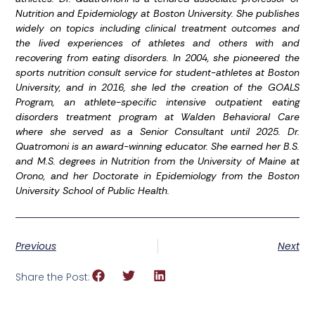
Nutrition and Epidemiology at Boston University. She publishes
widely on topics including clinical treatment outcomes and
the lived experiences of athletes and others with and
recovering from eating disorders. In 2004, she pioneered the
sports nutrition consult service for student-athletes at Boston
University, and in 2016, she led the creation of the GOALS
Program, an athlete-specific intensive outpatient eating
disorders treatment program at Walden Behavioral Care
where she served as a Senior Consultant until 2025. Dr.
Quatromoni is an award-winning educator. She earned her B.S.
and M.S. degrees in Nutrition from the University of Maine at
Orono, and her Doctorate in Epidemiology from the Boston
University School of Public Health.
Previous
Next
Share the Post: