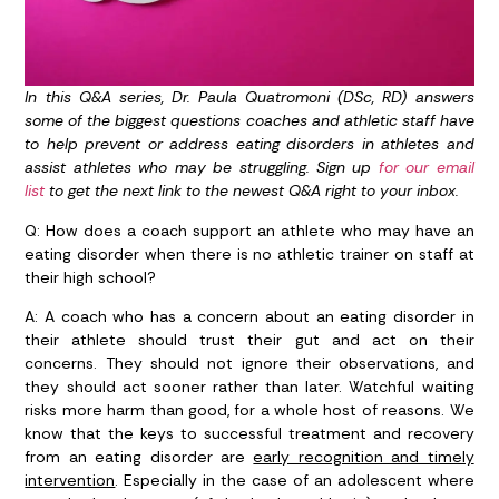
In this Q&A series, Dr. Paula Quatromoni (DSc, RD) answers
some of the biggest questions coaches and athletic staff have
to help prevent or address eating disorders in athletes and
assist athletes who may be struggling. Sign up
for our email
list
to get the next link to the newest Q&A right to your inbox.
Q: How does a coach support an athlete who may have an
eating disorder when there is no athletic trainer on staff at
their high school?
A:
A coach who has a concern about an eating disorder in
their athlete should trust their gut and act on their
concerns. They should not ignore their observations, and
they should act sooner rather than later. Watchful waiting
risks more harm than good, for a whole host of reasons. We
know that the keys to successful treatment and recovery
from an eating disorder are
early recognition and timely
intervention
. Especially in the case of an adolescent where