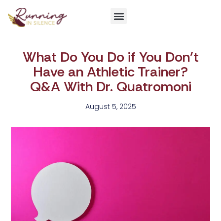
Get Involved
What Do You Do if You Don’t
Have an Athletic Trainer?
Q&A With Dr. Quatromoni
August 5, 2025