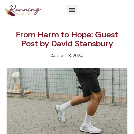
Get Involved
From Harm to Hope: Guest
Post by David Stansbury
August 13, 2024