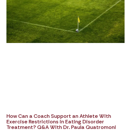
How Can a Coach Support an Athlete With
Exercise Restrictions in Eating Disorder
Treatment? Q&A With Dr. Paula Quatromoni