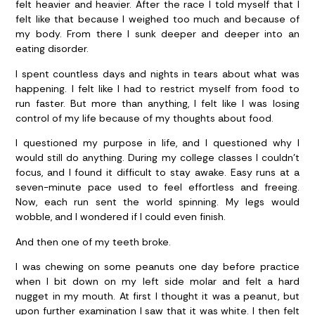
felt heavier and heavier. After the race I told myself that I
felt like that because I weighed too much and because of
my body. From there I sunk deeper and deeper into an
eating disorder.
I spent countless days and nights in tears about what was
happening. I felt like I had to restrict myself from food to
run faster. But more than anything, I felt like I was losing
control of my life because of my thoughts about food.
I questioned my purpose in life, and I questioned why I
would still do anything. During my college classes I couldn’t
focus, and I found it difficult to stay awake. Easy runs at a
seven-minute pace used to feel effortless and freeing.
Now, each run sent the world spinning. My legs would
wobble, and I wondered if I could even finish.
And then one of my teeth broke.
I was chewing on some peanuts one day before practice
when I bit down on my left side molar and felt a hard
nugget in my mouth. At first I thought it was a peanut, but
upon further examination I saw that it was white. I then felt