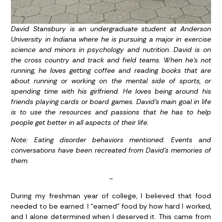
David Stansbury is an undergraduate student at Anderson
University in Indiana where he is pursuing a major in exercise
science and minors in psychology and nutrition. David is on
the cross country and track and field teams. When he’s not
running, he loves getting coffee and reading books that are
about running or working on the mental side of sports, or
spending time with his girlfriend. He loves being around his
friends playing cards or board games. David’s main goal in life
is to use the resources and passions that he has to help
people get better in all aspects of their life.
Note: Eating disorder behaviors mentioned. Events and
conversations have been recreated from David’s memories of
them.
~
During my freshman year of college, I believed that food
needed to be earned. I “earned” food by how hard I worked,
and I alone determined when I deserved it. This came from