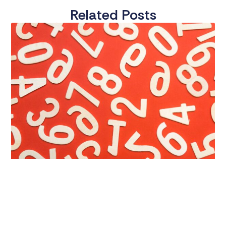
Related Posts