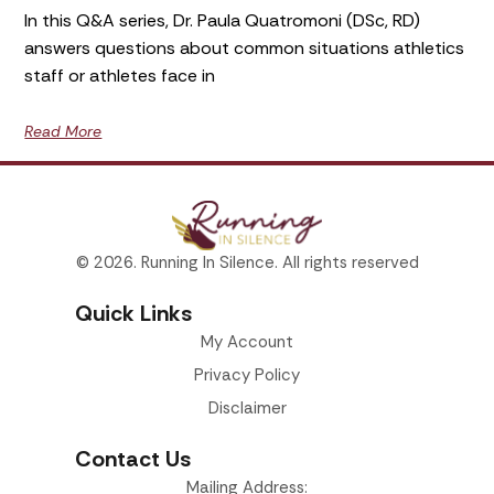
In this Q&A series, Dr. Paula Quatromoni (DSc, RD)
answers questions about common situations athletics
staff or athletes face in
Read More
© 2026. Running In Silence. All rights reserved
Quick Links
My Account
Privacy Policy
Disclaimer
Contact Us
Mailing Address: