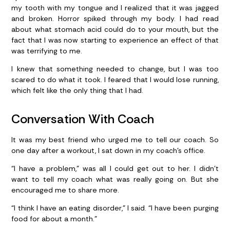
my tooth with my tongue and I realized that it was jagged
and broken. Horror spiked through my body. I had read
about what stomach acid could do to your mouth, but the
fact that I was now starting to experience an effect of that
was terrifying to me.
I knew that something needed to change, but I was too
scared to do what it took. I feared that I would lose running,
which felt like the only thing that I had.
Conversation With Coach
It was my best friend who urged me to tell our coach. So
one day after a workout, I sat down in my coach’s office.
“I have a problem,” was all I could get out to her. I didn’t
want to tell my coach what was really going on. But she
encouraged me to share more.
“I think I have an eating disorder,” I said. “I have been purging
food for about a month.”