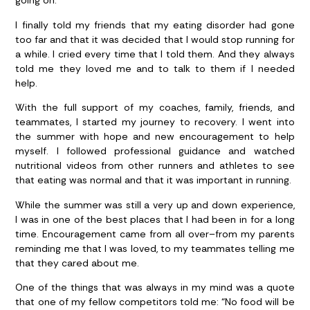
going on.
I finally told my friends that my eating disorder had gone
too far and that it was decided that I would stop running for
a while. I cried every time that I told them. And they always
told me they loved me and to talk to them if I needed
help.
With the full support of my coaches, family, friends, and
teammates, I started my journey to recovery. I went into
the summer with hope and new encouragement to help
myself. I followed professional guidance and watched
nutritional videos from other runners and athletes to see
that eating was normal and that it was important in running.
While the summer was still a very up and down experience,
I was in one of the best places that I had been in for a long
time. Encouragement came from all over–from my parents
reminding me that I was loved, to my teammates telling me
that they cared about me.
One of the things that was always in my mind was a quote
that one of my fellow competitors told me: “No food will be