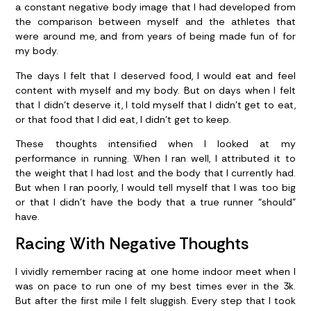
a constant negative body image that I had developed from
the comparison between myself and the athletes that
were around me, and from years of being made fun of for
my body.
The days I felt that I deserved food, I would eat and feel
content with myself and my body. But on days when I felt
that I didn’t deserve it, I told myself that I didn’t get to eat,
or that food that I did eat, I didn’t get to keep.
These thoughts intensified when I looked at my
performance in running. When I ran well, I attributed it to
the weight that I had lost and the body that I currently had.
But when I ran poorly, I would tell myself that I was too big
or that I didn’t have the body that a true runner “should”
have.
Racing With Negative Thoughts
I vividly remember racing at one home indoor meet when I
was on pace to run one of my best times ever in the 3k.
But after the first mile I felt sluggish. Every step that I took