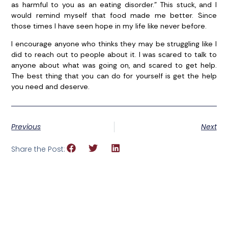
as harmful to you as an eating disorder.” This stuck, and I
would remind myself that food made me better. Since
those times I have seen hope in my life like never before.
I encourage anyone who thinks they may be struggling like I
did to reach out to people about it. I was scared to talk to
anyone about what was going on, and scared to get help.
The best thing that you can do for yourself is get the help
you need and deserve.
Previous
Next
Share the Post: