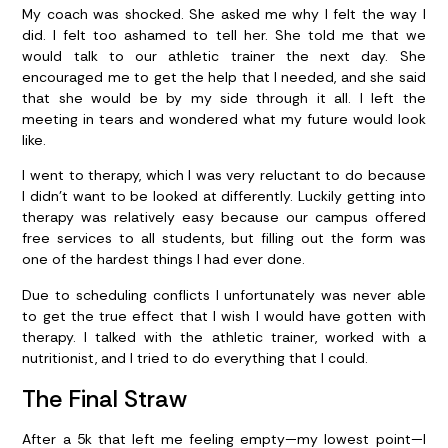
My coach was shocked. She asked me why I felt the way I
did. I felt too ashamed to tell her. She told me that we
would talk to our athletic trainer the next day. She
encouraged me to get the help that I needed, and she said
that she would be by my side through it all. I left the
meeting in tears and wondered what my future would look
like.
I went to therapy, which I was very reluctant to do because
I didn’t want to be looked at differently. Luckily getting into
therapy was relatively easy because our campus offered
free services to all students, but filling out the form was
one of the hardest things I had ever done.
Due to scheduling conflicts I unfortunately was never able
to get the true effect that I wish I would have gotten with
therapy. I talked with the athletic trainer, worked with a
nutritionist, and I tried to do everything that I could.
The Final Straw
After a 5k that left me feeling empty—my lowest point—I