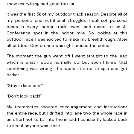
knew everything had gone too far.
It was the first 5k of my outdoor track season. Despite all of
my personal and nutritional struggles, I still set personal
bests in every indoor track event and raced to an All
Conference spot in the indoor mile. So looking at this
outdoor race, I was excited to make my breakthrough. After
all, outdoor Conference was right around the corner.
The moment the gun went off I went straight to the lead
which is what I would normally do. But soon I knew that
something was wrong. The world started to spin and get
darker.
“Stay in lane one!”
“Don’t look back!”
My teammates shouted encouragement and instructions
the entire race, but I drifted into lane two the whole race in
an effort not to fall into the infield. I constantly looked back
to see if anyone was close.