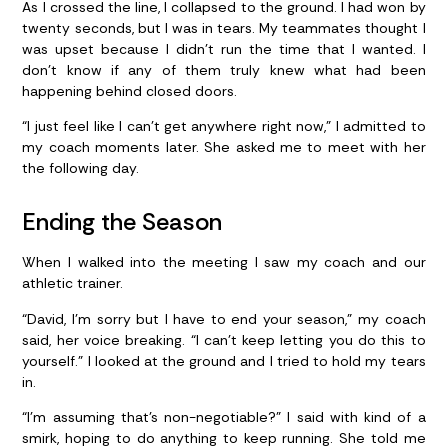
As I crossed the line, I collapsed to the ground. I had won by
twenty seconds, but I was in tears. My teammates thought I
was upset because I didn’t run the time that I wanted. I
don’t know if any of them truly knew what had been
happening behind closed doors.
“I just feel like I can’t get anywhere right now,” I admitted to
my coach moments later. She asked me to meet with her
the following day.
Ending the Season
When I walked into the meeting I saw my coach and our
athletic trainer.
“David, I’m sorry but I have to end your season,” my coach
said, her voice breaking. “I can’t keep letting you do this to
yourself.” I looked at the ground and I tried to hold my tears
in.
“I’m assuming that’s non-negotiable?” I said with kind of a
smirk, hoping to do anything to keep running. She told me