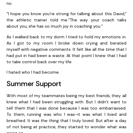
no.
“I hope you know you’re strong for talking about this David,”
the athletic trainer told me.“The way your coach talks
about you, she has so much joy in coaching you.”
As I walked back to my dorm I tried to hold my emotions in.
As I got to my room I broke down crying and berated
myself with negative comments. It felt like all the time that I
had put in had been a waste. At that point I knew that I had
to take control back over my life.
I hated who I had become.
Summer Support
With most of my teammates being my best friends, they all
knew what I had been struggling with. But I didn’t want to
tell them that I was done because I was too embarrassed.
To them, running was who I was–it was what I lived and
breathed. It was the thing that I truly loved. But after a day
of not being at practice, they started to wonder what was