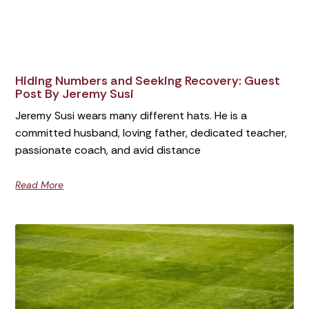
Hiding Numbers and Seeking Recovery: Guest
Post By Jeremy Susi
Jeremy Susi wears many different hats. He is a
committed husband, loving father, dedicated teacher,
passionate coach, and avid distance
Read More