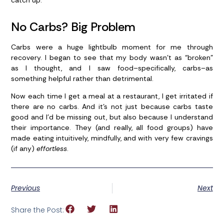
catch up.
No Carbs? Big Problem
Carbs were a huge lightbulb moment for me through
recovery. I began to see that my body wasn’t as “broken”
as I thought, and I saw food–specifically, carbs–as
something helpful rather than detrimental.
Now each time I get a meal at a restaurant, I get irritated if
there are no carbs. And it’s not just because carbs taste
good and I’d be missing out, but also because I understand
their importance. They (and really, all food groups) have
made eating intuitively, mindfully, and with very few cravings
(if any)
effortless
.
Previous
Next
Share the Post: