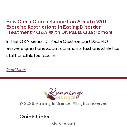
How Can a Coach Support an Athlete With
Exercise Restrictions in Eating Disorder
Treatment? Q&A With Dr. Paula Quatromoni
In this Q&A series, Dr. Paula Quatromoni (DSc, RD)
answers questions about common situations athletics
staff or athletes face in
Read More
© 2026. Running In Silence. All rights reserved
Quick Links
My Account