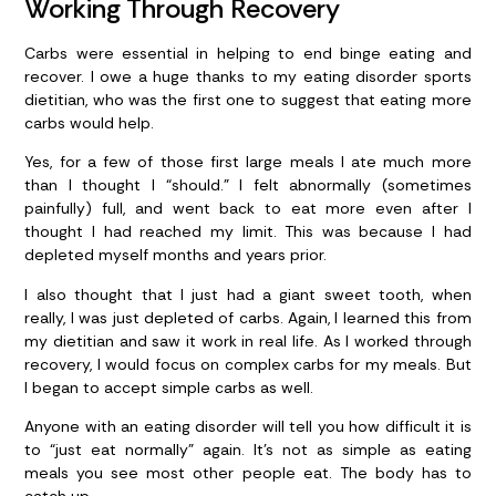
Working Through Recovery
Carbs were essential in helping to end binge eating and
recover. I owe a huge thanks to my eating disorder sports
dietitian, who was the first one to suggest that eating more
carbs would help.
Yes, for a few of those first large meals I ate much more
than I thought I “should.” I felt abnormally (sometimes
painfully) full, and went back to eat more even after I
thought I had reached my limit. This was because I had
depleted myself months and years prior.
I also thought that I just had a giant sweet tooth, when
really, I was just depleted of carbs. Again, I learned this from
my dietitian and saw it work in real life. As I worked through
recovery, I would focus on complex carbs for my meals. But
I began to accept simple carbs as well.
Anyone with an eating disorder will tell you how difficult it is
to “just eat normally” again. It’s not as simple as eating
meals you see most other people eat. The body has to