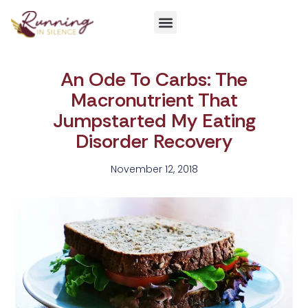
Get Involved
An Ode To Carbs: The
Macronutrient That
Jumpstarted My Eating
Disorder Recovery
November 12, 2018