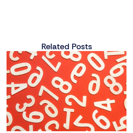
Related Posts