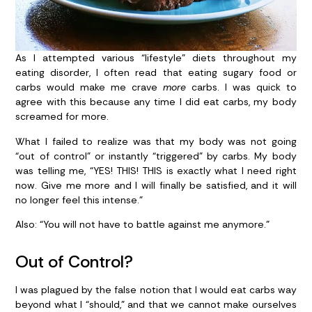
As I attempted various “lifestyle” diets throughout my
eating disorder, I often read that eating sugary food or
carbs would make me crave
more
carbs. I was quick to
agree with this because any time I did eat carbs, my body
screamed for more.
What I failed to realize was that my body was not going
“out of control” or instantly “triggered” by carbs. My body
was telling me, “YES! THIS! THIS is exactly what I need right
now. Give me more and I will finally be satisfied, and it will
no longer feel this intense.”
Also: “You will not have to battle against me anymore.”
Out of Control?
I was plagued by the false notion that I would eat carbs way
beyond what I “should,” and that we cannot make ourselves