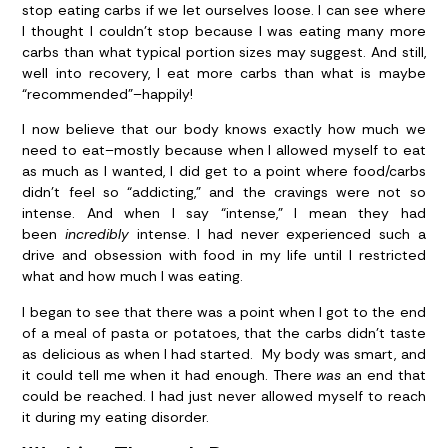
stop eating carbs if we let ourselves loose. I can see where
I thought I couldn’t stop because I was eating many more
carbs than what typical portion sizes may suggest. And still,
well into recovery, I eat more carbs than what is maybe
“recommended”–happily!
I now believe that our body knows exactly how much we
need to eat–mostly because when I allowed myself to eat
as much as I wanted, I did get to a point where food/carbs
didn’t feel so “addicting,” and the cravings were not so
intense. And when I say “intense,” I mean they had
been
incredibly
intense. I had never experienced such a
drive and obsession with food in my life until I restricted
what and how much I was eating.
I began to see that there was a point when I got to the end
of a meal of pasta or potatoes, that the carbs didn’t taste
as delicious as when I had started. My body was smart, and
it could tell me when it had enough. There
was
an end that
could be reached. I had just never allowed myself to reach
it during my eating disorder.