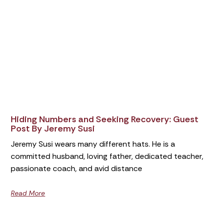
Hiding Numbers and Seeking Recovery: Guest
Post By Jeremy Susi
Jeremy Susi wears many different hats. He is a
committed husband, loving father, dedicated teacher,
passionate coach, and avid distance
Read More