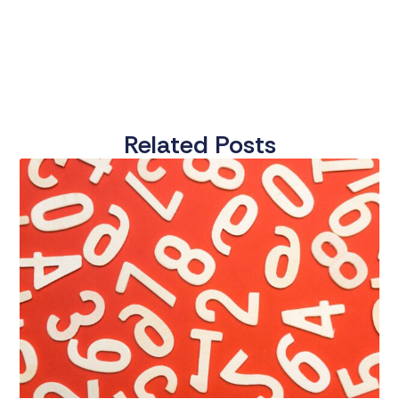
Related Posts