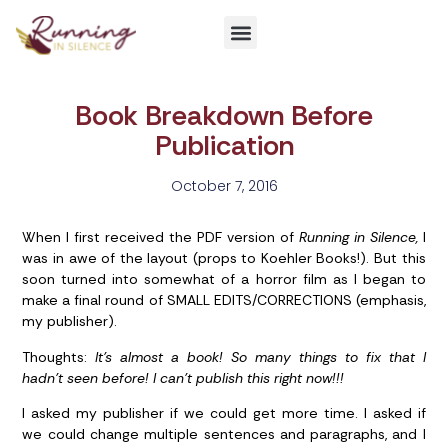
Get Involved
Book Breakdown Before
Publication
October 7, 2016
When I first received the PDF version of
Running in Silence,
I
was in awe of the layout (props to Koehler Books!). But this
soon turned into somewhat of a horror film as I began to
make a final round of SMALL EDITS/CORRECTIONS (emphasis,
my publisher).
Thoughts:
It’s almost a book! So many things to fix that I
hadn’t seen before! I can’t publish this right now!!!
I asked my publisher if we could get more time. I asked if
we could change multiple sentences and paragraphs, and I