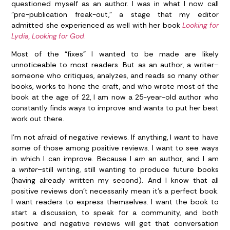
questioned myself as an author. I was in what I now call
“pre-publication freak-out,” a stage that my editor
admitted she experienced as well with her book
Looking for
Lydia, Looking for God
.
Most of the “fixes” I wanted to be made are likely
unnoticeable to most readers. But as an author, a writer–
someone who critiques, analyzes, and reads so many other
books, works to hone the craft, and who wrote most of the
book at the age of 22, I am now a 25-year-old author who
constantly finds ways to improve and wants to put her best
work out there.
I’m not afraid of negative reviews. If anything, I
want
to have
some of those among positive reviews. I want to see ways
in which I can improve. Because I
am
an author, and I am
a
writer–
still writing, still wanting to produce future books
(having already written my second). And I know that all
positive reviews don’t necessarily mean it’s a perfect book.
I want readers to express themselves. I want the book to
start a discussion, to speak for a community, and both
positive and negative reviews will get that conversation