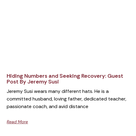
Hiding Numbers and Seeking Recovery: Guest
Post By Jeremy Susi
Jeremy Susi wears many different hats. He is a
committed husband, loving father, dedicated teacher,
passionate coach, and avid distance
Read More