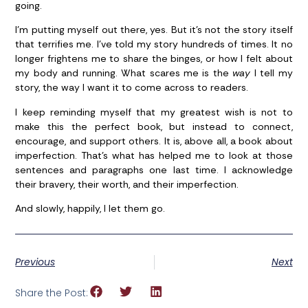
going.
I’m putting myself out there, yes. But it’s not the story itself
that terrifies me. I’ve told my story hundreds of times. It no
longer frightens me to share the binges, or how I felt about
my body and running. What scares me is the
way
I tell my
story, the way I want it to come across to readers.
I keep reminding myself that my greatest wish is not to
make this the perfect book, but instead to connect,
encourage, and support others. It is, above all, a book about
imperfection. That’s what has helped me to look at those
sentences and paragraphs one last time. I acknowledge
their bravery, their worth, and their imperfection.
And slowly, happily, I let them go.
Previous
Next
Share the Post: