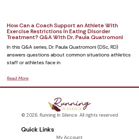
How Can a Coach Support an Athlete With
Exercise Restrictions in Eating Disorder
Treatment? Q&A With Dr. Paula Quatromoni
In this Q&A series, Dr. Paula Quatromoni (DSc, RD)
answers questions about common situations athletics
staff or athletes face in
Read More
© 2026. Running In Silence. All rights reserved
Quick Links
My Account