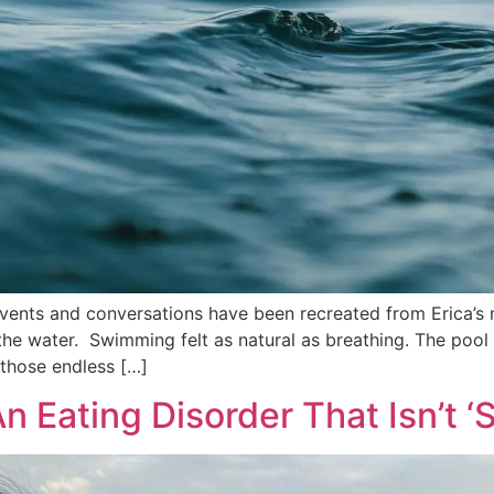
vents and conversations have been recreated from Erica’s 
he water. Swimming felt as natural as breathing. The pool 
g those endless […]
 Eating Disorder That Isn’t ‘