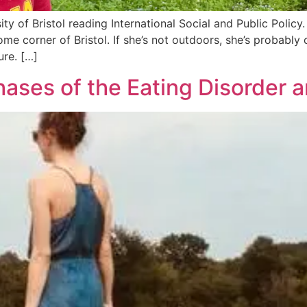
ty of Bristol reading International Social and Public Polic
ome corner of Bristol. If she’s not outdoors, she’s probab
ure. […]
ases of the Eating Disorder