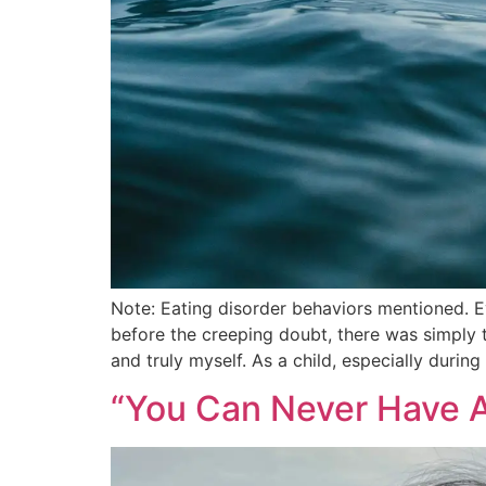
Note: Eating disorder behaviors mentioned. E
before the creeping doubt, there was simply t
and truly myself. As a child, especially durin
“You Can Never Have An