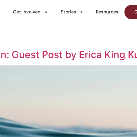
Get Involved
Stories
Resources
C
n: Guest Post by Erica King 