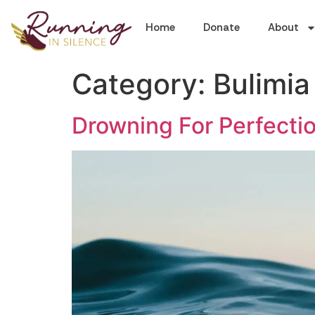
Home
Donate
About
Category:
Bulimia
Drowning For Perfectio