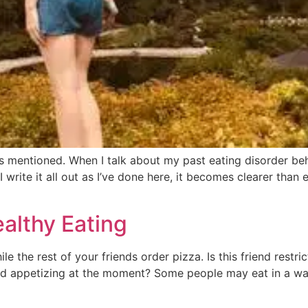
mentioned. When I talk about my past eating disorder beha
write it all out as I’ve done here, it becomes clearer than 
ealthy Eating
le the rest of your friends order pizza. Is this friend restr
d appetizing at the moment? Some people may eat in a way 