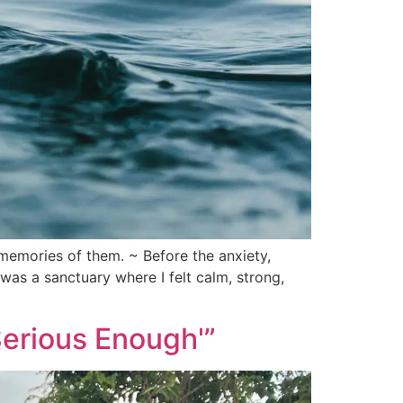
memories of them. ~ Before the anxiety,
was a sanctuary where I felt calm, strong,
Serious Enough'”