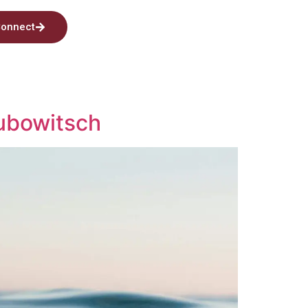
onnect
Kubowitsch