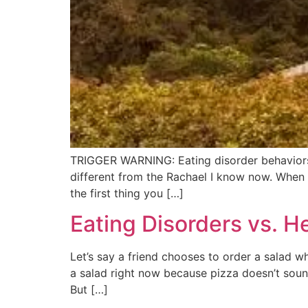
TRIGGER WARNING: Eating disorder behaviors 
different from the Rachael I know now. When I 
the first thing you […]
Eating Disorders vs. H
Let’s say a friend chooses to order a salad whi
a salad right now because pizza doesn’t soun
But […]