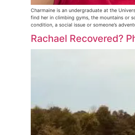
Charmaine is an undergraduate at the Universi
find her in climbing gyms, the mountains or s
condition, a social issue or someone’s advent
Rachael Recovered? Ph