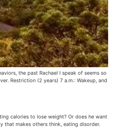
viors, the past Rachael I speak of seems so
ever. Restriction (2 years) 7 a.m.: Wakeup, and
icting calories to lose weight? Or does he want
that makes others think, eating disorder.