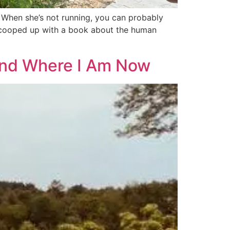
y. When she’s not running, you can probably
ly cooped up with a book about the human
 and Where I Am Now