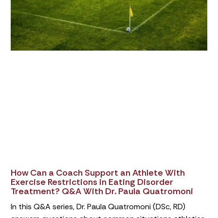
How Can a Coach Support an Athlete With
Exercise Restrictions in Eating Disorder
Treatment? Q&A With Dr. Paula Quatromoni
In this Q&A series, Dr. Paula Quatromoni (DSc, RD)