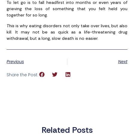
To let go is to fall headfirst into months or even years of
grieving the loss of something that you felt held you
together for so long.
This
is why eating disorders not only take over lives, but also
kill. It may not be as quick as a life-threatening drug
withdrawal, but a long, slow death is no easier.
Previous
Next
Share the Post:
Related Posts