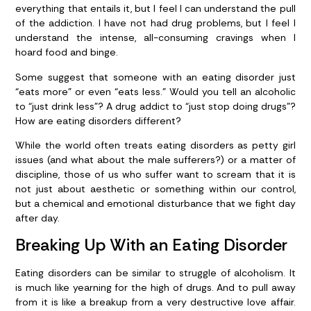
everything that entails it, but I feel I can understand the pull
of the addiction. I have not had drug problems, but I feel I
understand the intense, all-consuming cravings when I
hoard food and binge.
Some suggest that someone with an eating disorder just
“eats more” or even “eats less.” Would you tell an alcoholic
to “just drink less”? A drug addict to “just stop doing drugs”?
How are eating disorders different?
While the world often treats eating disorders as petty girl
issues (and what about the male sufferers?) or a matter of
discipline, those of us who suffer want to scream that it is
not just about aesthetic or something within our control,
but a chemical and emotional disturbance that we fight day
after day.
Breaking Up With an Eating Disorder
Eating disorders can be similar to struggle of alcoholism. It
is much like yearning for the high of drugs. And to pull away
from it is like a breakup from a very destructive love affair.