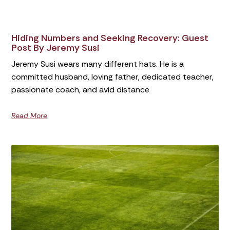
Hiding Numbers and Seeking Recovery: Guest
Post By Jeremy Susi
Jeremy Susi wears many different hats. He is a
committed husband, loving father, dedicated teacher,
passionate coach, and avid distance
Read More