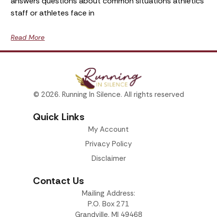
answers questions about common situations athletics
staff or athletes face in
Read More
© 2026. Running In Silence. All rights reserved
Quick Links
My Account
Privacy Policy
Disclaimer
Contact Us
Mailing Address:
P.O. Box 271
Grandville, MI 49468