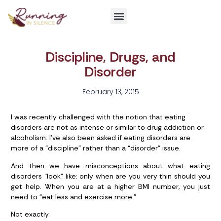
Get Involved
Discipline, Drugs, and
Disorder
February 13, 2015
I was recently challenged with the notion that eating
disorders are not as intense or similar to drug addiction or
alcoholism. I’ve also been asked if eating disorders are
more of a “discipline” rather than a “disorder” issue.
And then we have misconceptions about what eating
disorders “look” like: only when are you very thin should you
get help. When you are at a higher BMI number, you just
need to “eat less and exercise more.”
Not exactly.