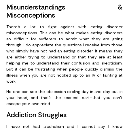
Misunderstandings &
Misconceptions
There’s a lot to fight against with eating disorder
misconceptions. This can be what makes eating disorders
so difficult for sufferers to admit what they are going
through. I do appreciate the questions I receive from those
who simply have not had an eating disorder. It means they
are either trying to understand or that they are at least
helping me to understand their confusion and skepticism.
But it can be frustrating when people quickly dismiss the
illness when you are not hooked up to an IV or fainting at
work.
No one can see the obsession circling day in and day out in
your head, and that’s the scariest part–that you can’t
escape your own mind.
Addiction Struggles
I have not had alcoholism and I cannot say I know