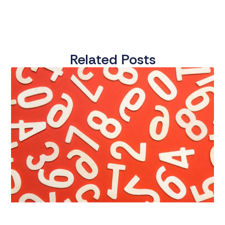
Related Posts