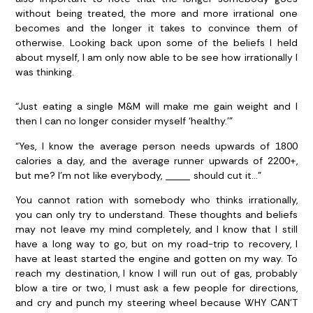
without being treated, the more and more irrational one
becomes and the longer it takes to convince them of
otherwise. Looking back upon some of the beliefs I held
about myself, I am only now able to be see how irrationally I
was thinking.
“Just eating a single M&M will make me gain weight and I
then I can no longer consider myself ‘healthy.’”
“Yes, I know the average person needs upwards of 1800
calories a day, and the average runner upwards of 2200+,
but me? I’m not like everybody, _____ should cut it…”
You cannot ration with somebody who thinks irrationally,
you can only try to understand. These thoughts and beliefs
may not leave my mind completely, and I know that I still
have a long way to go, but on my road-trip to recovery, I
have at least started the engine and gotten on my way. To
reach my destination, I know I will run out of gas, probably
blow a tire or two, I must ask a few people for directions,
and cry and punch my steering wheel because WHY CAN’T