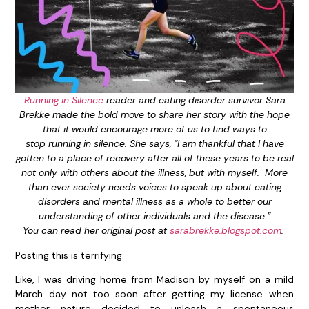
Running in Silence
reader and eating disorder survivor Sara
Brekke made the bold move to share her story with the hope
that it would encourage more of us to find ways to
stop running in silence. She says, “I am thankful that I have
gotten to a place of recovery after all of these years to be real
not only with others about the illness, but with myself. More
than ever society needs voices to speak up about eating
disorders and mental illness as a whole to better our
understanding of other individuals and the disease.”
You can read her original post at
sarabrekke.blogspot.com
.
Posting this is terrifying.
Like, I was driving home from Madison by myself on a mild
March day not too soon after getting my license when
mother nature decided to unleash a spontaneous