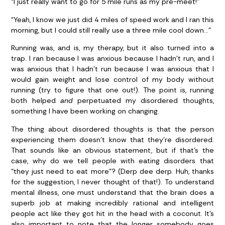
“I just really want to go for 5 mile runs as my pre-meet!”
“Yeah, I know we just did 4 miles of speed work and I ran this
morning, but I could still really use a three mile cool down…”
Running was, and is, my therapy, but it also turned into a
trap. I ran because I was anxious because I hadn’t run, and I
was anxious that I hadn’t run because I was anxious that I
would gain weight and lose control of my body without
running (try to figure that one out!). The point is, running
both helped
and
perpetuated my disordered thoughts,
something I have been working on changing.
The thing about disordered thoughts is that the person
experiencing them doesn’t know that they’re disordered.
That sounds like an obvious statement, but if that’s the
case, why do we tell people with eating disorders that
“they just need to eat more”? (Derp dee derp. Huh, thanks
for the suggestion, I never thought of that!). To understand
mental illness, one must understand that the brain does a
superb job at making incredibly rational and intelligent
people act like they got hit in the head with a coconut. It’s
also important to note that the longer somebody goes