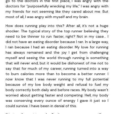
go to the doctors in the first place, I was angry with the
doctors for “purposefully wrecking my life,” I was angry with
my friends for not seeming like they cared about me. But
most of all, I was angry with myself and my brain.
How does running play into this? After all, it’s not a huge
shocker. The typical story of the top runner believing they
need to be thinner to run faster, right? Not in my case… I
did not have an eating disorder because I ran. In a large way,
I ran because I had an eating disorder. My love for running
has always remained and the joy I get from challenging
myself and seeing the world through running is something
that will never end, but it would be dishonest of me not to
say that for much of my career, running turned into a way
to burn calories more than to become a better runner. I
now know that I was never running to my full potential
because of my low body weight and refusal to fuel my
body correctly both daily and before races. My body wasn’t
worried about getting faster and competing. Hell, my body
was conserving every ounce of energy I gave it just so I
could survive. I have been in denial of this.