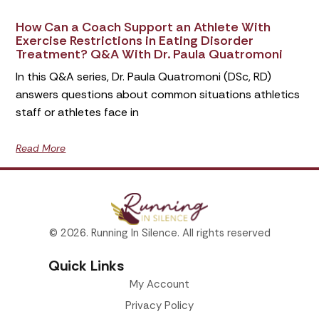
How Can a Coach Support an Athlete With
Exercise Restrictions in Eating Disorder
Treatment? Q&A With Dr. Paula Quatromoni
In this Q&A series, Dr. Paula Quatromoni (DSc, RD)
answers questions about common situations athletics
staff or athletes face in
Read More
© 2026. Running In Silence. All rights reserved
Quick Links
My Account
Privacy Policy