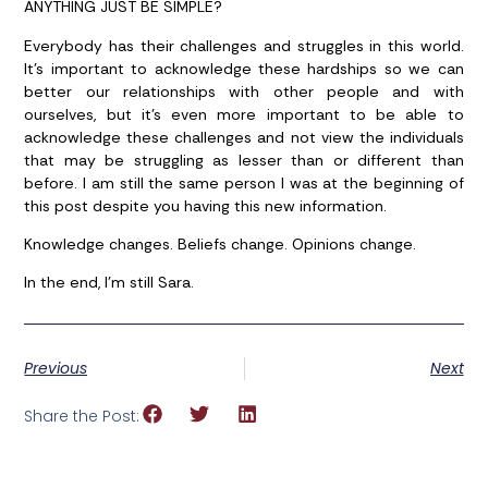
ANYTHING JUST BE SIMPLE?
Everybody has their challenges and struggles in this world.
It’s important to acknowledge these hardships so we can
better our relationships with other people and with
ourselves, but it’s even more important to be able to
acknowledge these challenges and not view the individuals
that may be struggling as lesser than or different than
before. I am still the same person I was at the beginning of
this post despite you having this new information.
Knowledge changes. Beliefs change. Opinions change.
In the end, I’m still Sara.
Previous
Next
Share the Post: