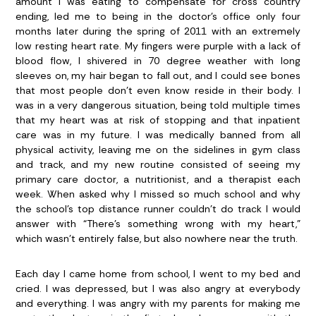
amount I was eating to compensate for cross country
ending, led me to being in the doctor’s office only four
months later during the spring of 2011 with an extremely
low resting heart rate. My fingers were purple with a lack of
blood flow, I shivered in 70 degree weather with long
sleeves on, my hair began to fall out, and I could see bones
that most people don’t even know reside in their body. I
was in a very dangerous situation, being told multiple times
that my heart was at risk of stopping and that inpatient
care was in my future. I was medically banned from all
physical activity, leaving me on the sidelines in gym class
and track, and my new routine consisted of seeing my
primary care doctor, a nutritionist, and a therapist each
week. When asked why I missed so much school and why
the school’s top distance runner couldn’t do track I would
answer with “There’s something wrong with my heart,”
which wasn’t entirely false, but also nowhere near the truth.
Each day I came home from school, I went to my bed and
cried. I was depressed, but I was also angry at everybody
and everything. I was angry with my parents for making me