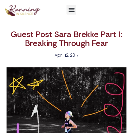
Get Involved
Guest Post Sara Brekke Part I:
Breaking Through Fear
April 12, 2017