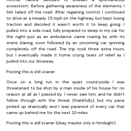
snowstorm. Before gathering awareness of the elements, I
fish tailed off the road. After regaining control, I continued
to drive at a measly 15 mph on the highway, but kept losing
traction and decided it wasn’t worth it to keep going. I
pulled into a side road, fully prepared to sleep in my car for
the night–just as an ambulance came roaring by with its
sirens blaring, soon followed by an oncoming car spinning
completely off the road. The trip took three extra hours,
but I eventually made it home crying tears of relief as I
pulled into our driveway.
Posting this is still scarier.
Once on a long run in the quiet countryside I was
threatened to be shot by a man inside of his house for no
reason at all as I passed by. I never saw him, and he didn’t
follow through with the threat (thankfully), but my pace
picked up drastically and I was paranoid of every car that
came up behind me for the next 10 miles.
Posting this is
still
scarier (okay, maybe only in hindsight).