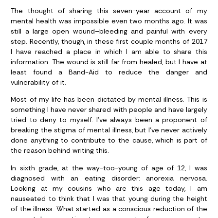
The thought of sharing this seven-year account of my
mental health was impossible even two months ago. It was
still a large open wound–bleeding and painful with every
step. Recently, though, in these first couple months of 2017
I have reached a place in which I am able to share this
information. The wound is still far from healed, but I have at
least found a Band-Aid to reduce the danger and
vulnerability of it.
Most of my life has been dictated by mental illness. This is
something I have never shared with people and have largely
tried to deny to myself. I’ve always been a proponent of
breaking the stigma of mental illness, but I’ve never actively
done anything to contribute to the cause, which is part of
the reason behind writing this.
In sixth grade, at the way-too-young of age of 12, I was
diagnosed with an eating disorder: anorexia nervosa.
Looking at my cousins who are this age today, I am
nauseated to think that I was that young during the height
of the illness. What started as a conscious reduction of the