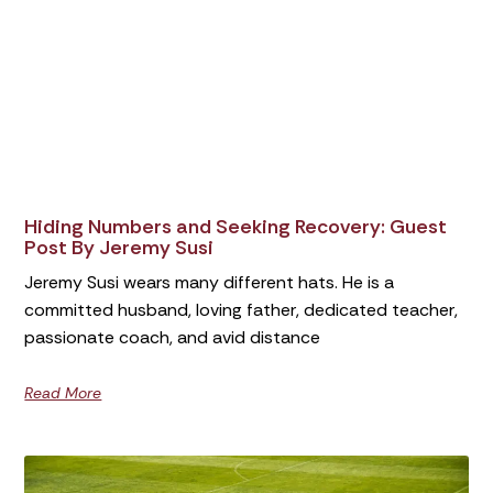
Hiding Numbers and Seeking Recovery: Guest
Post By Jeremy Susi
Jeremy Susi wears many different hats. He is a
committed husband, loving father, dedicated teacher,
passionate coach, and avid distance
Read More