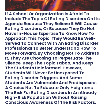
If A School Or Organization Is Afraid To
Include The Topic Of Eating Disorders On Its
Agenda Because They Believe It Will Cause
Eating Disorders, Or Because They Do Not
Have In-House Expertise To Know How To
Approach This Topic, They Would Be Well-
Served To Connect With An Eating Disorder
Professional To Better Understand How To
Move Forward. By Choosing Not To Address
It, They Are Choosing To Perpetuate The
Silence, Keep The Topic Taboo, And Keep
The Students Uninformed. However,
Students Will Never Be Unexposed To
Eating Disorder Triggers. And Some
Students Are Vulnerable And Predisposed.
A Choice Not To Educate Only Heightens
The Risk For Eating Disorders In An Already
High-Risk Population Without Raising
Conscious Awareness Of The Risk Factors,