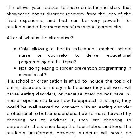
This allows your speaker to share an authentic story that
showcases eating disorder recovery from the lens of the
lived experience, and that can be very powerful for
students and other members of the school community.
After all, what is the alternative?
Only allowing a health education teacher, school
nurse or counselor to deliver educational
programming on this topic?
Not doing eating disorder prevention programming in
school at all?
If a school or organization is afraid to include the topic of
eating disorders on its agenda because they believe it will
cause
eating disorders, or because they do not have in-
house expertise to know how to approach this topic, they
would be well-served to connect with an eating disorder
professional to better understand how to move forward. By
choosing not to address it, they are choosing to
perpetuate the silence, keep the topic taboo, and keep the
students uninformed. However, students will never be