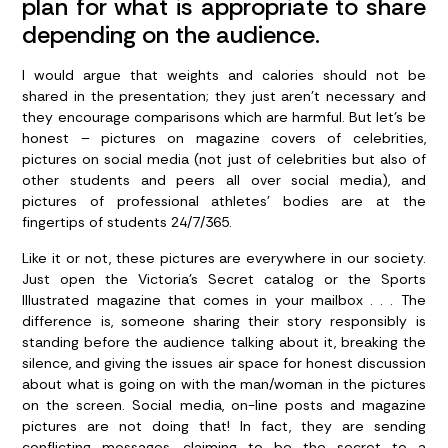
plan for what is appropriate to share
depending on the audience.
I would argue that weights and calories should not be
shared in the presentation; they just aren’t necessary and
they encourage comparisons which are harmful. But let’s be
honest – pictures on magazine covers of celebrities,
pictures on social media (not just of celebrities but also of
other students and peers all over social media), and
pictures of professional athletes’ bodies are at the
fingertips of students 24/7/365.
Like it or not, these pictures are everywhere in our society.
Just open the Victoria’s Secret catalog or the Sports
Illustrated magazine that comes in your mailbox . . . The
difference is, someone sharing their story responsibly is
standing before the audience talking about it, breaking the
silence, and giving the issues air space for honest discussion
about what is going on with the man/woman in the pictures
on the screen. Social media, on-line posts and magazine
pictures are not doing that! In fact, they are sending
conflicting messages, claiming to be the secret to a