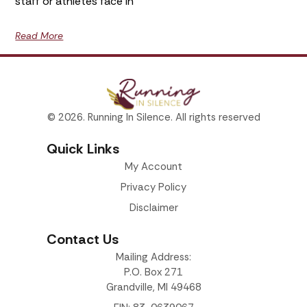
staff or athletes face in
Read More
© 2026. Running In Silence. All rights reserved
Quick Links
My Account
Privacy Policy
Disclaimer
Contact Us
Mailing Address:
P.O. Box 271
Grandville, MI 49468