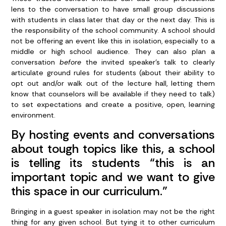
lens to the conversation to have small group discussions
with students in class later that day or the next day. This is
the responsibility of the school community. A school should
not be offering an event like this in isolation, especially to a
middle or high school audience. They can also plan a
conversation
before
the invited speaker’s talk to clearly
articulate ground rules for students (about their ability to
opt out and/or walk out of the lecture hall, letting them
know that counselors will be available if they need to talk)
to set expectations and create a positive, open, learning
environment.
By hosting events and conversations
about tough topics like this, a school
is telling its students “this is an
important topic and we want to give
this space in our curriculum.”
Bringing in a guest speaker in isolation may not be the right
thing for any given school. But tying it to other curriculum