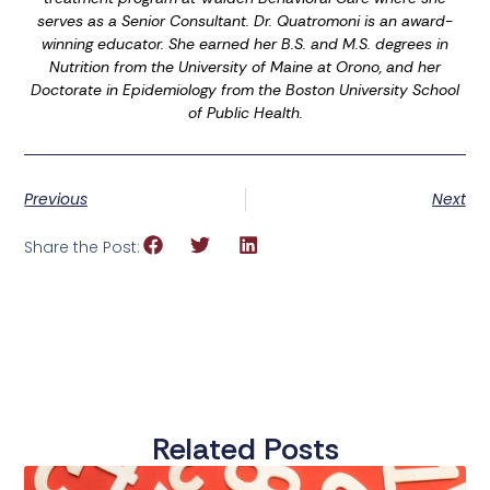
serves as a Senior Consultant. Dr. Quatromoni is an award-
winning educator. She earned her B.S. and M.S. degrees in
Nutrition from the University of Maine at Orono, and her
Doctorate in Epidemiology from the Boston University School
of Public Health.
Previous
Next
Share the Post:
Related Posts