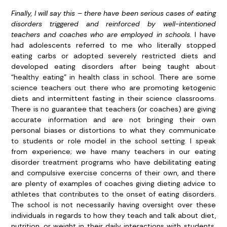
Finally, I will say this – there have been serious cases of eating
disorders triggered and reinforced by well-intentioned
teachers and coaches who are employed in schools.
I have
had adolescents referred to me who literally stopped
eating carbs or adopted severely restricted diets and
developed eating disorders after being taught about
“healthy eating” in health class in school. There are some
science teachers out there who are promoting ketogenic
diets and intermittent fasting in their science classrooms.
There is no guarantee that teachers (or coaches) are giving
accurate information and are not bringing their own
personal biases or distortions to what they communicate
to students or role model in the school setting. I speak
from experience; we have many teachers in our eating
disorder treatment programs who have debilitating eating
and compulsive exercise concerns of their own, and there
are plenty of examples of coaches giving dieting advice to
athletes that contributes to the onset of eating disorders.
The school is not necessarily having oversight over these
individuals in regards to how they teach and talk about diet,
nutrition, or weight in their daily interactions with students.