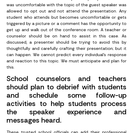
was uncomfortable with the topic of the guest speaker was
allowed to opt out and not attend the presentation. Any
student who attends but becomes uncomfortable or gets
triggered by a picture or a comment has the opportunity to
get up and walk out of the conference room. A teacher or
counselor should be on hand to assist in this case. As
discussed, a presenter should be trying to avoid this by
thoughtfully and carefully crafting their presentation; but it
can happen. We cannot predict every individual’s response
and reaction to this topic. We must anticipate and plan for
this.
School counselors and teachers
should plan to debrief with students
and schedule some follow-up
activities to help students process
the speaker experience and
messages heard.
These trusted school officials can add their professional