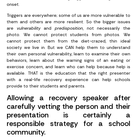
onset.
Triggers are everywhere; some of us are more vulnerable to
them and others are more resilient. So the bigger issues
are
vulnerability
and
predisposition
, not necessarily the
photo. We cannot protect students from photos. We
cannot protect them from the diet-crazed, thin ideal
society we live in. But we CAN help them to understand
their own personal vulnerability, learn to examine their own
behaviors, learn about the warning signs of an eating or
exercise concern, and learn who can help because help is
available. THAT is the education that the right presenter
with a real-life recovery experience can help schools
provide to their students and parents.
Allowing a recovery speaker after
carefully vetting the person and their
presentation is certainly a
responsible strategy for a school
community.