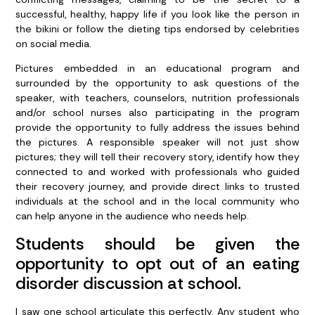
successful, healthy, happy life if you look like the person in
the bikini or follow the dieting tips endorsed by celebrities
on social media.
Pictures embedded in an educational program and
surrounded by the opportunity to ask questions of the
speaker, with teachers, counselors, nutrition professionals
and/or school nurses also participating in the program
provide the opportunity to fully address the issues behind
the pictures. A responsible speaker will not just show
pictures; they will tell their recovery story, identify how they
connected to and worked with professionals who guided
their recovery journey, and provide direct links to trusted
individuals at the school and in the local community who
can help anyone in the audience who needs help.
Students should be given the
opportunity to opt out of an eating
disorder discussion at school.
I saw one school articulate this perfectly. Any student who