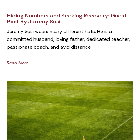
Hiding Numbers and Seeking Recovery: Guest
Post By Jeremy Susi
Jeremy Susi wears many different hats. He is a
committed husband, loving father, dedicated teacher,
passionate coach, and avid distance
Read More