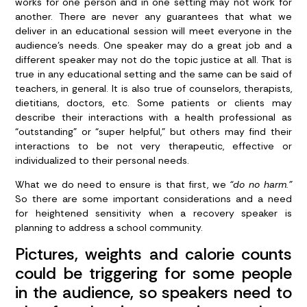
works for one person and in one setting may not work for
another. There are never any guarantees that what we
deliver in an educational session will meet everyone in the
audience’s needs. One speaker may do a great job and a
different speaker may not do the topic justice at all. That is
true in any educational setting and the same can be said of
teachers, in general. It is also true of counselors, therapists,
dietitians, doctors, etc. Some patients or clients may
describe their interactions with a health professional as
“outstanding” or “super helpful,” but others may find their
interactions to be not very therapeutic, effective or
individualized to their personal needs.
What we do need to ensure is that first, we
“do no harm.”
So there are some important considerations and a need
for heightened sensitivity when a recovery speaker is
planning to address a school community.
Pictures, weights and calorie counts
could be triggering for some people
in the audience, so speakers need to