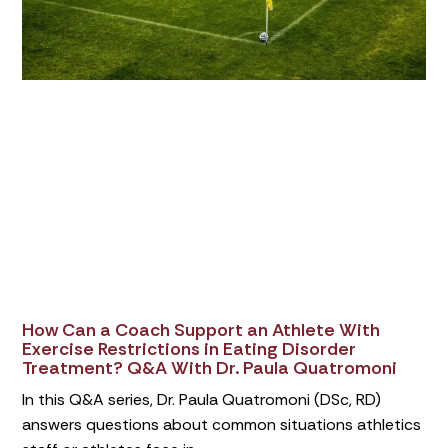
How Can a Coach Support an Athlete With
Exercise Restrictions in Eating Disorder
Treatment? Q&A With Dr. Paula Quatromoni
In this Q&A series, Dr. Paula Quatromoni (DSc, RD)
answers questions about common situations athletics