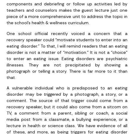
components and debriefing or follow up activities led by
teachers and counselors makes the guest lecture just one
piece of a more comprehensive unit to address the topic in
the school’s health & wellness curriculum.
One school official recently voiced a concern that a
recovery speaker could “motivate students to enter into an
eating disorder.” To that, I will remind readers that an eating
disorder is not a matter of “motivation.” It is not a “choice”
to enter an eating issue. Eating disorders are psychiatric
illnesses. They are not precipitated by showing a
photograph or telling a story. There is far more to it than
that.
A vulnerable individual who is predisposed to an eating
disorder may be
triggered
by a photograph, a story, or a
comment. The source of that trigger could come from a
recovery speaker, but it could also come from a sitcom on
TV, a comment from a parent, sibling or coach, a social
media post from a classmate, a bullying experience, or a
lecture in health or science class. We have evidence of all
of these, and more, as being triggers for eating disorder