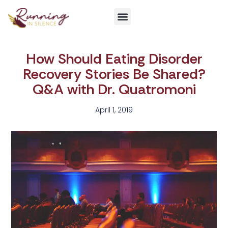
Get Involved
How Should Eating Disorder
Recovery Stories Be Shared?
Q&A with Dr. Quatromoni
April 1, 2019