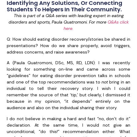
Identifying Any Solutions, Or Connecting
Students To Helpers In Their Community.
This is part of a Q&A series with leading expert in eating
disorders and sports, Paula Quatromoni. For more
Q&As click
here.
Q:
How should eating disorder recovery/stories be shared in
presentations? How do we share properly, avoid triggers,
address concerns, and raise awareness?
A (Paula Quatromoni, DSc, MS, RD, LDN):
I was recently
looking for something on-line and came across some
“guidelines” for eating disorder prevention talks in schools
and one of the top recommendations was to
not
bring in an
individual to tell their recovery story. I wish I could
remember the source of that ‘tip,’ but clearly, I dismissed it
because in my opinion, “it depends” entirely on the
audience and also on the individual sharing their story.
I do not believe in making a hard and fast “no, don’t do it”
declaration. At the same time, I would not give an
unconditional, “do this!” recommendation either. What