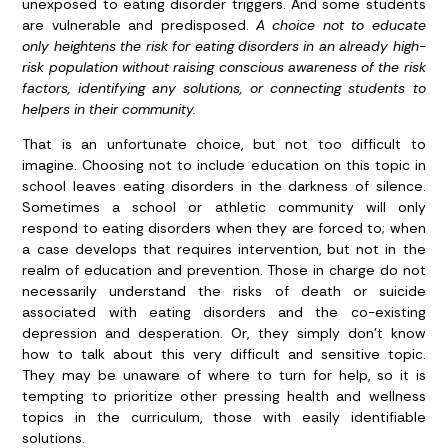
unexposed to eating disorder triggers. And some students
are vulnerable and predisposed.
A choice not to educate
only heightens the risk for eating disorders in an already high-
risk population without raising conscious awareness of the risk
factors, identifying any solutions, or connecting students to
helpers in their community.
That is an unfortunate choice, but not too difficult to
imagine. Choosing not to include education on this topic in
school leaves eating disorders in the darkness of silence.
Sometimes a school or athletic community will only
respond to eating disorders when they are forced to; when
a case develops that requires intervention, but not in the
realm of education and prevention. Those in charge do not
necessarily understand the risks of death or suicide
associated with eating disorders and the co-existing
depression and desperation. Or, they simply don’t know
how to talk about this very difficult and sensitive topic.
They may be unaware of where to turn for help, so it is
tempting to prioritize other pressing health and wellness
topics in the curriculum, those with easily identifiable
solutions.