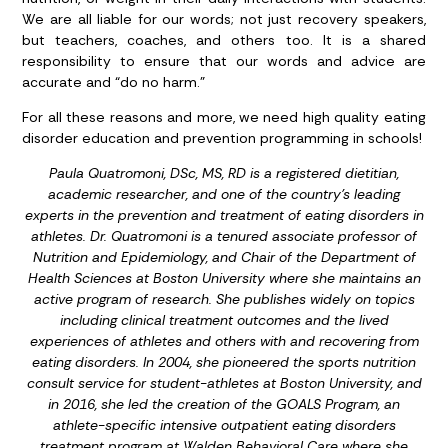
We are all liable for our words; not just recovery speakers,
but teachers, coaches, and others too. It is a shared
responsibility to ensure that our words and advice are
accurate and “do no harm.”
For all these reasons and more, we need high quality eating
disorder education and prevention programming in schools!
Paula Quatromoni, DSc, MS, RD is a registered dietitian,
academic researcher, and one of the country’s leading
experts in the prevention and treatment of eating disorders in
athletes. Dr. Quatromoni is a tenured associate professor of
Nutrition and Epidemiology, and Chair of the Department of
Health Sciences at Boston University where she maintains an
active program of research. She publishes widely on topics
including clinical treatment outcomes and the lived
experiences of athletes and others with and recovering from
eating disorders. In 2004, she pioneered the sports nutrition
consult service for student-athletes at Boston University, and
in 2016, she led the creation of the GOALS Program, an
athlete-specific intensive outpatient eating disorders
treatment program at Walden Behavioral Care where she