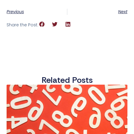
Previous
Next
Share the Post:
Related Posts