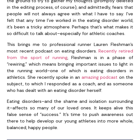
the ground to try to gather my thoughts (promptly deleted
in the editing process, of course), and admittedly, fears that
people will not always agree with what I have to say. I’ve
felt that any time I’ve worked in the eating disorder world,
it’s been a tricky atmosphere. Perhaps that’s what makes it
so difficult to talk about–especially for athletic coaches.
This brings me to professional runner Lauren Fleshman’s
most recent podcast on eating disorders.
Recently retired
from the sport of running
, Fleshman is in a phase of
“rewiring,” which means bringing important issues to light in
the running world–one of which is eating disorders in
athletics. She recently spoke in an
amazing podcast
on the
subject, to which I responded as a coach, and as someone
who has dealt with an eating disorder herself:
Eating disorders–and the shame and isolation surrounding
it–affects so many of our loved ones. It keeps alive this
false sense of “success.” It’s time to push awareness out
there to help develop our young athletes into more whole,
balanced, happy people.