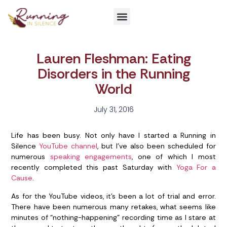
Get Involved
Lauren Fleshman: Eating
Disorders in the Running
World
July 31, 2016
Life has been busy. Not only have I started a Running in
Silence
YouTube channel
, but I’ve also been scheduled for
numerous
speaking engagements
, one of which I most
recently completed this past Saturday with
Yoga For a
Cause
.
As for the YouTube videos, it’s been a lot of trial and error.
There have been numerous many retakes, what seems like
minutes of “nothing-happening” recording time as I stare at