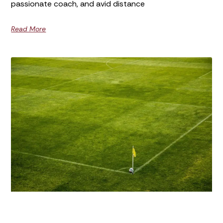
passionate coach, and avid distance
Read More