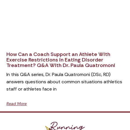
How Can a Coach Support an Athlete With
Exercise Restrictions in Eating Disorder
Treatment? Q&A With Dr. Paula Quatromoni
In this Q&A series, Dr. Paula Quatromoni (DSc, RD)
answers questions about common situations athletics
staff or athletes face in
Read More