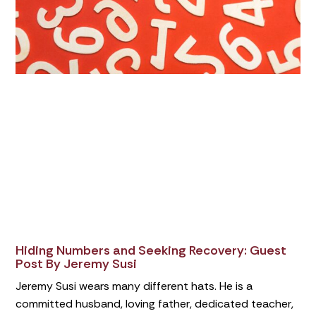
Hiding Numbers and Seeking Recovery: Guest
Post By Jeremy Susi
Jeremy Susi wears many different hats. He is a
committed husband, loving father, dedicated teacher,