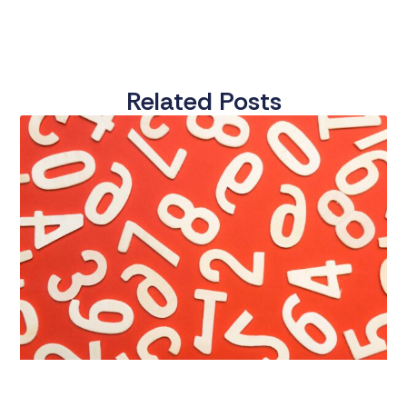
Related Posts