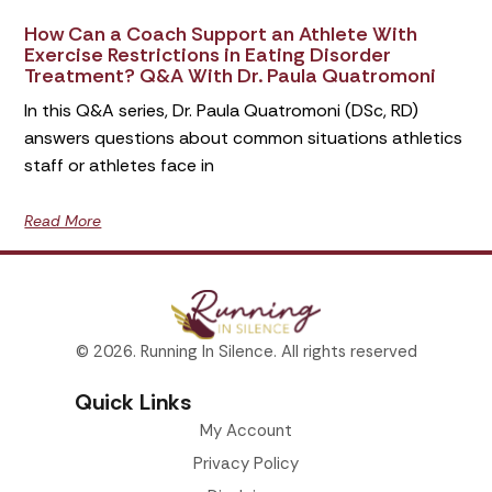
How Can a Coach Support an Athlete With
Exercise Restrictions in Eating Disorder
Treatment? Q&A With Dr. Paula Quatromoni
In this Q&A series, Dr. Paula Quatromoni (DSc, RD)
answers questions about common situations athletics
staff or athletes face in
Read More
© 2026. Running In Silence. All rights reserved
Quick Links
My Account
Privacy Policy