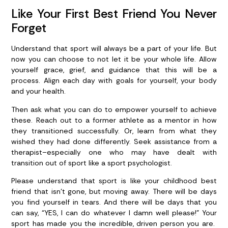
Like Your First Best Friend You Never
Forget
Understand that sport will always be a part of your life. But
now you can choose to not let it be your whole life. Allow
yourself grace, grief, and guidance that this will be a
process. Align each day with goals for yourself, your body
and your health.
Then ask what you can do to empower yourself to achieve
these. Reach out to a former athlete as a mentor in how
they transitioned successfully. Or, learn from what they
wished they had done differently. Seek assistance from a
therapist–especially one who may have dealt with
transition out of sport like a sport psychologist.
Please understand that sport is like your childhood best
friend that isn’t gone, but moving away. There will be days
you find yourself in tears. And there will be days that you
can say, “YES, I can do whatever I damn well please!” Your
sport has made you the incredible, driven person you are.