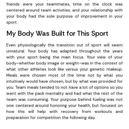
friends were your teammates, time on the clock was
centered around team activities, and your relationship with
your body had the sole purpose of improvement in your
sport.
My Body Was Built for This Sport
Even physiologically the transition out of sport will seem
unnatural. Your body has adapted throughout the years
with your sport being the main focus. Your view of your
body–whether body image or weight–was in the context of
what other athletes look like versus your genetic makeup.
Meals were chosen most of the time not by what you
intuitively would have chosen, but by what was provided for
you.
Team meals tended to not have a lot of options so you
went with the pack mentality and had what the rest of the
team was consuming. Your purpose behind fueling was not
one centered around honoring your health, but focused on
how this will help with recovery from workouts and
preparation for competition the following day.