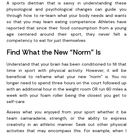
A sports dietitian that is savvy in understanding these
physiological and psychological changes can guide you
through how to re-learn what your body needs and wants
so that you may learn eating competence. Athletes have
reported that since their food consumption from a young
age centered around their sport, they never felt a
competency to eat for just themselves.
Find What the New “Norm” Is
Understand that your brain has been conditioned to fill that
time in sport with physical activity. However, it will be
beneficial to reframe what your new “norm” is. You no
longer need to spend three hours on the court followed up
with an additional hour in the weight room OR run 60 miles a
week with your foam roller being the closest you get to
self-care.
Assess what you enjoyed from your sport whether it be
team camaraderie, strength, or the ability to express
creativity in an athletic manner. Seek out other physical
activities that may encompass this. For example, when I