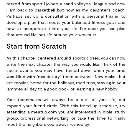
retired from sport I joined a sand volleyball league and now
I am back to basketball, but now as my daughter’s coach.
Perhaps set up a consultation with a personal trainer to
develop a plan that meets your balanced fitness goals and
how to incorporate it into your life. For once you can plan
that around life, not life around your workouts.
Start from Scratch
As this chapter centered around sports closes, you can now
write the next chapter the way you would like. Think of the
social events you may have turned down when your time
was filled with “mandatory” team activities. Now make that
list: movies, home for the holidays, road trips, staying in your
jammies all day to a good book, or learning a new hobby.
Your teammates will always be a part of your life, but
expand your friend circle. With this freed up schedule, try
attending a meetup.com you are interested in, bible study
group, professional networking, or take the time to finally
meet the neighbors you always rushed by.