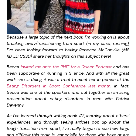
Because a large topic of the next book I’m working on is about
breaking away/transitioning from sport (in my case, running),
I’ve been looking forward to having Rebecca McConville (MS
RD LD CSSD) share her thoughts on this subject here!
Becca
invited me onto the PHIT for a Queen Podcast
and has
been supportive of
Running in Silence.
And with all the great
work
she
is doing, it was a treat to meet her in person at the
Eating Disorders in Sport Conference last month.
In fact,
Becca was one of the speakers who put together an amazing
presentation
about eating disorders in men with Patrick
Devenny.
As I’ve learned through writing book #2, learning about others’
experiences, and through seeing articles pop up about the
tough transition from sport, I’ve really begun to see how large
and difficult this topic is–especially for those who have or are