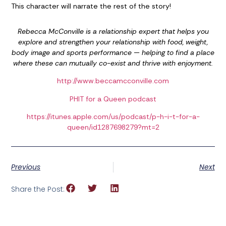
This character will narrate the rest of the story!
Rebecca McConville is
a relationship expert that helps you
explore and strengthen your relationship with food, weight,
body image and sports performance — helping to find a place
where these can mutually co-exist and thrive with enjoyment.
http://www.beccamcconville.com
PHIT for a Queen podcast
https://itunes.apple.com/us/podcast/p-h-i-t-for-a-
queen/id1287698279?mt=2
Previous
Next
Share the Post: