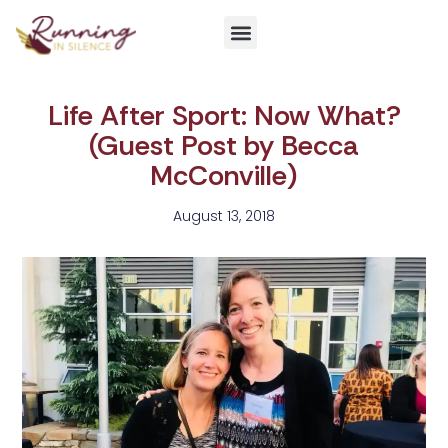
Get Involved
Life After Sport: Now What?
(Guest Post by Becca
McConville)
August 13, 2018