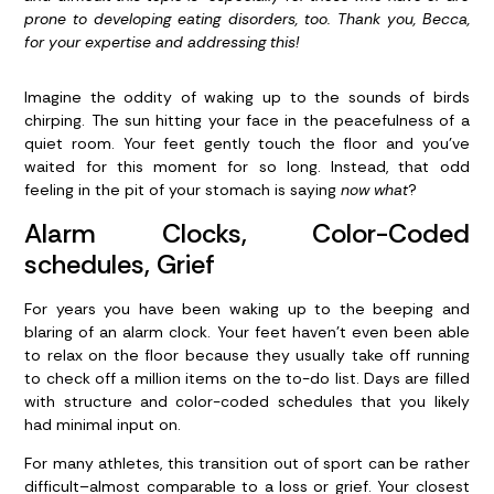
prone to developing eating disorders, too. Thank you, Becca,
for your expertise and addressing this!
Imagine the oddity of waking up to the sounds of birds
chirping. The sun hitting your face in the peacefulness of a
quiet room. Your feet gently touch the floor and you’ve
waited for this moment for so long. Instead, that odd
feeling in the pit of your stomach is saying
now what
?
Alarm Clocks, Color-Coded
schedules, Grief
For years you have been waking up to the beeping and
blaring of an alarm clock. Your feet haven’t even been able
to relax on the floor because they usually take off running
to check off a million items on the to-do list. Days are filled
with structure and color-coded schedules that you likely
had minimal input on.
For many athletes, this transition out of sport can be rather
difficult–almost comparable to a loss or grief. Your closest