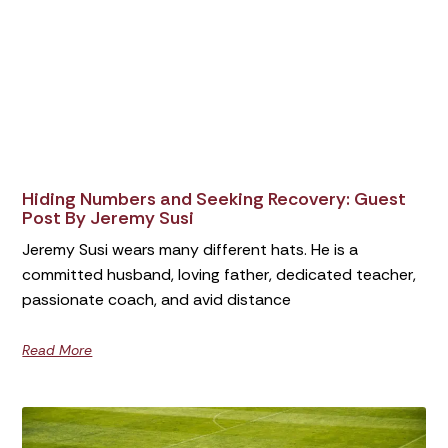
Hiding Numbers and Seeking Recovery: Guest
Post By Jeremy Susi
Jeremy Susi wears many different hats. He is a
committed husband, loving father, dedicated teacher,
passionate coach, and avid distance
Read More