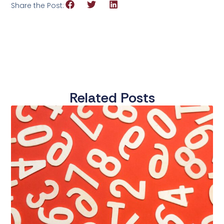
Share the Post:
Related Posts