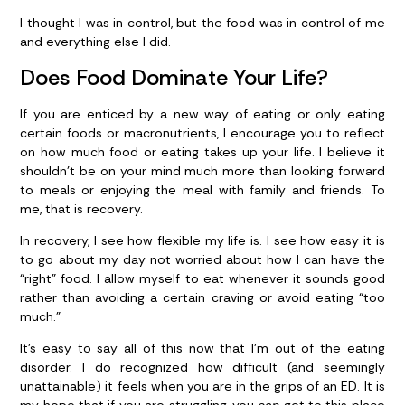
I thought I was in control, but the food was in control of me
and everything else I did.
Does Food Dominate Your Life?
If you are enticed by a new way of eating or only eating
certain foods or macronutrients, I encourage you to reflect
on how much food or eating takes up your life. I believe it
shouldn’t be on your mind much more than looking forward
to meals or enjoying the meal with family and friends. To
me, that is recovery.
In recovery, I see how flexible my life is. I see how easy it is
to go about my day not worried about how I can have the
“right” food. I allow myself to eat whenever it sounds good
rather than avoiding a certain craving or avoid eating “too
much.”
It’s easy to say all of this now that I’m out of the eating
disorder. I do recognized how difficult (and seemingly
unattainable) it feels when you are in the grips of an ED. It is