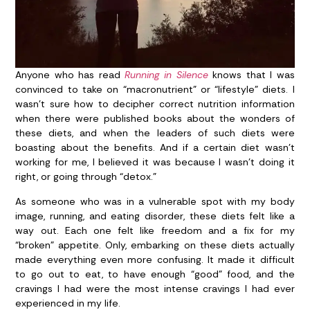
Anyone who has read
Running in Silence
knows that I was
convinced to take on “macronutrient” or “lifestyle” diets. I
wasn’t sure how to decipher correct nutrition information
when there were published books about the wonders of
these diets, and when the leaders of such diets were
boasting about the benefits. And if a certain diet wasn’t
working for me, I believed it was because I wasn’t doing it
right, or going through “detox.”
As someone who was in a vulnerable spot with my body
image, running, and eating disorder, these diets felt like a
way out. Each one felt like freedom and a fix for my
“broken” appetite. Only, embarking on these diets actually
made everything even more confusing. It made it difficult
to go out to eat, to have enough “good” food, and the
cravings I had were the most intense cravings I had ever
experienced in my life.