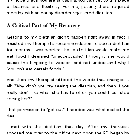
my hope that if you are struggling, you
can
get to this place
of balance and flexibility. For me, getting there required
meeting with an eating disorder registered dietitian.
A Critical Part of My Recovery
Getting to my dietitian didn’t happen right away. In fact, I
resisted my therapist’s recommendation to see a dietitian
for months. I was worried that a dietitian would make me
eat food I deemed “unacceptable.” I thought she would
cause the bingeing to worsen, and not understand why I
“couldn’t eat certain foods.”
And then, my therapist uttered the words that changed it
all: “Why don’t you try seeing the dietitian, and then if you
really don’t like what she has to offer, you could just stop
seeing her?”
That permission to “get out” if needed was what sealed the
deal.
I met with this dietitian that day. After my therapist
scooted me over to the office next door, the RD began by