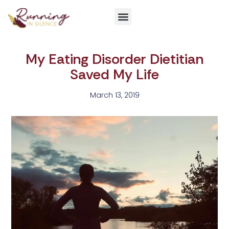
Get Involved
My Eating Disorder Dietitian
Saved My Life
March 13, 2019