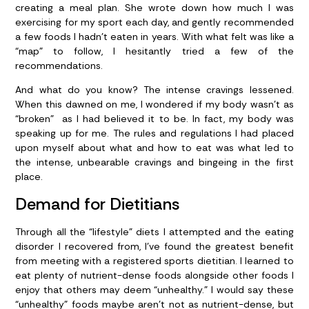
creating a meal plan. She wrote down how much I was
exercising for my sport each day, and gently recommended
a few foods I hadn’t eaten in years. With what felt was like a
“map” to follow, I hesitantly tried a few of the
recommendations.
And what do you know? The intense cravings lessened.
When this dawned on me, I wondered if my body wasn’t as
“broken” as I had believed it to be. In fact, my body was
speaking up for me. The rules and regulations I had placed
upon myself about what and how to eat was what led to
the intense, unbearable cravings and bingeing in the first
place.
Demand for Dietitians
Through all the “lifestyle” diets I attempted and the eating
disorder I recovered from, I’ve found the greatest benefit
from meeting with a registered sports dietitian. I learned to
eat plenty of nutrient-dense foods alongside other foods I
enjoy that others may deem “unhealthy.” I would say these
“unhealthy” foods maybe aren’t not as nutrient-dense, but