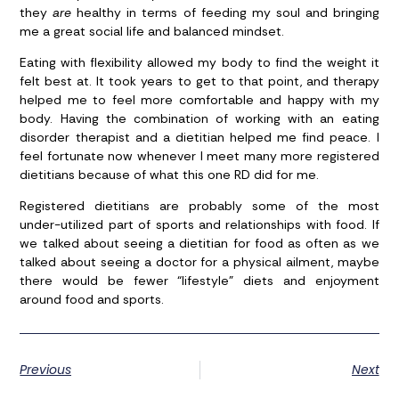
they
are
healthy in terms of feeding my soul and bringing
me a great social life and balanced mindset.
Eating with flexibility allowed my body to find the weight it
felt best at. It took years to get to that point, and therapy
helped me to feel more comfortable and happy with my
body. Having the combination of working with an eating
disorder therapist and a dietitian helped me find peace. I
feel fortunate now whenever I meet many more registered
dietitians because of what this one RD did for me.
Registered dietitians are probably some of the most
under-utilized part of sports and relationships with food. If
we talked about seeing a dietitian for food as often as we
talked about seeing a doctor for a physical ailment, maybe
there would be fewer “lifestyle” diets and enjoyment
around food and sports.
Previous
Next