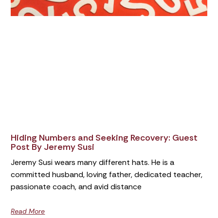
Hiding Numbers and Seeking Recovery: Guest
Post By Jeremy Susi
Jeremy Susi wears many different hats. He is a
committed husband, loving father, dedicated teacher,
passionate coach, and avid distance
Read More