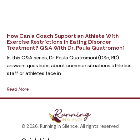
How Can a Coach Support an Athlete With
Exercise Restrictions in Eating Disorder
Treatment? Q&A With Dr. Paula Quatromoni
In this Q&A series, Dr. Paula Quatromoni (DSc, RD)
answers questions about common situations athletics
staff or athletes face in
Read More
© 2026. Running In Silence. All rights reserved