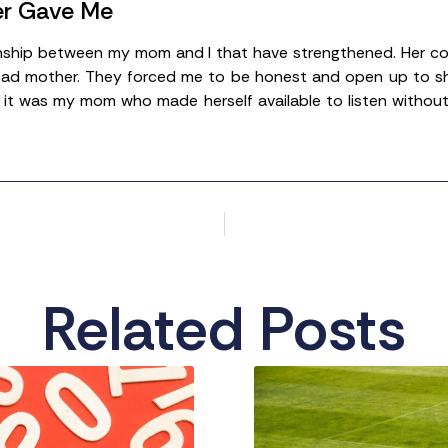
er Gave Me
ionship between my mom and I that have strengthened. Her com
ad mother. They forced me to be honest and open up to show he
it was my mom who made herself available to listen without 
Related Posts