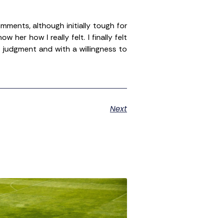
ments, although initially tough for
r how I really felt. I finally felt
judgment and with a willingness to
Next