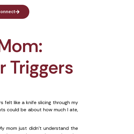
onnect
 Mom:
r Triggers
elt like a knife slicing through my
nts could be about how much I ate,
y mom just didn’t understand the