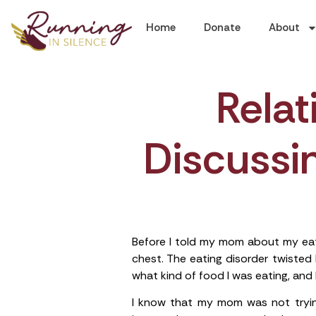
Home
Donate
About
Rela
Discussin
Before I told my mom about my eati
chest. The eating disorder twiste
what kind of food I was eating, and h
I know that my mom was not tryi