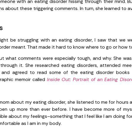
one with an eating disorder hissing through their mind. Bu
s about these triggering comments. In turn, she learned to av
s
ight be struggling with an eating disorder, I saw that we w
rder meant. That made it hard to know where to go or how to
 what comments were especially tough, and why. She was wi
hrough it. She researched eating disorders, attended mee
 and agreed to read some of the eating disorder books 
 graphic memoir called
Inside Out: Portrait of an Eating Diso
 mom about my eating disorder, she listened to me for hours as
pen up more than ever before. I have become more of myse
le about my feelings–something that I feel like I am doing for t
mfortable as I am in my body.