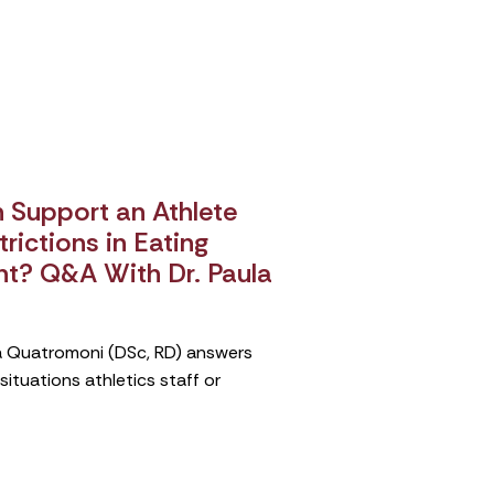
Support an Athlete
rictions in Eating
nt? Q&A With Dr. Paula
ula Quatromoni (DSc, RD) answers
tuations athletics staff or