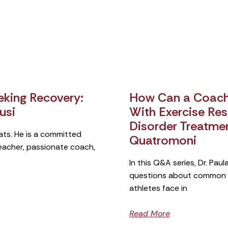
king Recovery:
How Can a Coach 
usi
With Exercise Rest
Disorder Treatme
ats. He is a committed
Quatromoni
teacher, passionate coach,
In this Q&A series, Dr. Pa
questions about common si
athletes face in
Read More