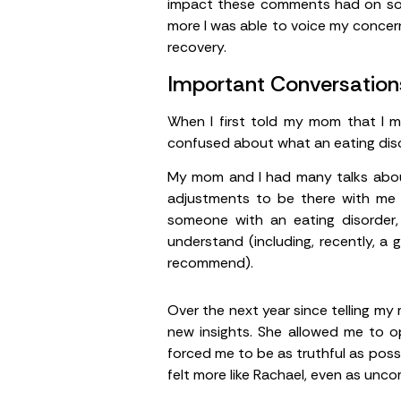
impact these comments had on some
more I was able to voice my concern
recovery.
Important Conversation
When I first told my mom that I m
confused about what an eating diso
My mom and I had many talks about
adjustments to be there with me t
someone with an eating disorder,
understand (including, recently, a
recommend).
Over the next year since telling my
new insights. She allowed me to o
forced me to be as truthful as possib
felt more like Rachael, even as unco