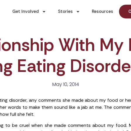
Get Involved
Stories
Resources
C
tionship With My
g Eating Disorde
May 10, 2014
ng disorder, any comments she made about my food or hers f
d her words to make them sound like a jab at me. The comme
ow full she felt.
ng to be cruel when she made comments about my food. M