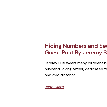
Hiding Numbers and See
Guest Post By Jeremy S
Jeremy Susi wears many different h
husband, loving father, dedicated 
and avid distance
Read More