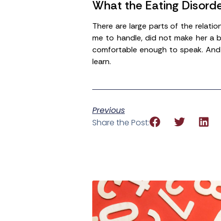
What the Eating Disord
There are large parts of the relat
me to handle, did not make her a b
comfortable enough to speak. And 
learn.
Previous
Share the Post: