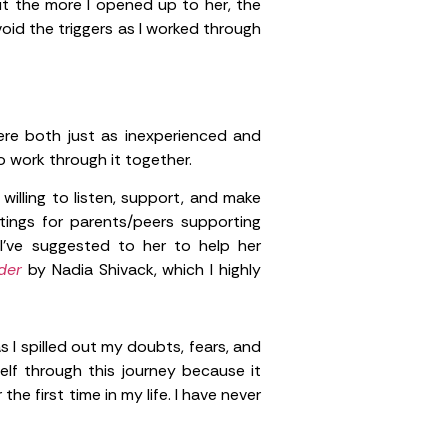
t the more I opened up to her, the
oid the triggers as I worked through
ere both just as inexperienced and
 work through it together.
lling to listen, support, and make
tings for parents/peers supporting
I’ve suggested to her to help her
rder
by Nadia Shivack, which I highly
 I spilled out my doubts, fears, and
lf through this journey because it
he first time in my life. I have never