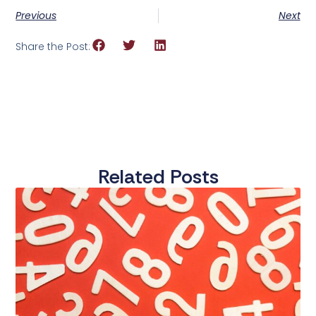
Previous
Next
Share the Post:
Related Posts