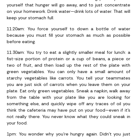
yourself that hunger will go away, and to just concentrate
on your homework. Drink water—drink lots of water. That will
keep your stomach full.
11:20am:
You force yourself to down a bottle of water
because you must fill your stomach as much as possible
before eating.
11:30am:
You try to eat a slightly smaller meal for lunch: a
fist-size portion of protein or a cup of beans, a piece or
two of fruit, and then load up the rest of the plate with
green vegetables. You can only have a small amount of
starchy vegetables like carrots. You tell your teammates
you are just sick of carrots when you leave them on your
plate. Eat only green vegetables. Sneak a napkin, walk away
from the table with your plate like you are looking for
something else, and quickly wipe off any traces of oil you
think the cafeteria may have put on your food—even if it’s
not really there. You never know what they could sneak in
your food.
1pm:
You wonder why you’re hungry again. Didn’t you just