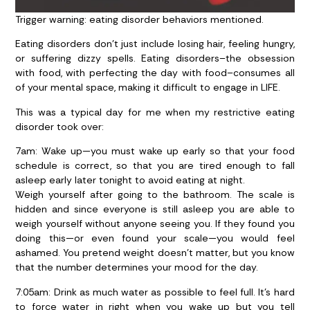
Trigger warning: eating disorder behaviors mentioned.
Eating disorders don’t just include losing hair, feeling hungry,
or suffering dizzy spells. Eating disorders–the obsession
with food, with perfecting the day with food–consumes all
of your mental space, making it difficult to engage in LIFE.
This was a typical day for me when my restrictive eating
disorder took over:
7am:
Wake up—you must wake up early so that your food
schedule is correct, so that you are tired enough to fall
asleep early later tonight to avoid eating at night.
Weigh yourself after going to the bathroom. The scale is
hidden and since everyone is still asleep you are able to
weigh yourself without anyone seeing you. If they found you
doing this—or even found your scale—you would feel
ashamed. You pretend weight doesn’t matter, but you know
that the number determines your mood for the day.
7:05am
: Drink as much water as possible to feel full. It’s hard
to force water in right when you wake up but you tell