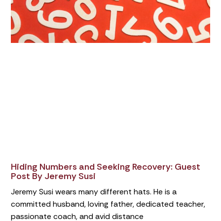
Hiding Numbers and Seeking Recovery: Guest
Post By Jeremy Susi
Jeremy Susi wears many different hats. He is a
committed husband, loving father, dedicated teacher,
passionate coach, and avid distance