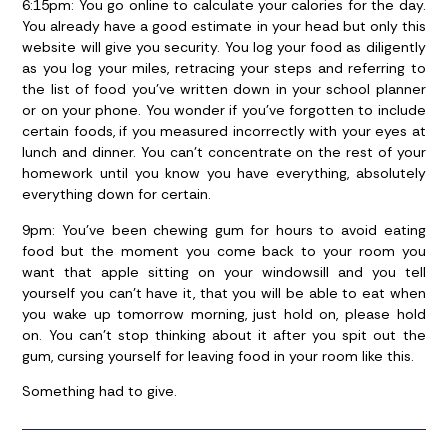
6:15pm:
You go online to calculate your calories for the day.
You already have a good estimate in your head but only this
website will give you security. You log your food as diligently
as you log your miles, retracing your steps and referring to
the list of food you’ve written down in your school planner
or on your phone. You wonder if you’ve forgotten to include
certain foods, if you measured incorrectly with your eyes at
lunch and dinner. You can’t concentrate on the rest of your
homework until you know you have everything, absolutely
everything down for certain.
9pm:
You’ve been chewing gum for hours to avoid eating
food but the moment you come back to your room you
want that apple sitting on your windowsill and you tell
yourself you can’t have it, that you will be able to eat when
you wake up tomorrow morning, just hold on, please hold
on. You can’t stop thinking about it after you spit out the
gum, cursing yourself for leaving food in your room like this.
Something had to give.