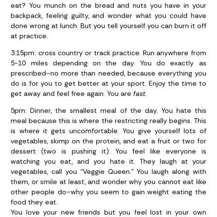
eat? You munch on the bread and nuts you have in your
backpack, feeling guilty, and wonder what you could have
done wrong at lunch. But you tell yourself you can burn it off
at practice.
3:15pm:
cross country or track practice. Run anywhere from
5-10 miles depending on the day. You do exactly as
prescribed–no more than needed, because everything you
do is for you to get better at your sport. Enjoy the time to
get away and feel free again. You are
fast.
5pm:
Dinner, the smallest meal of the day. You hate this
meal because this is where the restricting really begins. This
is where it gets uncomfortable. You give yourself lots of
vegetables, skimp on the protein, and eat a fruit or two for
dessert (two is pushing it). You feel like everyone is
watching you eat, and you hate it. They laugh at your
vegetables, call you “Veggie Queen.” You laugh along with
them, or smile at least, and wonder why you cannot eat like
other people do–why you seem to gain weight eating the
food they eat.
You love your new friends but you feel lost in your own