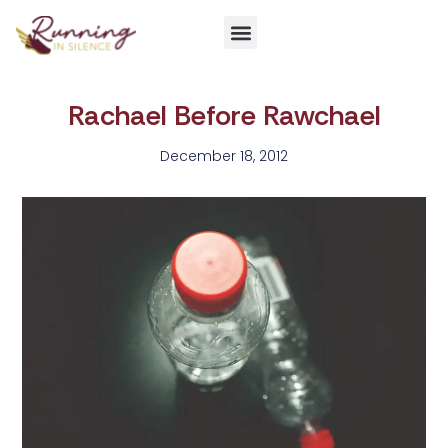
Get Involved
Rachael Before Rawchael
December 18, 2012