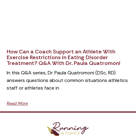
How Can a Coach Support an Athlete With
Exercise Restrictions in Eating Disorder
Treatment? Q&A With Dr. Paula Quatromoni
In this Q&A series, Dr. Paula Quatromoni (DSc, RD)
answers questions about common situations athletics
staff or athletes face in
Read More