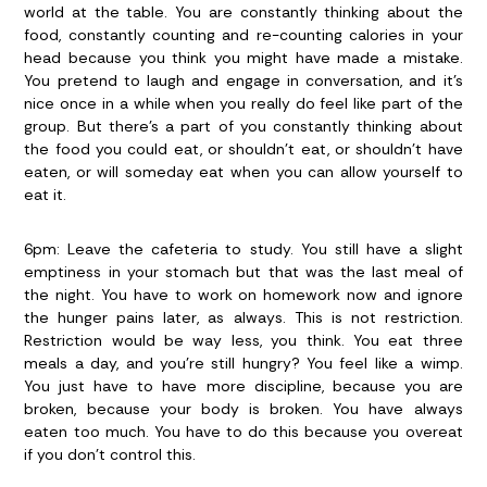
world at the table. You are constantly thinking about the
food, constantly counting and re-counting calories in your
head because you think you might have made a mistake.
You pretend to laugh and engage in conversation, and it’s
nice once in a while when you really do feel like part of the
group. But there’s a part of you constantly thinking about
the food you could eat, or shouldn’t eat, or shouldn’t have
eaten, or will someday eat when you can allow yourself to
eat it.
6pm:
Leave the cafeteria to study. You still have a slight
emptiness in your stomach but that was the last meal of
the night. You have to work on homework now and ignore
the hunger pains later, as always. This is not restriction.
Restriction would be way less, you think. You eat three
meals a day, and you’re still hungry? You feel like a wimp.
You just have to have more discipline, because you are
broken, because your body is broken. You have always
eaten too much. You have to do this because you overeat
if you don’t control this.