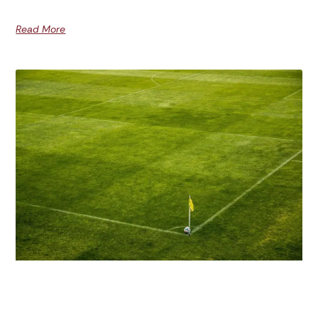
Read More