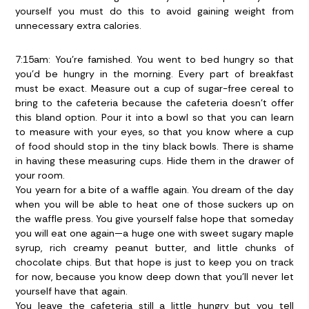
yourself you must do this to avoid gaining weight from
unnecessary extra calories.
7:15am:
You’re famished. You went to bed hungry so that
you’d be hungry in the morning. Every part of breakfast
must be exact. Measure out a cup of sugar-free cereal to
bring to the cafeteria because the cafeteria doesn’t offer
this bland option. Pour it into a bowl so that you can learn
to measure with your eyes, so that you know where a cup
of food should stop in the tiny black bowls. There is shame
in having these measuring cups. Hide them in the drawer of
your room.
You yearn for a bite of a waffle again. You dream of the day
when you will be able to heat one of those suckers up on
the waffle press. You give yourself false hope that someday
you will eat one again—a huge one with sweet sugary maple
syrup, rich creamy peanut butter, and little chunks of
chocolate chips. But that hope is just to keep you on track
for now, because you know deep down that you’ll never let
yourself have that again.
You leave the cafeteria still a little hungry but you tell