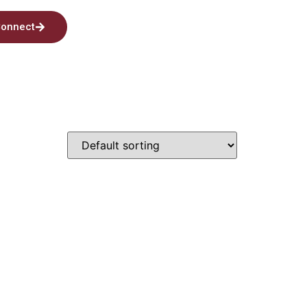
onnect