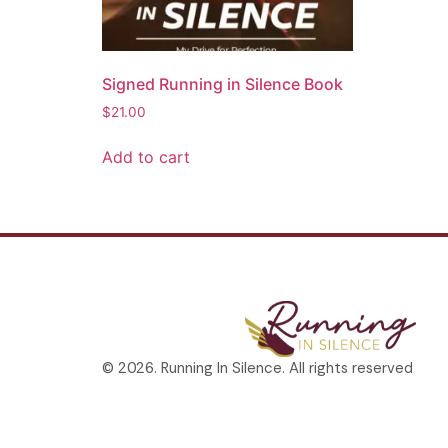
Signed Running in Silence Book
$
21.00
Add to cart
© 2026. Running In Silence. All rights reserved