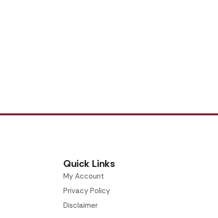
Quick Links
My Account
Privacy Policy
Disclaimer