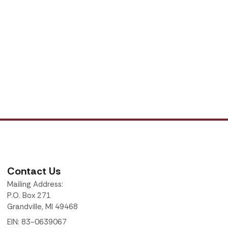
Contact Us
Mailing Address:
P.O. Box 271
Grandville, MI 49468
EIN: 83-0639067