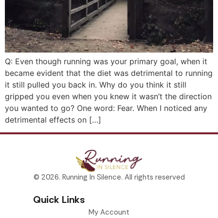
Q: Even though running was your primary goal, when it
became evident that the diet was detrimental to running
it still pulled you back in. Why do you think it still
gripped you even when you knew it wasn’t the direction
you wanted to go? One word: Fear. When I noticed any
detrimental effects on […]
© 2026. Running In Silence. All rights reserved
Quick Links
My Account