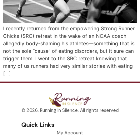
I recently returned from the empowering Strong Runner
Chicks (SRC) retreat in the wake of an NCAA coach
allegedly body-shaming his athletes—something that is
not the sole “cause” of eating disorders, but it sure can
trigger them. I went to the SRC retreat knowing that
many of us runners had very similar stories with eating
[…]
© 2026. Running In Silence. All rights reserved
Quick Links
My Account