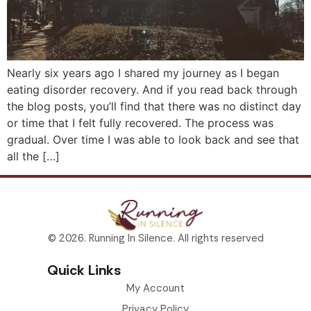
Nearly six years ago I shared my journey as I began
eating disorder recovery. And if you read back through
the blog posts, you’ll find that there was no distinct day
or time that I felt fully recovered. The process was
gradual. Over time I was able to look back and see that
all the […]
© 2026. Running In Silence. All rights reserved
Quick Links
My Account
Privacy Policy