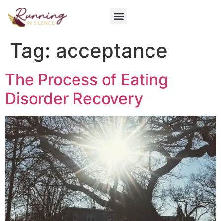
Get Involved
Tag:
acceptance
The Process of Eating
Disorder Recovery