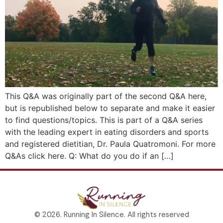
This Q&A was originally part of the second Q&A here,
but is republished below to separate and make it easier
to find questions/topics. This is part of a Q&A series
with the leading expert in eating disorders and sports
and registered dietitian, Dr. Paula Quatromoni. For more
Q&As click here. Q: What do you do if an […]
© 2026. Running In Silence. All rights reserved