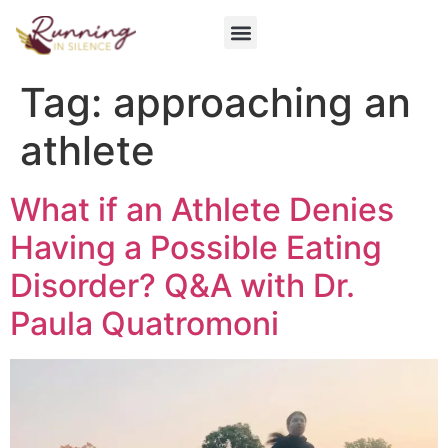
Get Involved
Tag:
approaching an
athlete
What if an Athlete Denies
Having a Possible Eating
Disorder? Q&A with Dr.
Paula Quatromoni