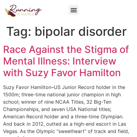
Get Involved
Tag:
bipolar disorder
Race Against the Stigma of
Mental Illness: Interview
with Suzy Favor Hamilton
Suzy Favor Hamilton–US Junior Record holder in the
1500m; three-time national junior champion in high
school; winner of nine NCAA Titles, 32 Big-Ten
Championships, and seven USA National titles;
American Record holder and a three-time Olympian.
And back in 2012, outted as a high-end escort in Las
Vegas. As the Olympic “sweetheart” of track and field,