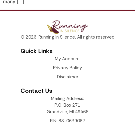
many […]
© 2026. Running In Silence. All rights reserved
Quick Links
My Account
Privacy Policy
Disclaimer
Contact Us
Mailing Address:
P.O. Box 271
Grandville, MI 49468
EIN: 83-0639067