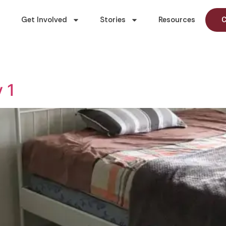
Get Involved
Stories
Resources
C
 1