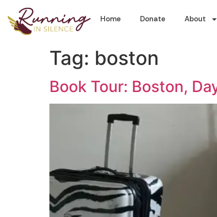
Home
Donate
About
Tag:
boston
Book Tour: Boston, Day