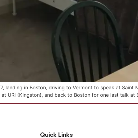
7, landing in Boston, driving to Vermont to speak at Saint 
at URI (Kingston), and back to Boston for one last talk at 
Quick Links