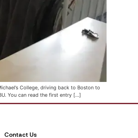
Michael’s College, driving back to Boston to
BU. You can read the first entry […]
Contact Us