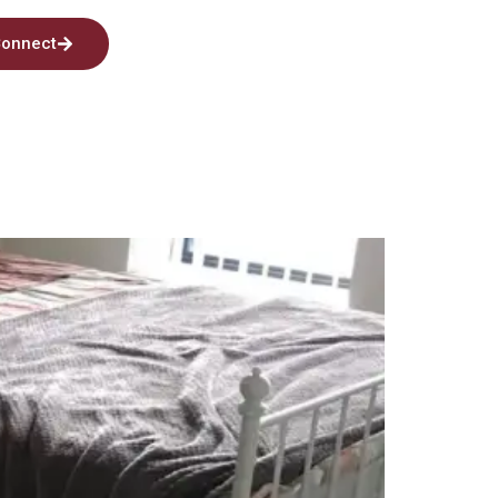
onnect