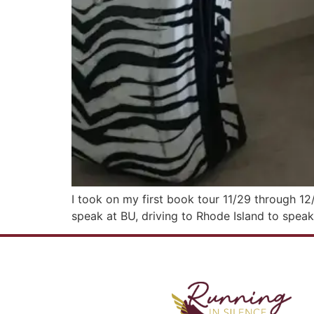
I took on my first book tour 11/29 through 12/
speak at BU, driving to Rhode Island to speak 