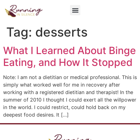
Get Involved
Tag:
desserts
What I Learned About Binge
Eating, and How It Stopped
Note: I am not a dietitian or medical professional. This is
simply what worked well for me in recovery after
working with a registered dietitian and therapist! In the
summer of 2010 I thought I could exert all the willpower
in the world. I could restrict, could hold back on my
deepest food desires. It […]