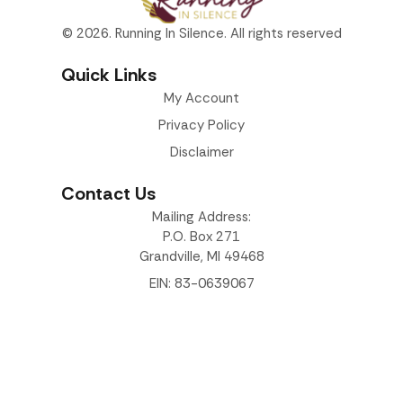
© 2026. Running In Silence. All rights reserved
Quick Links
My Account
Privacy Policy
Disclaimer
Contact Us
Mailing Address:
P.O. Box 271
Grandville, MI 49468
EIN: 83-0639067