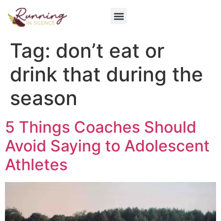
Get Involved
Tag:
don’t eat or
drink that during the
season
5 Things Coaches Should
Avoid Saying to Adolescent
Athletes