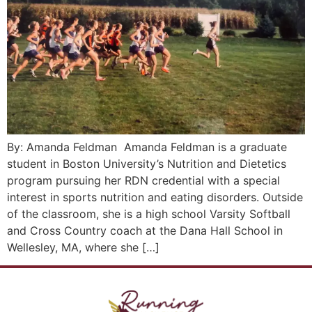
By: Amanda Feldman Amanda Feldman is a graduate
student in Boston University’s Nutrition and Dietetics
program pursuing her RDN credential with a special
interest in sports nutrition and eating disorders. Outside
of the classroom, she is a high school Varsity Softball
and Cross Country coach at the Dana Hall School in
Wellesley, MA, where she […]