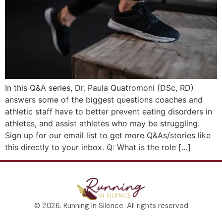
In this Q&A series, Dr. Paula Quatromoni (DSc, RD)
answers some of the biggest questions coaches and
athletic staff have to better prevent eating disorders in
athletes, and assist athletes who may be struggling.
Sign up for our email list to get more Q&As/stories like
this directly to your inbox. Q: What is the role […]
© 2026. Running In Silence. All rights reserved