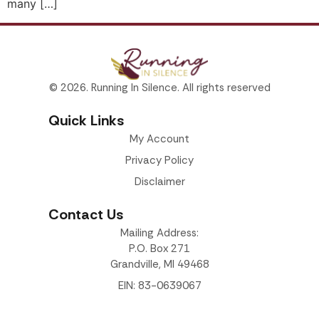
many […]
© 2026. Running In Silence. All rights reserved
Quick Links
My Account
Privacy Policy
Disclaimer
Contact Us
Mailing Address:
P.O. Box 271
Grandville, MI 49468
EIN: 83-0639067