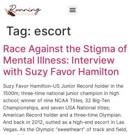
Get Involved
Tag:
escort
Race Against the Stigma of
Mental Illness: Interview
with Suzy Favor Hamilton
Suzy Favor Hamilton–US Junior Record holder in the
1500m; three-time national junior champion in high
school; winner of nine NCAA Titles, 32 Big-Ten
Championships, and seven USA National titles;
American Record holder and a three-time Olympian.
And back in 2012, outted as a high-end escort in Las
Vegas. As the Olympic “sweetheart” of track and field,