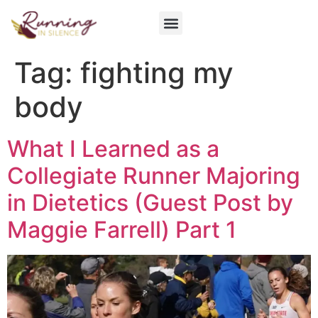
Get Involved
Tag:
fighting my
body
What I Learned as a
Collegiate Runner Majoring
in Dietetics (Guest Post by
Maggie Farrell) Part 1