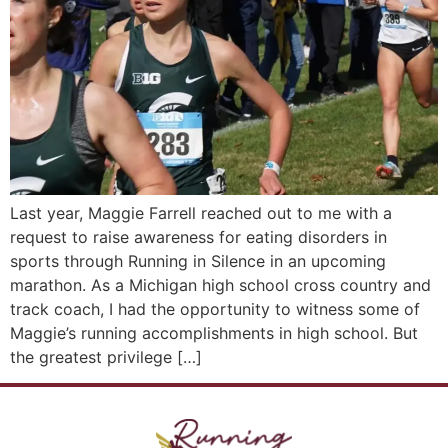
Last year, Maggie Farrell reached out to me with a
request to raise awareness for eating disorders in
sports through Running in Silence in an upcoming
marathon. As a Michigan high school cross country and
track coach, I had the opportunity to witness some of
Maggie’s running accomplishments in high school. But
the greatest privilege […]