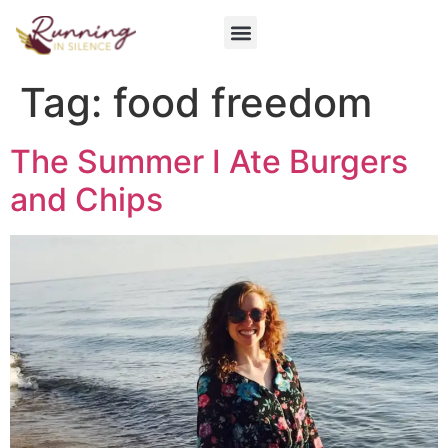
Get Involved
Tag:
food freedom
The Summer I Ate Burgers
and Chips