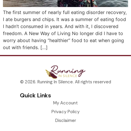
The first summer of nearly full eating disorder recovery,
I ate burgers and chips. It was a summer of eating food
I hadn’t consumed in years. And with it, I discovered
freedom. A New Way of Living No longer did I have to
worry about having “healthier” food to eat when going
out with friends. […]
© 2026. Running In Silence. All rights reserved
Quick Links
My Account
Privacy Policy
Disclaimer