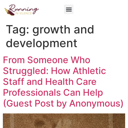
Get Involved
Tag:
growth and
development
From Someone Who
Struggled: How Athletic
Staff and Health Care
Professionals Can Help
(Guest Post by Anonymous)