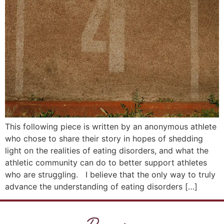
This following piece is written by an anonymous athlete
who chose to share their story in hopes of shedding
light on the realities of eating disorders, and what the
athletic community can do to better support athletes
who are struggling. I believe that the only way to truly
advance the understanding of eating disorders […]