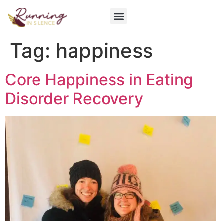
Get Involved
Tag:
happiness
Core Happiness in Eating
Disorder Recovery