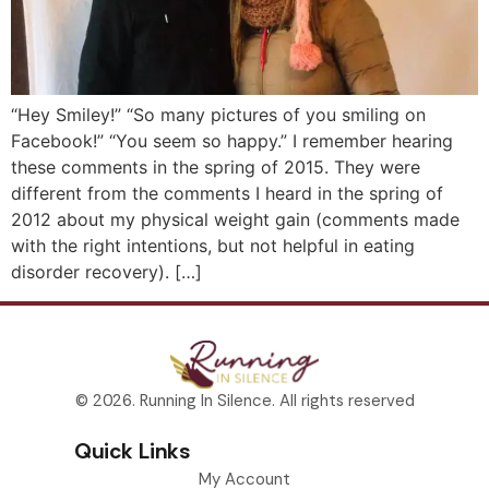
“Hey Smiley!” “So many pictures of you smiling on
Facebook!” “You seem so happy.” I remember hearing
these comments in the spring of 2015. They were
different from the comments I heard in the spring of
2012 about my physical weight gain (comments made
with the right intentions, but not helpful in eating
disorder recovery). […]
© 2026. Running In Silence. All rights reserved
Quick Links
My Account