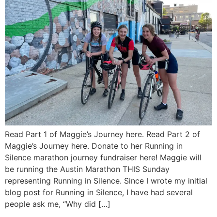
Read Part 1 of Maggie’s Journey here. Read Part 2 of
Maggie’s Journey here. Donate to her Running in
Silence marathon journey fundraiser here! Maggie will
be running the Austin Marathon THIS Sunday
representing Running in Silence. Since I wrote my initial
blog post for Running in Silence, I have had several
people ask me, “Why did […]