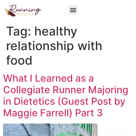
Get Involved
Tag:
healthy
relationship with
food
What I Learned as a
Collegiate Runner Majoring
in Dietetics (Guest Post by
Maggie Farrell) Part 3