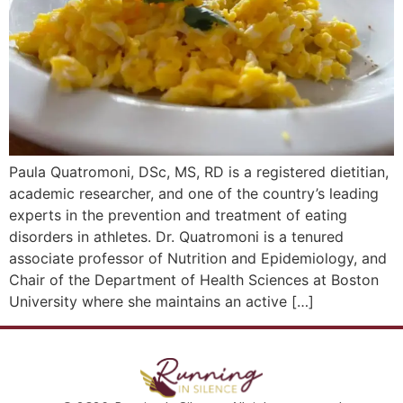
Paula Quatromoni, DSc, MS, RD is a registered dietitian,
academic researcher, and one of the country’s leading
experts in the prevention and treatment of eating
disorders in athletes. Dr. Quatromoni is a tenured
associate professor of Nutrition and Epidemiology, and
Chair of the Department of Health Sciences at Boston
University where she maintains an active […]