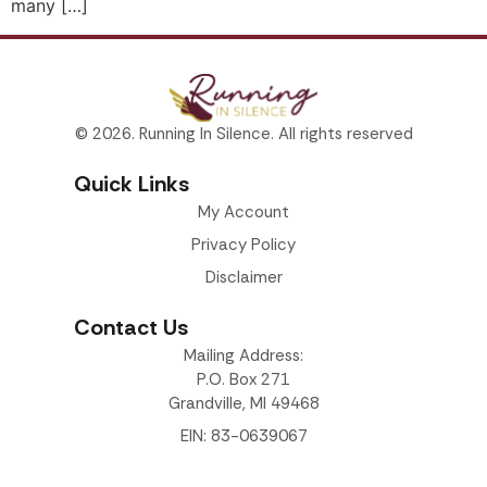
many […]
© 2026. Running In Silence. All rights reserved
Quick Links
My Account
Privacy Policy
Disclaimer
Contact Us
Mailing Address:
P.O. Box 271
Grandville, MI 49468
EIN: 83-0639067