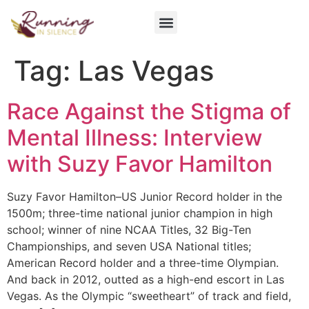
Get Involved
Tag:
Las Vegas
Race Against the Stigma of
Mental Illness: Interview
with Suzy Favor Hamilton
Suzy Favor Hamilton–US Junior Record holder in the
1500m; three-time national junior champion in high
school; winner of nine NCAA Titles, 32 Big-Ten
Championships, and seven USA National titles;
American Record holder and a three-time Olympian.
And back in 2012, outted as a high-end escort in Las
Vegas. As the Olympic “sweetheart” of track and field,