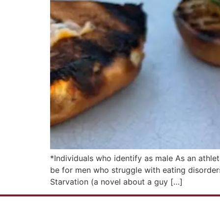
*Individuals who identify as male As an athle
be for men who struggle with eating disorders
Starvation (a novel about a guy […]