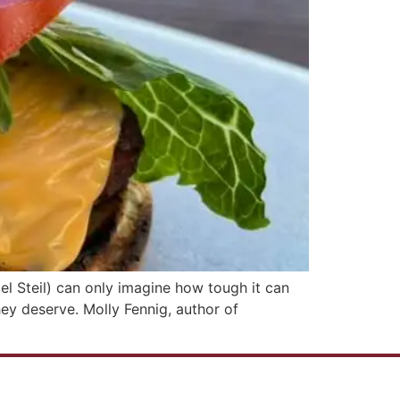
el Steil) can only imagine how tough it can
ey deserve. Molly Fennig, author of