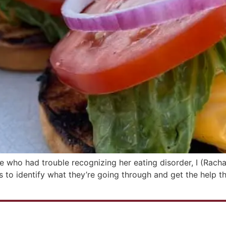
te who had trouble recognizing her eating disorder, I (Racha
 to identify what they’re going through and get the help th