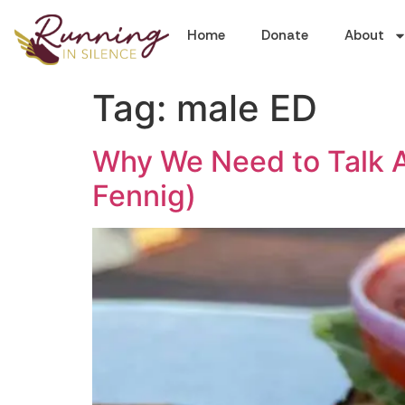
Home
Donate
About
Tag:
male ED
Why We Need to Talk A
Fennig)