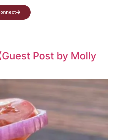
onnect
(Guest Post by Molly