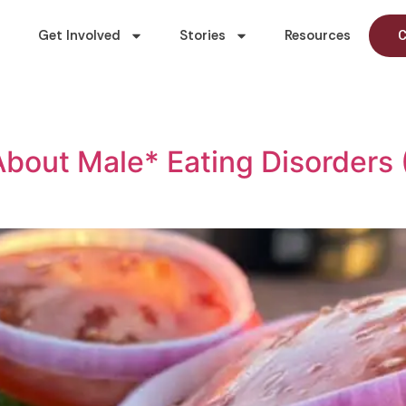
Get Involved
Stories
Resources
C
bout Male* Eating Disorders 