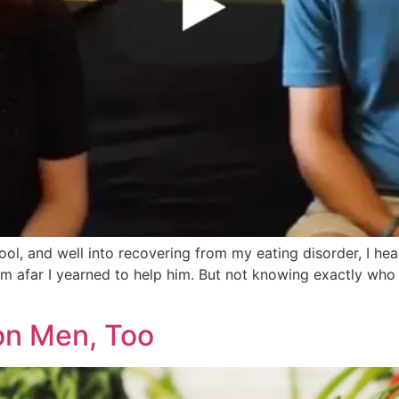
ool, and well into recovering from my eating disorder, I h
m afar I yearned to help him. But not knowing exactly who
on Men, Too