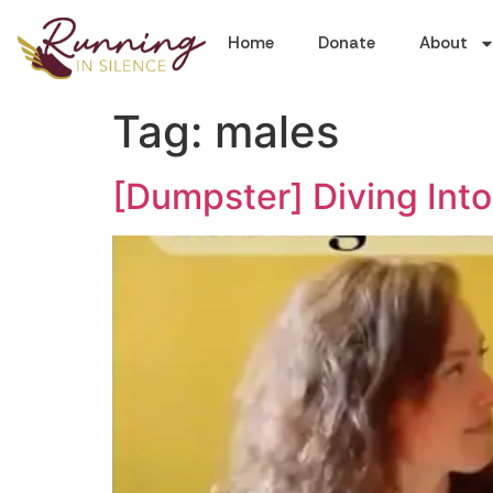
Home
Donate
About
Tag:
males
[Dumpster] Diving Into