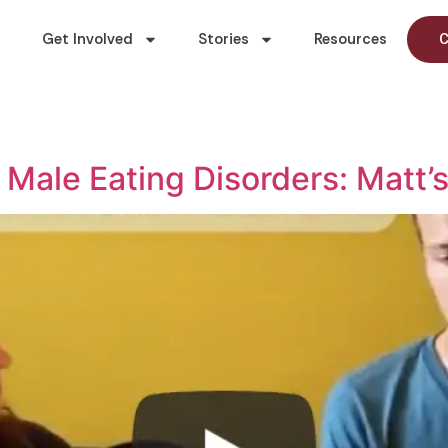
Get Involved
Stories
Resources
C
 Male Eating Disorders: Matt’