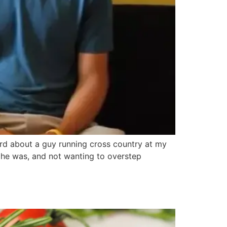
eard about a guy running cross country at my
 he was, and not wanting to overstep