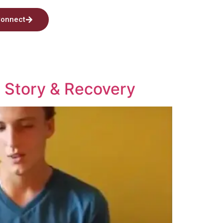
onnect
s Story & Recovery