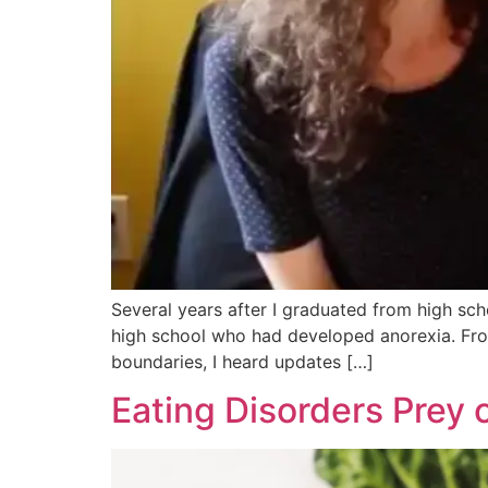
Several years after I graduated from high sch
high school who had developed anorexia. Fro
boundaries, I heard updates […]
Eating Disorders Prey 